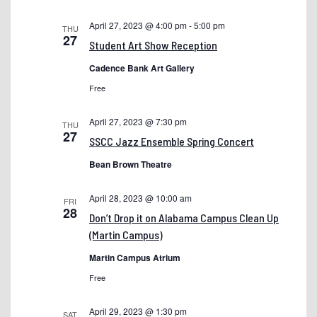
Bus – Public Transit
April 27, 2023 @ 4:00 pm
-
5:00 pm
THU
27
Student Art Show Reception
Cadence Chat Test
Cadence Bank Art Gallery
Chancellor Announces Brad Newman as President of
Free
Shelton State Community College
College Catalog
April 27, 2023 @ 7:30 pm
THU
27
SSCC Jazz Ensemble Spring Concert
Contact Us
Bean Brown Theatre
Covid
dev-registration
April 28, 2023 @ 10:00 am
FRI
28
DEVELOPMENT – Admit Day
Don’t Drop it on Alabama Campus Clean Up
(Martin Campus)
DEVELOPMENT – Medical Technician Programs
Martin Campus Atrium
development testing
Free
Dr. Jonathan Koh – President
April 29, 2023 @ 1:30 pm
Dual
SAT