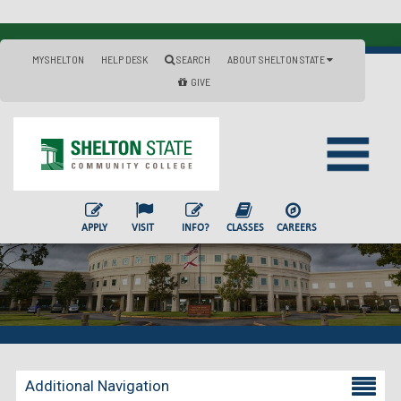
MYSHELTON
HELP DESK
SEARCH
ABOUT SHELTON STATE
GIVE
APPLY
VISIT
INFO?
CLASSES
CAREERS
Additional Navigation