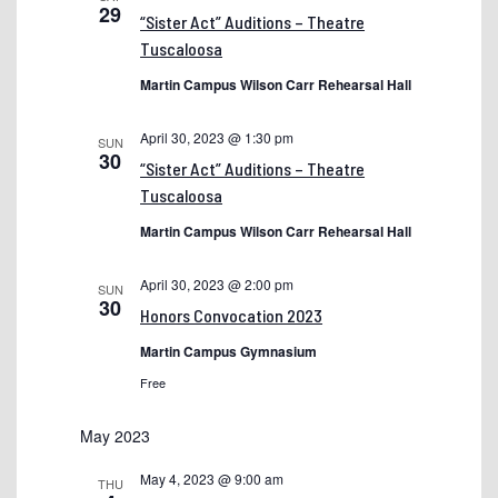
29
“Sister Act” Auditions – Theatre
EEO Policy
Tuscaloosa
Employment Application
Martin Campus Wilson Carr Rehearsal Hall
Fall 2022 Second Term Classes
April 30, 2023 @ 1:30 pm
SUN
GED — General Educational Development
30
“Sister Act” Auditions – Theatre
Graduation and Ceremony Programs
Tuscaloosa
HBCU Week 2024
Martin Campus Wilson Carr Rehearsal Hall
Jobs
April 30, 2023 @ 2:00 pm
SUN
30
Make A Plan (MAP)
Honors Convocation 2023
myShelton Account Recovery Setup
Martin Campus Gymnasium
Free
myShelton Login Instructions
Nursing Program
May 2023
Preview Day Old
May 4, 2023 @ 9:00 am
THU