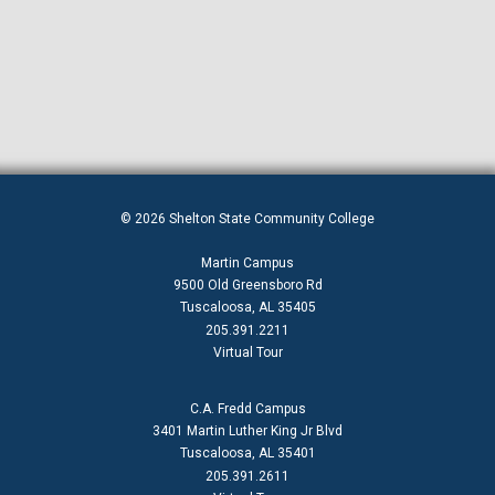
Student Investment Luncheon
Summer 2021 Academic Calendar
Summer 2026 Academic Calendar
Test CHM
Test Development
TheDome
© 2026 Shelton State Community College
Tuition And Fees Historical
Martin Campus
Umphrey Center Location
9500 Old Greensboro Rd
Tuscaloosa, AL 35405
Spring 2022 Academic Calendar
205.391.2211
Virtual Tour
Wintermester 2021
Fall 2021 Academic Calendar
C.A. Fredd Campus
3401 Martin Luther King Jr Blvd
Instruction & Workforce
Tuscaloosa, AL 35401
205.391.2611