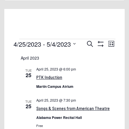
1098t
2017-2018 Annual Report
About Shelton State
Academic Calendars Historical
Events
Events
Event
4/25/2023
 - 
5/4/2023
Search
List
Accessibility!
Views
Show
Search
Select
Filters
Naviga
April 2023
Admissions & Financial Aid
and
date.
Views
Admissions: Drop-In Chats
April 25, 2023 @ 6:00 pm
TUE
25
Navigation
PTK Induction
Alabama.edu Migration Updates
Martin Campus Atrium
Ask Shelton
Athletics & Student Life
April 25, 2023 @ 7:30 pm
TUE
25
Songs & Scenes from American Theatre
Availability of Institutional and Financial Aid Information
Alabama Power Recital Hall
BookStore
Free
Buccaneer Books+