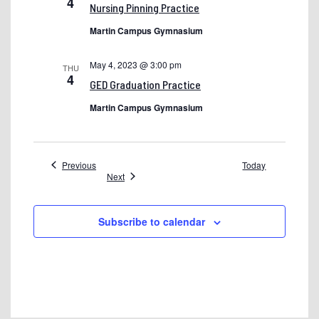
4
Preview Events
Nursing Pinning Practice
Preview Night – Old
Martin Campus Gymnasium
Privacy Policy
May 4, 2023 @ 3:00 pm
THU
4
Shelton State College Awards
GED Graduation Practice
Shelton State Events
Martin Campus Gymnasium
Shelton State Summit: Professional Development Agendas
single staff
Events
Previous
Today
Events
Next
Site Map
Smartthinking
Subscribe to calendar
Smoke & Tobacco Free Campus
SP
Student Achievement – Dev
Student Help