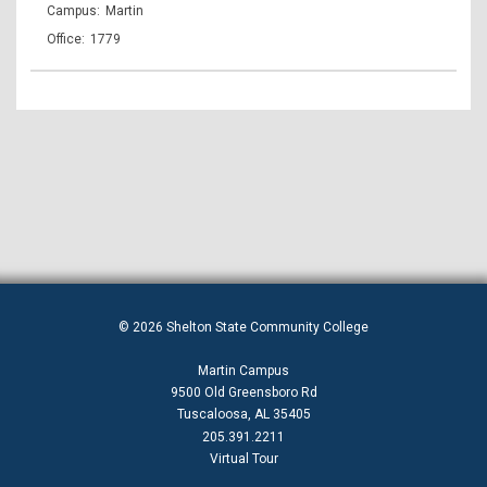
Martin
1779
© 2026 Shelton State Community College
Martin Campus
9500 Old Greensboro Rd
Tuscaloosa, AL 35405
205.391.2211
Virtual Tour