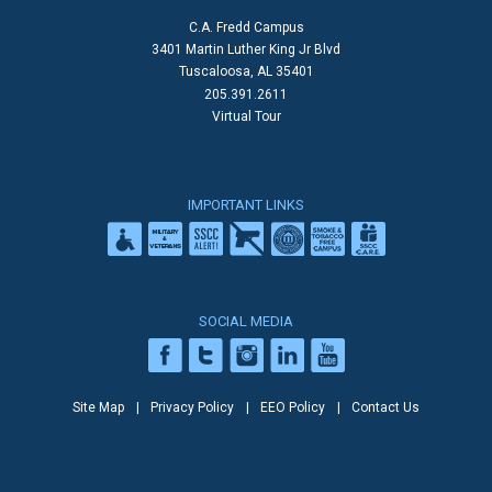
C.A. Fredd Campus
3401 Martin Luther King Jr Blvd
Tuscaloosa, AL 35401
205.391.2611
Virtual Tour
IMPORTANT LINKS
SOCIAL MEDIA
Site Map
Privacy Policy
EEO Policy
Contact Us