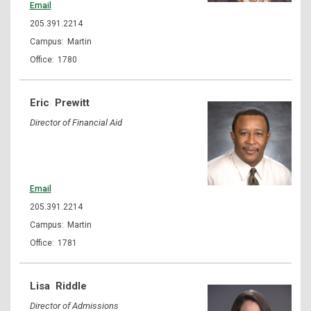
Email
205.391.2214
Martin
1780
Eric
Prewitt
Director of Financial Aid
Email
205.391.2214
Martin
1781
Lisa
Riddle
Director of Admissions