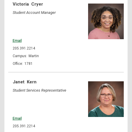
Victoria
Cryer
Student Account Manager
Email
205.391.2214
Martin
1781
Janet
Kern
Student Services Representative
Email
205.391.2214