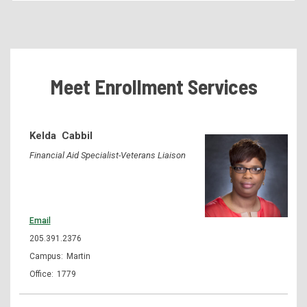
Becoming a Student
Tuition & Fees
Residency Appeal Form
Meet Enrollment Services
Financial Aid
Net Price Calculator
Kelda
Cabbil
Scholarships
Financial Aid Specialist-Veterans Liaison
Visit Us
Transcripts
Recruiting & Outreach
Email
Testing & Assessment
205.391.2376
Martin
Veterans Resource Center
1779
Meet Our Staff