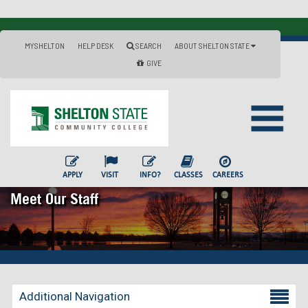
MYSHELTON
HELP DESK
SEARCH
ABOUT SHELTON STATE
GIVE
APPLY
VISIT
INFO?
CLASSES
CAREERS
Meet Our Staff
Additional Navigation