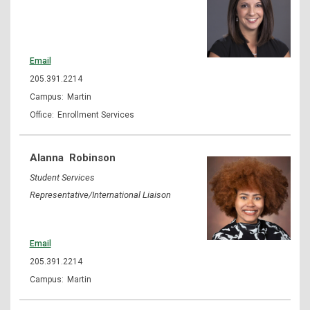
Email
205.391.2214
Martin
Enrollment Services
Alanna
Robinson
Student Services
Representative/International Liaison
Email
205.391.2214
Martin