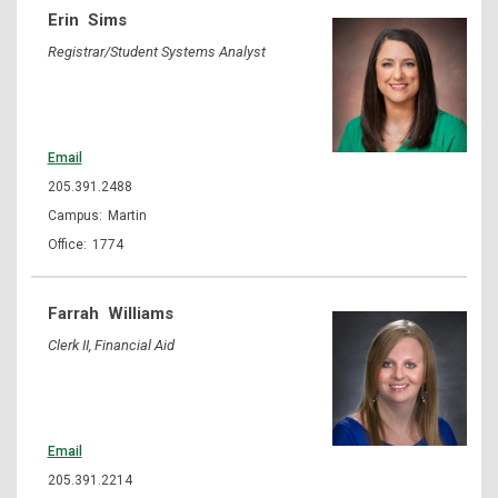
Erin
Sims
Registrar/Student Systems Analyst
Email
205.391.2488
Martin
1774
Farrah
Williams
Clerk II, Financial Aid
Email
205.391.2214