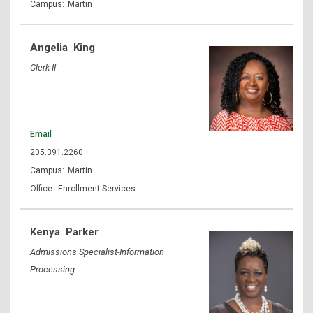
Martin
Angelia
King
Clerk II
Email
205.391.2260
Martin
Enrollment Services
Kenya
Parker
Admissions Specialist-Information
Processing