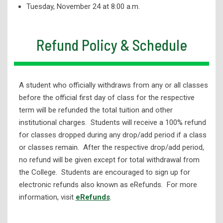
Tuesday, November 24 at 8:00 a.m.
Refund Policy & Schedule
A student who officially withdraws from any or all classes
before the official first day of class for the respective
term will be refunded the total tuition and other
institutional charges. Students will receive a 100% refund
for classes dropped during any drop/add period if a class
or classes remain. After the respective drop/add period,
no refund will be given except for total withdrawal from
the College. Students are encouraged to sign up for
electronic refunds also known as eRefunds. For more
information, visit
eRefunds
.