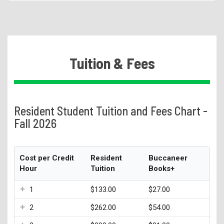
Becoming a Student
Tuition & Fees
1098-T
Tuition & Fees
Higher Education Emergency Relief Fund
Authorized User
eRefunds
Resident Student Tuition and Fees Chart -
Residency Appeal Form
Fall 2026
Financial Aid
Net Price Calculator
Cost per Credit
Resident
Buccaneer
Hour
Tuition
Books+
Scholarships
Visit Us
1
$133.00
$27.00
Transcripts
2
$262.00
$54.00
Recruiting & Outreach