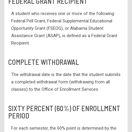
FEDERAL GRANT RECIPIENT
A student who receives one or more of the following:
Federal Pell Grant, Federal Supplemental Educational
Opportunity Grant (FSEOG), or Alabama Student
Assistance Grant (ASAP), is defined as a Federal Grant
Recipient.
COMPLETE WITHDRAWAL
The withdrawal date is the date that the student submits
a completed withdrawal form (withdrawing from all
classes) to the Office of Enrollment Services.
SIXTY PERCENT (60%) OF ENROLLMENT
PERIOD
For each semester, the 60% point is determined by the