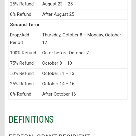
25% Refund
August 23 – 25
0% Refund
After August 25
Second Term
Drop/Add
Thursday, October 8 – Monday, October
Period
12
100% Refund
On or before October 7
75% Refund
October 8 – 10
50% Refund
October 11 – 13
25% Refund
October 14 – 16
0% Refund
After October 16
DEFINITIONS