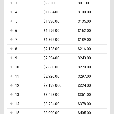
3
$798.00
$81.00
4
$1,064.00
$108.00
5
$1,330.00
$135.00
6
$1,596.00
$162.00
7
$1,862.00
$189.00
8
$2,128.00
$216.00
9
$2,394.00
$243.00
10
$2,660.00
$270.00
11
$2,926.00
$297.00
12
$3,192.000
$324.00
13
$3,458.00
$351.00
14
$3,724.00
$378.00
15
$3,990.00
$405.00