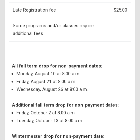
Late Registration fee
$25.00
Some programs and/or classes require
additional fees.
All fall term drop for non-payment dates:
Monday, August 10 at 8:00 a.m.
Friday, August 21 at 8:00 a.m.
Wednesday, August 26 at 8:00 a.m.
Additional fall term drop for non-payment dates:
Friday, October 2 at 8:00 a.m.
Tuesday, October 13 at 8:00 a.m.
Wintermester drop for non-payment date: