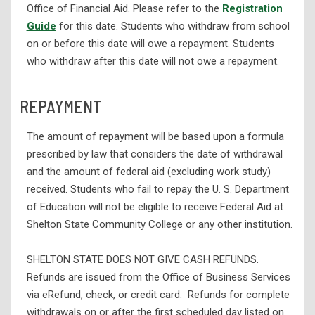
Office of Financial Aid. Please refer to the
Registration
Guide
for this date. Students who withdraw from school
on or before this date will owe a repayment. Students
who withdraw after this date will not owe a repayment.
REPAYMENT
The amount of repayment will be based upon a formula
prescribed by law that considers the date of withdrawal
and the amount of federal aid (excluding work study)
received. Students who fail to repay the U. S. Department
of Education will not be eligible to receive Federal Aid at
Shelton State Community College or any other institution.
SHELTON STATE DOES NOT GIVE CASH REFUNDS.
Refunds are issued from the Office of Business Services
via eRefund, check, or credit card. Refunds for complete
withdrawals on or after the first scheduled day listed on