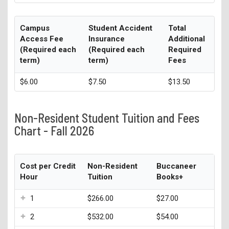
Campus
Student Accident
Total
Access Fee
Insurance
Additional
(Required each
(Required each
Required
term)
term)
Fees
$6.00
$7.50
$13.50
Non-Resident Student Tuition and Fees
Chart - Fall 2026
Cost per Credit
Non-Resident
Buccaneer
Hour
Tuition
Books+
1
$266.00
$27.00
2
$532.00
$54.00