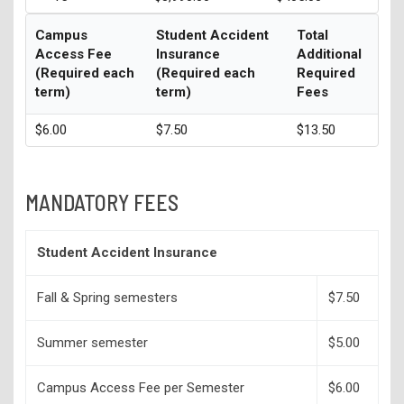
Campus
Student Accident
Total
Access Fee
Insurance
Additional
(Required each
(Required each
Required
term)
term)
Fees
$6.00
$7.50
$13.50
MANDATORY FEES
Student Accident Insurance
Fall & Spring semesters
$7.50
Summer semester
$5.00
Campus Access Fee per Semester
$6.00