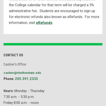
the College calendar for that term will be charged a 5%
administrative fee. Students are encouraged to sign up
for electronic refunds also known as eRefunds. For more
information, visit
eRefunds
.
CONTACT US
Cashier's Office
cashier@sheltonstate.edu
Phone:
205.391.2335
Hours:
Monday - Thursday
7:30 a.m. - 5:30 p.m.
Friday 8:00 a.m. - noon