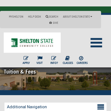
MYSHELTON
HELP DESK
SEARCH
ABOUT SHELTON STATE
GIVE
APPLY
VISIT
INFO?
CLASSES
CAREERS
Tuition & Fees
Additional Navigation