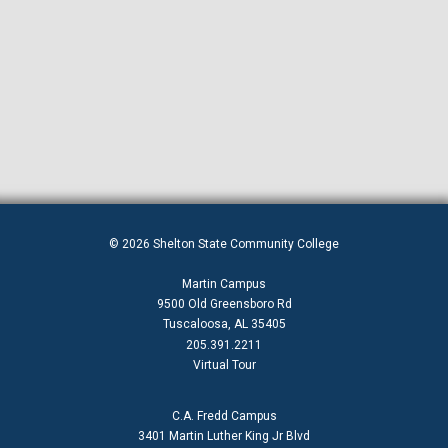
© 2026 Shelton State Community College
Martin Campus
9500 Old Greensboro Rd
Tuscaloosa, AL 35405
205.391.2211
Virtual Tour
C.A. Fredd Campus
3401 Martin Luther King Jr Blvd