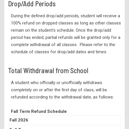
Drop/Add Periods
During the defined drop/add periods, student will receive a
100% refund on dropped classes as long as other classes
remain on the student’s schedule. Once the drop/add
period has ended, partial refunds will be granted only for a
complete withdrawal of all classes. Please refer to the
schedule of classes for drop/add dates and times.
Total Withdrawal from School
A student who officially or unofficially withdraws
completely on or after the first day of class, will be
refunded according to the withdrawal date, as follows:
Fall Term Refund Schedule
Fall 2026