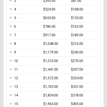
3
$393.00
$81.00
Testing & Assessment
4
$524.00
$108.00
Veterans Resource Center
5
$655.00
$135.00
Meet Our Staff
6
$786.00
$162.00
7
$917.00
$189.00
8
$1,048.00
$216.00
9
$1,179.00
$243.00
10
$1,310.00
$270.00
11
$1,441.00
$297.00
12
$1,572.00
$324.00
13
$1,703.00
$351.00
14
$1,834.00
$378.00
15
$1,965.00
$405.00