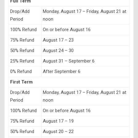
Full Term
Drop/Add
Monday, August 17 – Friday, August 21 at
Period
noon
100% Refund
On or before August 16
75% Refund
August 17 – 23
50% Refund
August 24 – 30
25% Refund
August 31 – September 6
0% Refund
After September 6
First Term
Drop/Add
Monday, August 17 – Friday, August 21 at
Period
noon
100% Refund
On or before August 16
75% Refund
August 17 – 19
50% Refund
August 20 – 22