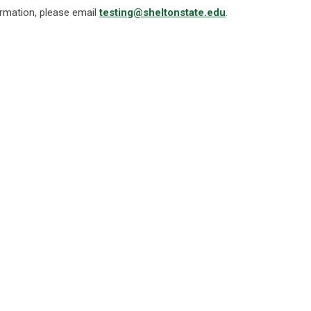
rmation, please email
testing@sheltonstate.edu
.