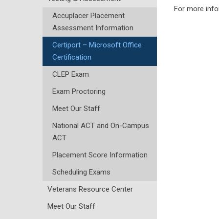
For more info
Accuplacer Placement
Assessment Information
Certiport – Microsoft Office
Certification
CLEP Exam
Exam Proctoring
Meet Our Staff
National ACT and On-Campus
ACT
Placement Score Information
Scheduling Exams
Veterans Resource Center
Meet Our Staff