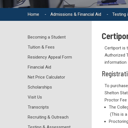
Home
-
Admissions & Financial Aid
-
Testing
Certipor
Becoming a Student
Tuition & Fees
Certiport is
Authorized T
Residency Appeal Form
information 
Financial Aid
Registrat
Net Price Calculator
To purchase
Scholarships
Shelton Sta
Visit Us
Proctor Fee 
Transcripts
The Colle
(This is a
Recruiting & Outreach
Proctoring
Testing & Assessment