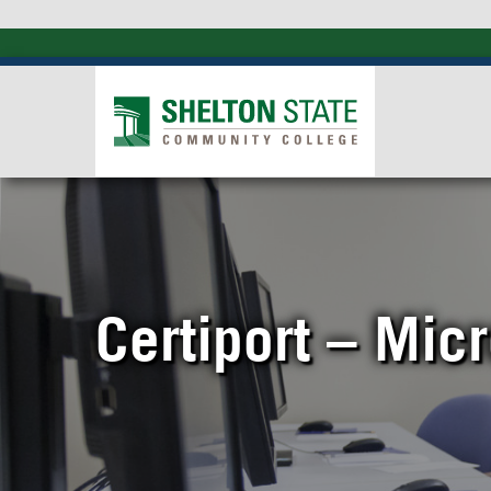
Certiport – Micr