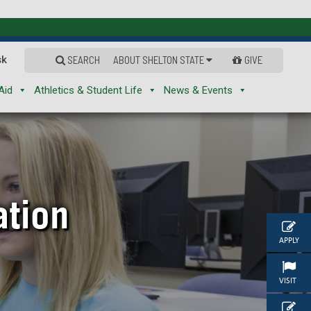
sk
SEARCH
ABOUT SHELTON STATE
GIVE
Aid
Athletics & Student Life
News & Events
ation
APPLY
VISIT