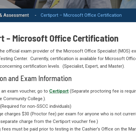
 & Assessment
-
Certiport – Microsoft Office Certification
t – Microsoft Office Certification
 the official exam provider of the Microsoft Office Specialist (MOS)
esting Center. Currently, certification is available for Microsoft Offi
concerning certification levels. (Specialist, Expert, and Master).
ion and Exam Information
 an exam voucher, go to
Certiport
(Separate proctoring fee is requi
te Community College.).
(Required for non-SSCC individuals)
ge charges $30 (Proctor fee) per exam for anyone who is not current
 separate charge from the Certiport voucher fee.)
 fees must be paid prior to testing in the Cashier’s Office on the Ma