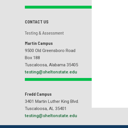
CONTACT US
Testing & Assessment
Martin Campus
9500 Old Greensboro Road
Box 188
Tuscaloosa, Alabama 35405
testing@sheltonstate.edu
Fredd Campus
3401 Martin Luther King Blvd.
Tuscaloosa, AL 35401
testing@sheltonstate.edu