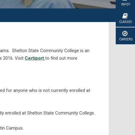
INFO?
CLASSES
CAREERS
 exams. Shelton State Community College is an
ce 2016. Visit
Certiport
to find out more
red for anyone who is not currently enrolled at
ly enrolled at Shelton State Community College.
rtin Campus.