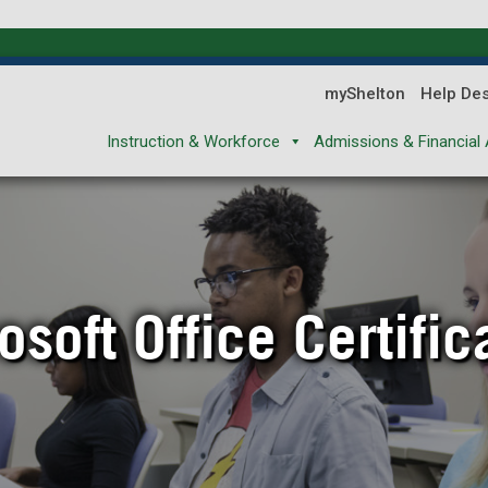
myShelton
Help De
Instruction & Workforce
Admissions & Financial 
osoft Office Certific