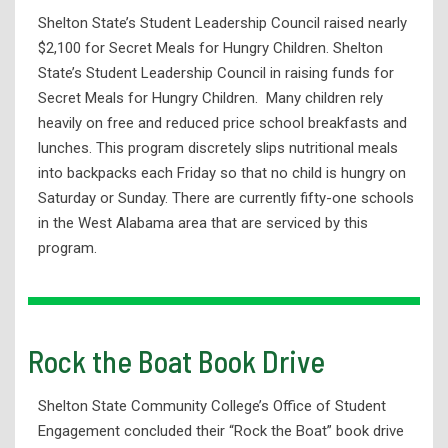
Shelton State’s Student Leadership Council raised nearly
$2,100 for Secret Meals for Hungry Children. Shelton
State’s Student Leadership Council in raising funds for
Secret Meals for Hungry Children. Many children rely
heavily on free and reduced price school breakfasts and
lunches. This program discretely slips nutritional meals
into backpacks each Friday so that no child is hungry on
Saturday or Sunday. There are currently fifty-one schools
in the West Alabama area that are serviced by this
program.
Rock the Boat Book Drive
Shelton State Community College’s Office of Student
Engagement concluded their “Rock the Boat” book drive