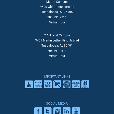
Martin Campus
9500 Old Greensboro Rd
Tuscaloosa, AL 35405
205.391.2211
Virtual Tour
C.A. Fredd Campus
3401 Martin Luther King Jr Blvd
Tuscaloosa, AL 35401
205.391.2611
Virtual Tour
IMPORTANT LINKS
SOCIAL MEDIA