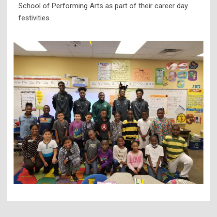
School of Performing Arts as part of their career day
festivities.