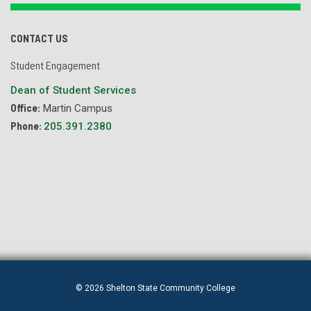
CONTACT US
Student Engagement
Dean of Student Services
Office:
Martin Campus
Phone:
205.391.2380
© 2026 Shelton State Community College