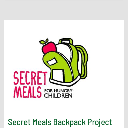
Athletics
Student Engagement
Student Organizations
Student Resources
Student Spotlight
SSCC in the Community
Living in Tuscaloosa
Secret Meals Backpack Project