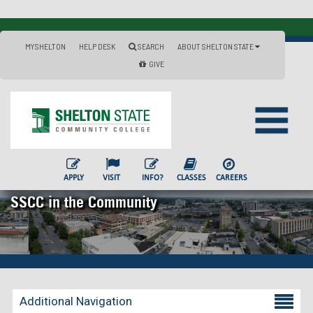
MYSHELTON
HELP DESK
SEARCH
ABOUT SHELTON STATE
GIVE
APPLY
VISIT
INFO?
CLASSES
CAREERS
SSCC in the Community
Additional Navigation