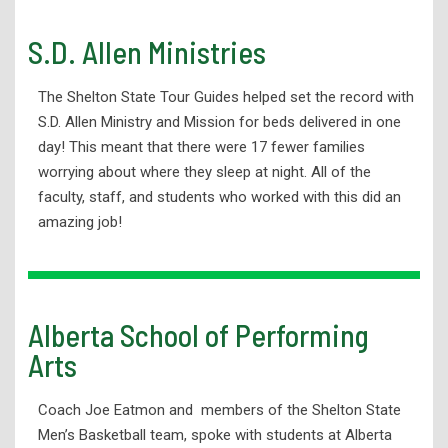
S.D. Allen Ministries
The Shelton State Tour Guides helped set the record with
S.D. Allen Ministry and Mission for beds delivered in one
day! This meant that there were 17 fewer families
worrying about where they sleep at night. All of the
faculty, staff, and students who worked with this did an
amazing job!
Alberta School of Performing
Arts
Coach Joe Eatmon and members of the Shelton State
Men’s Basketball team, spoke with students at Alberta