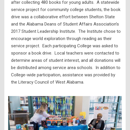
after collecting 480 books for young adults. A statewide
service project for community college students, the book
drive was a collaborative effort between Shelton State
and the Alabama Deans of Student Affairs Association’s
2017 Student Leadership Institute. The Institute chose to
encourage world exploration through reading as their
service project. Each participating College was asked to
sponsor a book drive. Local teachers were contacted to
determine areas of student interest, and all donations will
be distributed among service area schools. In addition to
College-wide participation, assistance was provided by
the Literacy Council of West Alabama.