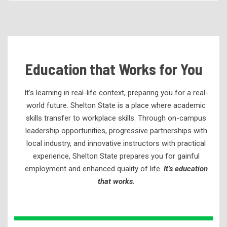
Becoming a Student
Tuition & Fees
Residency Appeal Form
Education that Works for You
Financial Aid
Net Price Calculator
It’s learning in real-life context, preparing you for a real-
Scholarships
world future. Shelton State is a place where academic
skills transfer to workplace skills. Through
on-campus
Visit Us
leadership opportunities, progressive partnerships
with
Transcripts
local industry, and innovative instructors with practical
Recruiting & Outreach
experience,
Shelton State prepares you for gainful
employment and enhanced quality of life.
It’s education
Testing & Assessment
that works.
Veterans Resource Center
Meet Our Staff