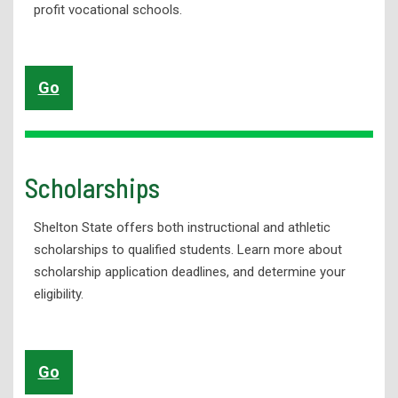
profit
vocational schools.
Go
Scholarships
Shelton State offers both instructional and athletic
scholarships to qualified students. Learn more about
scholarship application deadlines, and determine your
eligibility.
Go