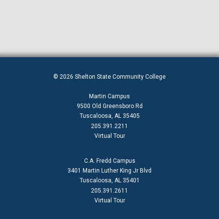
© 2026 Shelton State Community College
Martin Campus
9500 Old Greensboro Rd
Tuscaloosa, AL 35405
205.391.2211
Virtual Tour
C.A. Fredd Campus
3401 Martin Luther King Jr Blvd
Tuscaloosa, AL 35401
205.391.2611
Virtual Tour