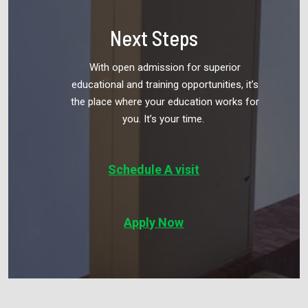
Next Steps
With open admission for superior
educational and training opportunities, it’s
the
place where your education works for
you. It’s your time.
Schedule A visit
Apply Now