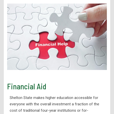
Financial Aid
Shelton State makes higher
education accessible for
everyone with the overall investment a fraction
of the
cost of traditional four-year institutions or for-