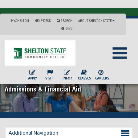
MYSHELTON
HELP DESK
SEARCH
ABOUT SHELTON STATE
GIVE
APPLY
VISIT
INFO?
CLASSES
CAREERS
Admissions & Financial Aid
Additional Navigation