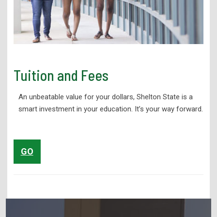
Tuition and Fees
An unbeatable value for your dollars, Shelton State is a
smart investment in your education. It’s your way forward.
GO