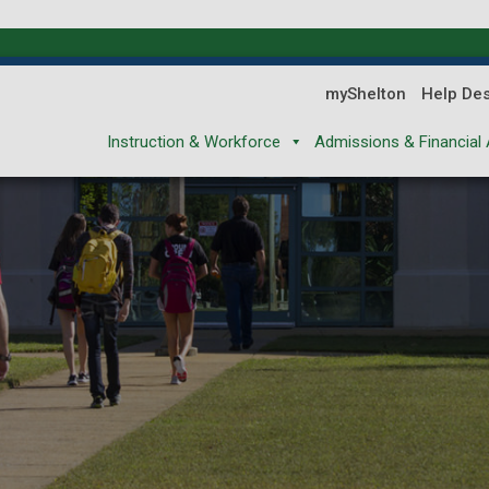
myShelton
Help De
Instruction & Workforce
Admissions & Financial 