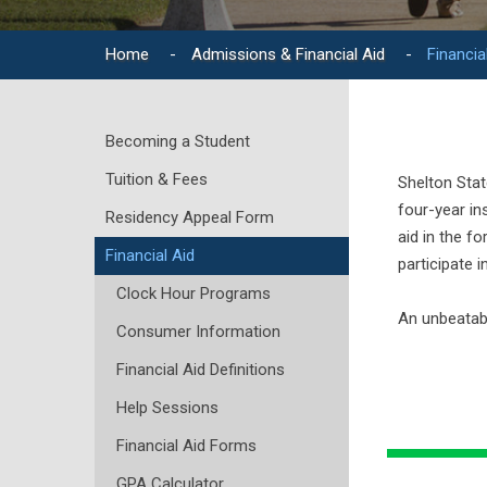
Home
-
Admissions & Financial Aid
-
Financia
Becoming a Student
Tuition & Fees
Shelton Stat
four-year in
Residency Appeal Form
aid in the f
Financial Aid
participate 
Clock Hour Programs
An unbeatabl
Consumer Information
Financial Aid Definitions
Help Sessions
Financial Aid Forms
GPA Calculator