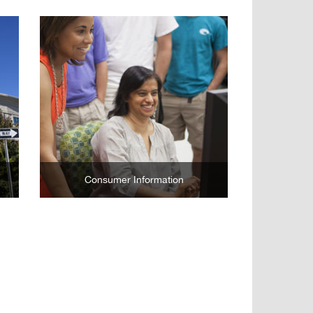
Learn More
Consumer Information