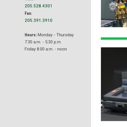
205.528.4301
Fax:
205.391.3910
Hours:
Monday - Thursday
7:30 a.m. - 5:30 p.m.
Friday 8:00 a.m. - noon