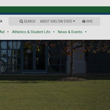
sk
SEARCH
ABOUT SHELTON STATE
GIVE
Aid
Athletics & Student Life
News & Events