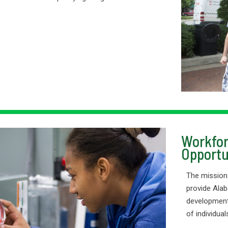
Workfor
Opportu
The mission
provide Alab
development
of individua