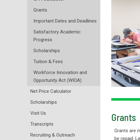
Grants
Important Dates and Deadlines
Satisfactory Academic
Progress
Scholarships
Tuition & Fees
Workforce Innovation and
Opportunity Act (WIOA)
Net Price Calculator
Scholarships
Visit Us
Grants
Transcripts
Grants are 
Recruiting & Outreach
be repaid. L