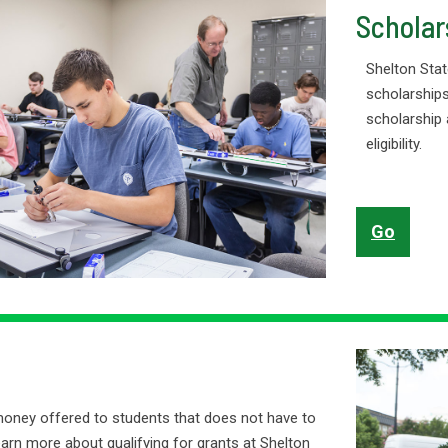
Scholar
Shelton Stat
scholarships
scholarship 
eligibility.
Go
money offered to students that does not have to
earn more about qualifying for grants at Shelton