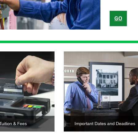
GO
Learn More
Learn More
Tuition & Fees
Important Dates and Deadlines