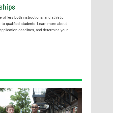
ships
e offers both instructional and athletic
 to qualified students. Learn more about
application deadlines, and determine your