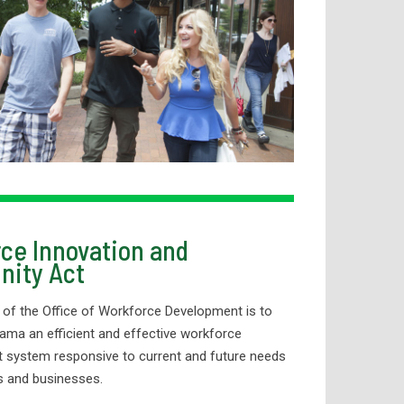
ce Innovation and
nity Act
 of the Office of Workforce Development is to
ama an efficient and effective workforce
 system responsive to current and future needs
ls and businesses.