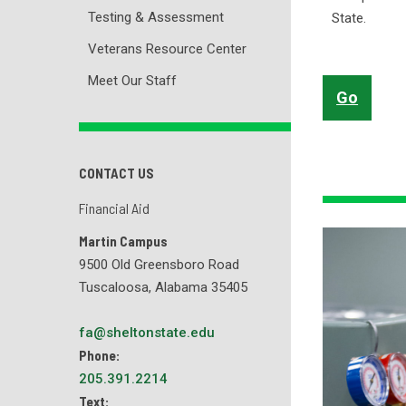
Testing & Assessment
State.
Veterans Resource Center
Meet Our Staff
Go
CONTACT US
Financial Aid
Martin Campus
9500 Old Greensboro Road
Tuscaloosa, Alabama 35405
fa@sheltonstate.edu
Phone:
205.391.2214
Text: