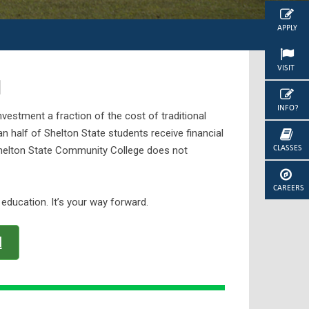
APPLY
VISIT
d
INFO?
vestment a fraction of the cost of traditional
han half of Shelton State students receive financial
CLASSES
 Shelton State Community College does not
CAREERS
 education. It’s your way forward.
d