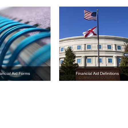
Learn More
Learn More
ancial Aid Forms
Financial Aid Definitions