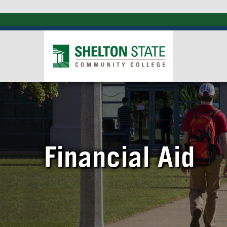
Financial Aid