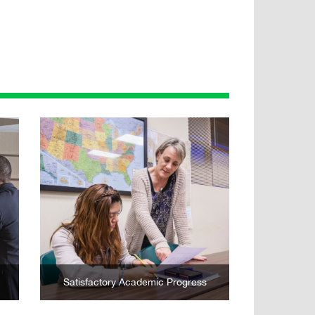
Learn More
Satisfactory Academic Progress