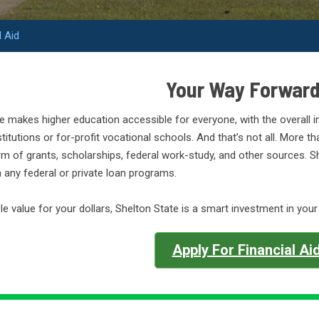
l Aid
Your Way Forwar
e makes higher education accessible for everyone, with the overall in
stitutions or for-profit vocational schools. And that’s not all. More t
orm of grants, scholarships, federal work-study, and other sources.
in any federal or private loan programs.
e value for your dollars, Shelton State is a smart investment in your
Apply For Financial Ai