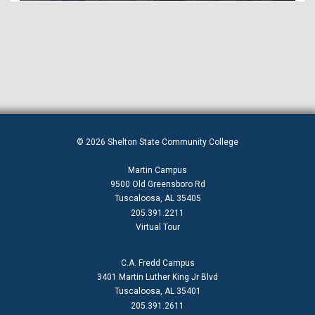
© 2026 Shelton State Community College
Martin Campus
9500 Old Greensboro Rd
Tuscaloosa, AL 35405
205.391.2211
Virtual Tour
C.A. Fredd Campus
3401 Martin Luther King Jr Blvd
Tuscaloosa, AL 35401
205.391.2611