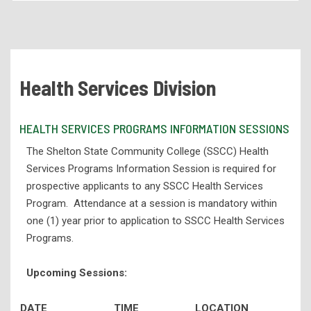
Academic Programs
Health Services Programs
Health Services Programs Information Session
Health Services Division
Associate Degree Nursing (NUR)
Health Information Technology (HIT)
HEALTH SERVICES PROGRAMS INFORMATION SESSIONS
Medical Laboratory Technology Program
The Shelton State Community College (SSCC) Health
Practical Nursing (NUR)
Services Programs Information Session is required for
prospective applicants to any SSCC Health Services
Respiratory Therapy (RPT)
Program. Attendance at a session is mandatory within
Technical Programs
one (1) year prior to application to SSCC Health Services
Corporate Partnerships and Apprenticeships
Programs.
eLearning
Upcoming Sessions:
High School Programs
DATE
TIME
LOCATION
Workforce Development