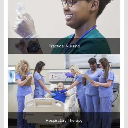
GO
Practical Nursing
GO
Respiratory Therapy