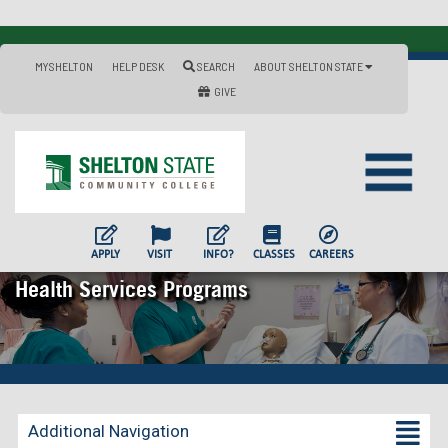
MYSHELTON
HELP DESK
SEARCH
ABOUT SHELTON STATE
GIVE
APPLY
VISIT
INFO?
CLASSES
CAREERS
Health Services Programs
Additional Navigation