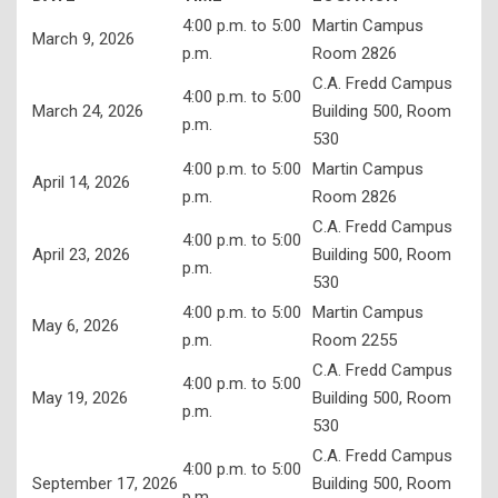
4:00 p.m. to 5:00
Martin Campus
Adult Education
March 9, 2026
p.m.
Room 2826
Student Support Services
C.A. Fredd Campus
4:00 p.m. to 5:00
March 24, 2026
Building 500, Room
Library Services
p.m.
530
4:00 p.m. to 5:00
Martin Campus
April 14, 2026
p.m.
Room 2826
C.A. Fredd Campus
4:00 p.m. to 5:00
April 23, 2026
Building 500, Room
p.m.
530
4:00 p.m. to 5:00
Martin Campus
May 6, 2026
p.m.
Room 2255
C.A. Fredd Campus
4:00 p.m. to 5:00
May 19, 2026
Building 500, Room
p.m.
530
C.A. Fredd Campus
4:00 p.m. to 5:00
September 17, 2026
Building 500, Room
p.m.