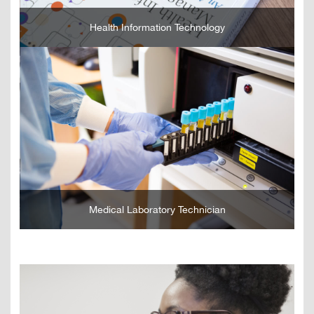
Health Information Technology
GO
Medical Laboratory Technician