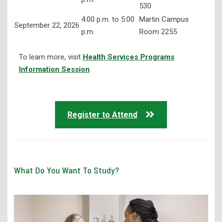
530
4:00 p.m. to 5:00
Martin Campus
September 22, 2026
p.m.
Room 2255
To learn more, visit
Health Services Programs
Information Session
.
Register to Attend
What Do You Want To Study?