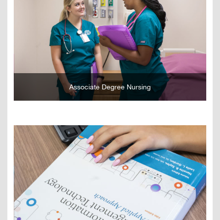
GO
Associate Degree Nursing
GO