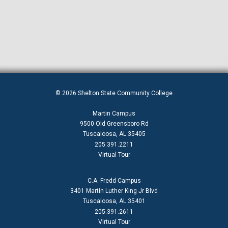
© 2026 Shelton State Community College
Martin Campus
9500 Old Greensboro Rd
Tuscaloosa, AL 35405
205.391.2211
Virtual Tour
C.A. Fredd Campus
3401 Martin Luther King Jr Blvd
Tuscaloosa, AL 35401
205.391.2611
Virtual Tour