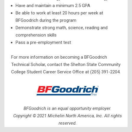
Have and maintain a minimum 2.5 GPA
Be able to work at least 20 hours per week at
BFGoodrich during the program
Demonstrate strong math, science, reading and
comprehension skills
Pass a pre-employment test
For more information on becoming a BFGoodrich
Technical Scholar, contact the Shelton State Community
College Student Career Service Office at (205) 391-2204.
BFGoodrich is an equal opportunity employer.
Copyright © 2021 Michelin North America, Inc. All rights
reserved.