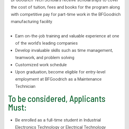
the cost of tuition, fees and books for the program along
with competitive pay for part-time work in the BFGoodrich
manufacturing facility.
Earn on-the-job training and valuable experience at one
of the world’s leading companies
Develop invaluable skills such as time management,
teamwork, and problem solving
Customized work schedule
Upon graduation, become eligible for entry-level
employment at BFGoodrich as a Maintenance
Technician
To be considered, Applicants
Must:
Be enrolled as a full-time student in Industrial
Electronics Technology or Electrical Technology