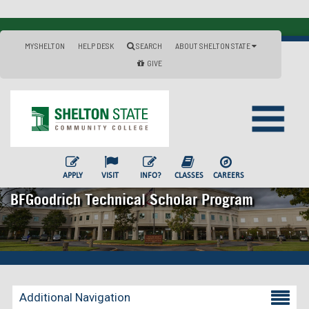
MYSHELTON
HELP DESK
SEARCH
ABOUT SHELTON STATE
GIVE
APPLY
VISIT
INFO?
CLASSES
CAREERS
BFGoodrich Technical Scholar Program
Additional Navigation