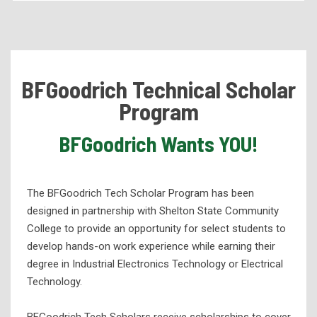
Academic Programs
Health Services Programs
Technical Programs
BFGoodrich Technical Scholar
Corporate Partnerships and Apprenticeships
Program
BFGoodrich Technical Scholar Program
BFGoodrich Wants YOU!
Hunt Refining Company
Practical Nursing Apprenticeship
eLearning
The BFGoodrich Tech Scholar Program has been
designed in partnership with Shelton State Community
High School Programs
College to provide an opportunity for select students to
Workforce Development
develop hands-on work experience while earning their
degree in Industrial Electronics Technology or Electrical
Adult Education
Technology.
Student Support Services
Library Services
BFGoodrich Tech Scholars receive scholarships to cover