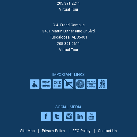
205.391.2211
Virtual Tour
C.A. Fredd Campus
3401 Martin Luther King Jr Blvd
Tuscaloosa, AL 35401
205.391.2611
Virtual Tour
IMPORTANT LINKS
SOCIAL MEDIA
Site Map
Privacy Policy
EEO Policy
Contact Us