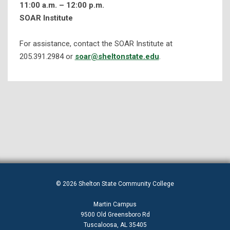
11:00 a.m. – 12:00 p.m.
SOAR Institute
Disability Services
Student Resources
For assistance, contact the SOAR Institute at
Tutoring and Student Success Services
205.391.2984 or
soar@sheltonstate.edu
.
Tutoring Schedules
Brainfuse
Placement Assessment Help Sessions
Additional Services & Workshops
Keys To Student Success
Library Services
© 2026 Shelton State Community College
Martin Campus
9500 Old Greensboro Rd
Tuscaloosa, AL 35405