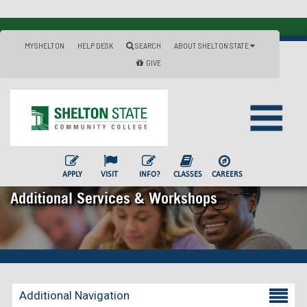
MYSHELTON
HELP DESK
SEARCH
ABOUT SHELTON STATE
GIVE
APPLY
VISIT
INFO?
CLASSES
CAREERS
Additional Services & Workshops
Additional Navigation