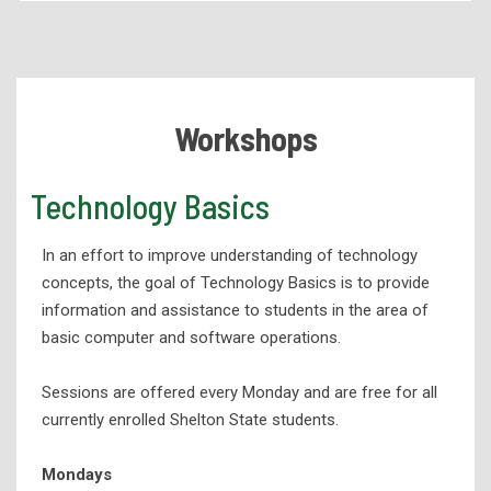
Academic Programs
Health Services Programs
Technical Programs
Workshops
Corporate Partnerships and Apprenticeships
eLearning
Technology Basics
High School Programs
In an effort to improve understanding of technology
Workforce Development
concepts, the goal of Technology Basics is to provide
Adult Education
information and assistance to students in the area of
Student Support Services
basic computer and software operations.
Academic Success
Sessions are offered every Monday and are free for all
Advising
currently enrolled Shelton State students.
Education and Training Resources
Mondays
Career Services