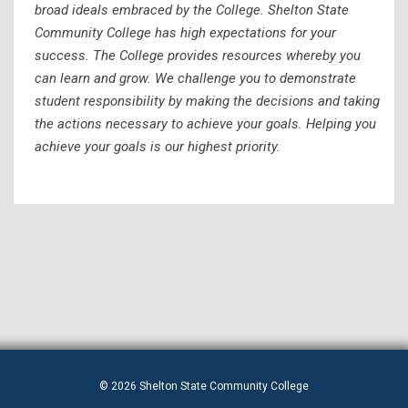
broad ideals embraced by the College. Shelton State
Community College has high expectations for your
success. The College provides resources whereby you
can learn and grow. We challenge you to demonstrate
student responsibility by making the decisions and taking
the actions necessary to achieve your goals. Helping you
achieve your goals is our highest priority.
© 2026 Shelton State Community College