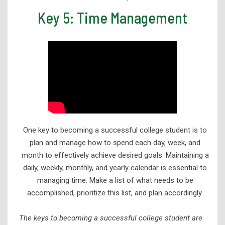
Key 5: Time Management
One key to becoming a successful college student is to
plan and manage how to spend each day, week, and
month to effectively achieve desired goals. Maintaining a
daily, weekly, monthly, and yearly calendar is essential to
managing time. Make a list of what needs to be
accomplished, prioritize this list, and plan accordingly.
The keys to becoming a successful college student are