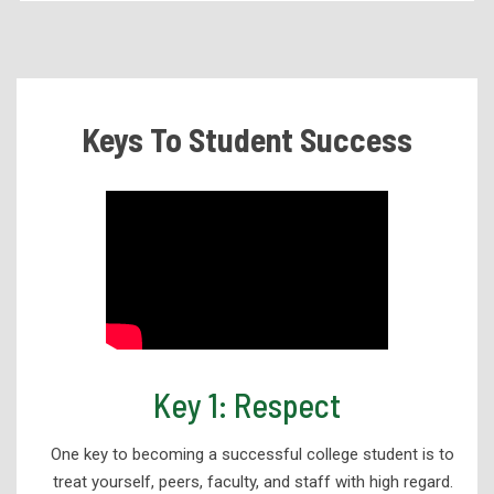
Academic Programs
Health Services Programs
Technical Programs
Keys To Student Success
Corporate Partnerships and Apprenticeships
eLearning
High School Programs
Workforce Development
Adult Education
Student Support Services
Academic Success
Key 1: Respect
Advising
One key to becoming a successful college student is to
Education and Training Resources
treat yourself, peers, faculty, and staff with high regard.
Career Services