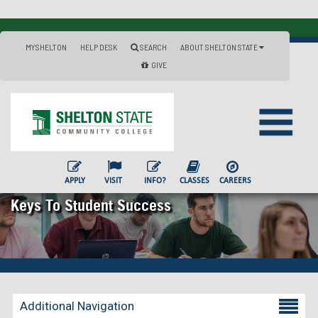
MYSHELTON
HELP DESK
SEARCH
ABOUT SHELTON STATE
GIVE
APPLY
VISIT
INFO?
CLASSES
CAREERS
Keys To Student Success
Additional Navigation