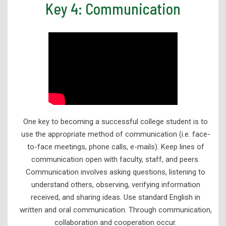
Key 4: Communication
One key to becoming a successful college student is to
use the appropriate method of communication (i.e. face-
to-face meetings, phone calls, e-mails). Keep lines of
communication open with faculty, staff, and peers.
Communication involves asking questions, listening to
understand others, observing, verifying information
received, and sharing ideas. Use standard English in
written and oral communication. Through communication,
collaboration and cooperation occur.