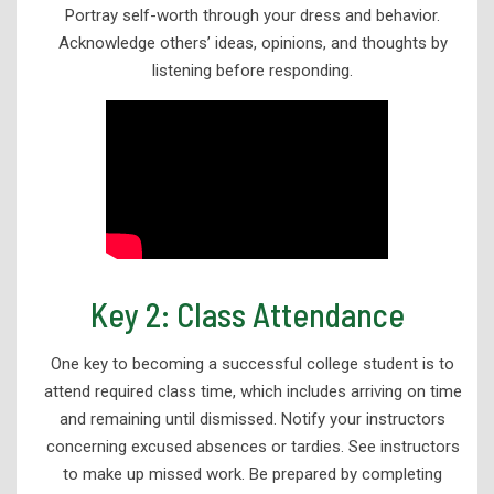
Portray self-worth through your dress and behavior.
Disability Services
Acknowledge others’ ideas, opinions, and thoughts by
listening before responding.
Student Resources
Tutoring and Student Success Services
Tutoring Schedules
Brainfuse
Placement Assessment Help Sessions
Additional Services & Workshops
Key 2: Class Attendance
Keys To Student Success
Library Services
One key to becoming a successful college student is to
attend required class time, which includes arriving on time
and remaining until dismissed. Notify your instructors
concerning excused absences or tardies. See instructors
to make up missed work. Be prepared by completing