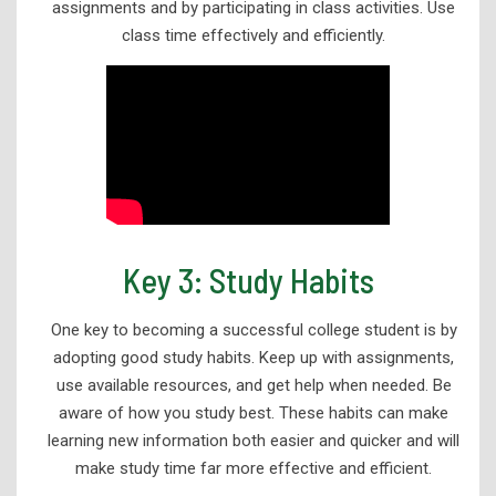
assignments and by participating in class activities. Use
class time effectively and efficiently.
Key 3: Study Habits
One key to becoming a successful college student is by
adopting good study habits. Keep up with assignments,
use available resources, and get help when needed. Be
aware of how you study best. These habits can make
learning new information both easier and quicker and will
make study time far more effective and efficient.