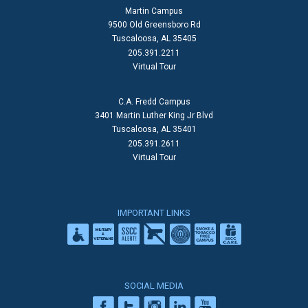
Martin Campus
9500 Old Greensboro Rd
Tuscaloosa, AL 35405
205.391.2211
Virtual Tour
C.A. Fredd Campus
3401 Martin Luther King Jr Blvd
Tuscaloosa, AL 35401
205.391.2611
Virtual Tour
IMPORTANT LINKS
SOCIAL MEDIA