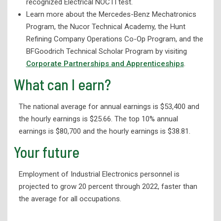
recognized Electrical NOCTI test.
Library Services
Learn more about the Mercedes-Benz Mechatronics
Program, the Nucor Technical Academy, the Hunt
Refining Company Operations Co-Op Program, and the
BFGoodrich Technical Scholar Program by visiting
Corporate Partnerships and Apprenticeships
.
What can I earn?
The national average for annual earnings is $53,400 and
the hourly earnings is $25.66. The top 10% annual
earnings is $80,700 and the hourly earnings is $38.81.
Your future
Employment of Industrial Electronics personnel is
projected to grow 20 percent through 2022, faster than
the average for all occupations.