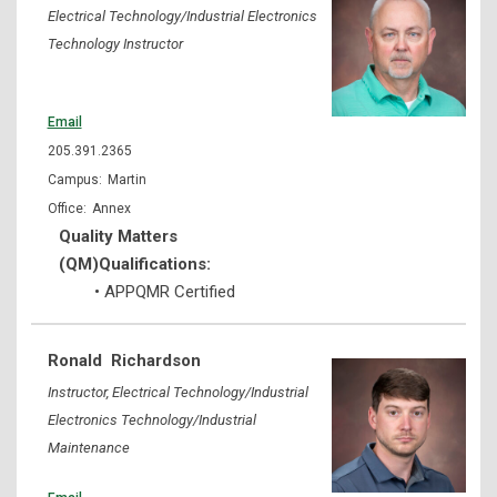
Electrical Technology/Industrial Electronics
Technology Instructor
Email
205.391.2365
Martin
Annex
Quality Matters
(QM)Qualifications:
• APPQMR Certified
Ronald
Richardson
Instructor, Electrical Technology/Industrial
Electronics Technology/Industrial
Maintenance