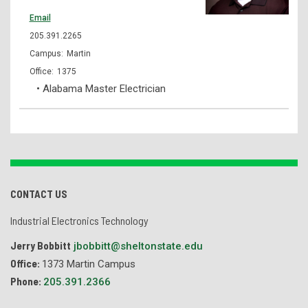
Email
205.391.2265
Martin
1375
• Alabama Master Electrician
CONTACT US
Industrial Electronics Technology
Jerry Bobbitt
jbobbitt@sheltonstate.edu
Office:
1373 Martin Campus
Phone:
205.391.2366