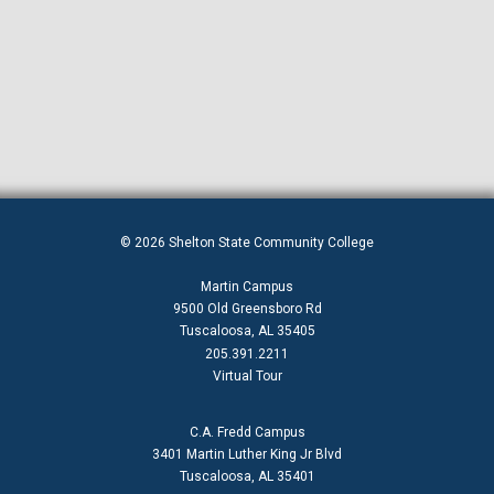
© 2026 Shelton State Community College
Martin Campus
9500 Old Greensboro Rd
Tuscaloosa, AL 35405
205.391.2211
Virtual Tour
C.A. Fredd Campus
3401 Martin Luther King Jr Blvd
Tuscaloosa, AL 35401