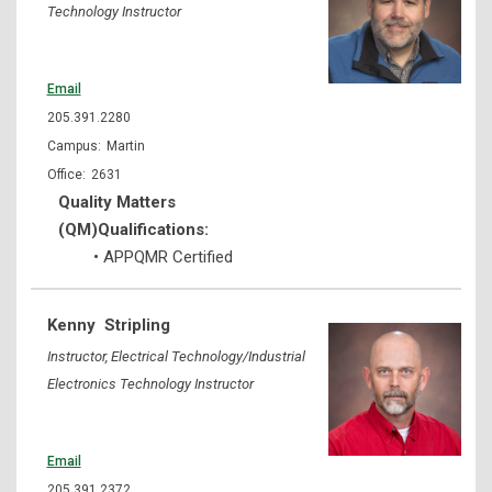
Technology Instructor
Email
205.391.2280
Martin
2631
Quality Matters
(QM)Qualifications:
• APPQMR Certified
Kenny
Stripling
Instructor, Electrical Technology/Industrial
Electronics Technology Instructor
Email
205.391.2372