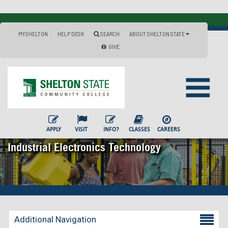
MYSHELTON
HELP DESK
SEARCH
ABOUT SHELTON STATE
GIVE
APPLY
VISIT
INFO?
CLASSES
CAREERS
Industrial Electronics Technology
Additional Navigation