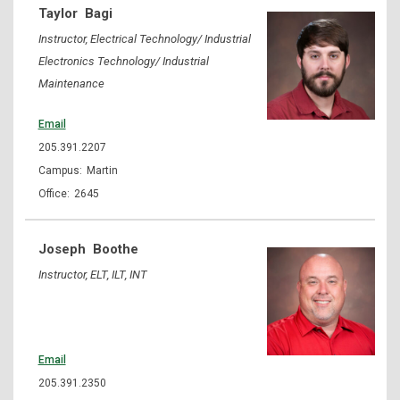
Taylor
Bagi
Instructor, Electrical Technology/ Industrial
Electronics Technology/ Industrial
Maintenance
Email
205.391.2207
Martin
2645
Joseph
Boothe
Instructor, ELT, ILT, INT
Email
205.391.2350