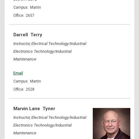
Martin
2657
Darrell
Terry
Instructor, Electrical Technology/Industrial
Electronics Technology/Industrial
Maintenance
Email
Martin
2528
Marvin Lane
Tyner
Instructor, Electrical Technology/Industrial
Electronics Technology/Industrial
Maintenance