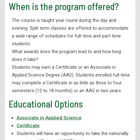
When is the program offered?
Industrial Electronics Technology
The course is taught year round during the day and
Advanced Manufacturing Technology
evening. Split term classes are offered to accommodate
Machine Tool & Die Technology
a wide range of schedules for full-time and part-time
students.
Salon and Spa Management
What awards does the program lead to and how long
Welding Technology
does it take?
Wellness
Students may earn a Certificate or an Associate in
Applied Science Degree (AAS). Students enrolled full-time
Corporate Partnerships and Apprenticeships
may complete a Certificate in as little as three to four
eLearning
semesters (12 to 18 months) or an AAS in two years.
High School Programs
Educational Options
Workforce Development
Associate in Applied Science
Adult Education
Certificate
Student Support Services
Students will have an opportunity to take the nationally