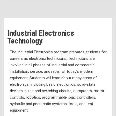
Academic Programs
Health Services Programs
Technical Programs
Industrial Electronics
Air Conditioning & Refrigeration Technology
Technology
Automotive Services Technology
The Industrial Electronics program prepares students for
Business Office Management and Technology
careers as electronic technicians. Technicians are
Child Development
involved in all phases of industrial and commercial
Computer Science Technology
installation, service, and repair of today’s modern
equipment. Students will learn about many areas of
Computerized Numerical Control
electronics, including basic electronics, solid-state
Culinary Arts
devices, pulse and switching circuits, computers, motor
controls, robotics, programmable logic controllers,
Diesel Mechanics
hydraulic and pneumatic systems, tools, and test
Electrical Technology
equipment.
Engineering Graphics and Design Technology