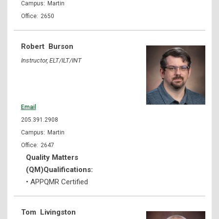
Martin
2650
Robert
Burson
Instructor, ELT/ILT/INT
Email
205.391.2908
Martin
2647
Quality Matters
(QM)Qualifications:
• APPQMR Certified
Tom
Livingston