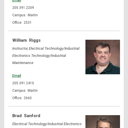
Email
205.391.2209
Martin
2531
William
Riggs
Instructor, Electrical Technology/Industrial
Electronics Technology/Industrial
Maintenance
Email
205.391.2410
Martin
2660
Brad
Sanford
Electrical Technology/Industrial Electronics