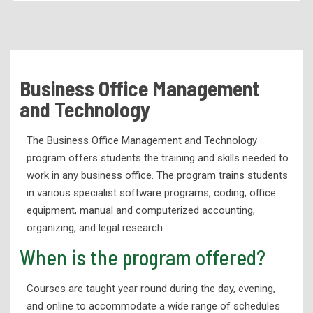
Academic Programs
Health Services Programs
Technical Programs
Business Office Management
Air Conditioning & Refrigeration Technology
and Technology
Automotive Services Technology
The Business Office Management and Technology
Business Office Management and Technology
program offers students the training and skills needed to
Child Development
work in any business office. The program trains students
Computer Science Technology
in various specialist software programs, coding, office
equipment, manual and computerized accounting,
Computerized Numerical Control
organizing, and legal research.
Culinary Arts
When is the program offered?
Diesel Mechanics
Courses are taught year round during the day, evening,
Electrical Technology
and online to accommodate a wide range of schedules
Engineering Graphics and Design Technology