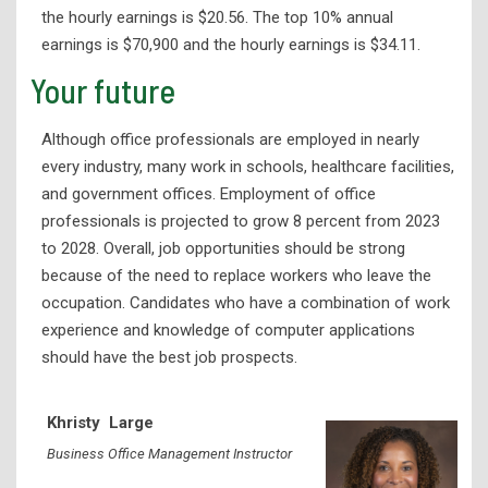
Library Services
the hourly earnings is $20.56. The top 10% annual
earnings is $70,900 and the hourly earnings is $34.11.
Your future
Although office professionals are employed in nearly
every industry, many work in schools, healthcare facilities,
and government offices. Employment of office
professionals is projected to grow 8 percent from 2023
to 2028. Overall, job opportunities should be strong
because of the need to replace workers who leave the
occupation. Candidates who have a combination of work
experience and knowledge of computer applications
should have the best job prospects.
Khristy
Large
Business Office Management Instructor