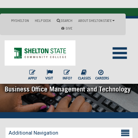
MYSHELTON
HELP DESK
SEARCH
ABOUT SHELTON STATE
GIVE
APPLY
VISIT
INFO?
CLASSES
CAREERS
Business Office Management and Technology
Additional Navigation