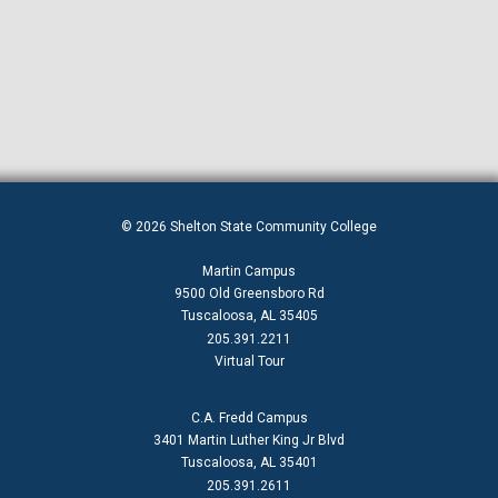
© 2026 Shelton State Community College
Martin Campus
9500 Old Greensboro Rd
Tuscaloosa, AL 35405
205.391.2211
Virtual Tour
C.A. Fredd Campus
3401 Martin Luther King Jr Blvd
Tuscaloosa, AL 35401
205.391.2611