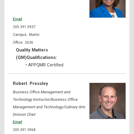
Email
205.391.3937
Martin
2636
Quality Matters
(QM)Qualifications:
• APPQMR Certified
Robert
Pressley
Business Office Management and
Technology Instructor/Business Office
Management and Technology/Culinary Arts
Division Chair
Email
205.391.3968