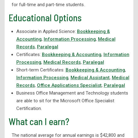
for full-time and part-time students.
Industrial Electronics Technology
Educational Options
Advanced Manufacturing Technology
Associate in Applied Science:
Bookkeeping &
Machine Tool & Die Technology
Accounting
,
Information Processing
,
Medical
Salon and Spa Management
Records
,
Paralegal
Welding Technology
Certificates:
Bookkeeping & Accounting
,
Information
Processing
,
Medical Records
,
Paralegal
Wellness
Short-term Certificates:
Bookkeeping & Accounting
,
Corporate Partnerships and Apprenticeships
Information Processing
,
Medical Assistant
,
Medical
Records
,
Office Applications Specialist
,
Paralegal
eLearning
Business Office Management and Technology students
High School Programs
are able to sit for the Microsoft Office Specialist
Workforce Development
Certification.
What can I earn?
Adult Education
Student Support Services
The national average for annual earnings is $42,800 and