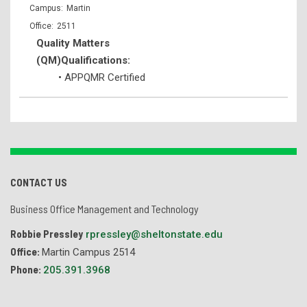
Martin
2511
Quality Matters
(QM)Qualifications:
• APPQMR Certified
CONTACT US
Business Office Management and Technology
Robbie Pressley
rpressley@sheltonstate.edu
Office:
Martin Campus 2514
Phone:
205.391.3968