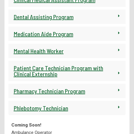
Library Services
Dental Assisting Program
Medication Aide Program
Mental Health Worker
Patient Care Technician Program with
Clinical Externship
Pharmacy Technician Program
Phlebotomy Technician
Coming Soon!
Ambulance Operator