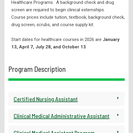
Healthcare Programs. A background check and drug
screen are required to begin clinical externships.
Fiber Connectivity Training
Course prices include tuition, textbook, background check,
Forklift Operator Safety Training
drug screen, scrubs, and course supply kit.
Healthcare Programs
Start dates for healthcare courses in 2026 are
January
Real Estate Education
13, April 7, July 28, and October 13
.
ServSafe Food Safety Training
Skills for Success Courses
Program Description
Truck Driving (CDL)
Wastewater Plant Operator Certification
WorkKeys
Certified Nursing Assistant
Continuing Education
Adult Education
Clinical Medical Administrative Assistant
Student Support Services
Clinical Medical Assistant Program