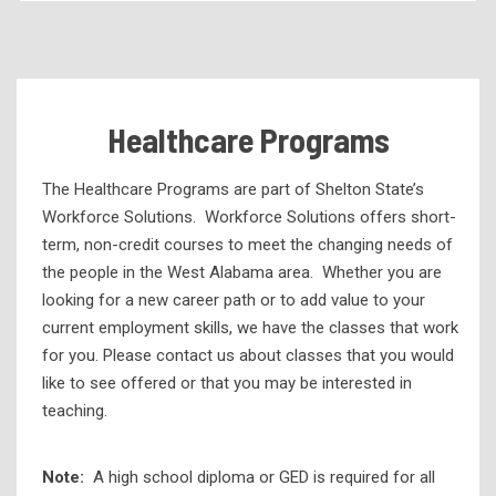
Academic Programs
Health Services Programs
Technical Programs
Healthcare Programs
Corporate Partnerships and Apprenticeships
eLearning
The Healthcare Programs are part of Shelton State’s
Workforce Solutions. Workforce Solutions offers short-
High School Programs
term, non-credit courses to meet the changing needs of
Workforce Development
the people in the West Alabama area. Whether you are
looking for a new career path or to add value to your
Customized Training
current employment skills, we have the classes that work
Workforce Training
for you. Please contact us about classes that you would
Alabama Career Essentials
like to see offered or that you may be interested in
teaching.
Childcare Initiatives
Ed2Go
Note:
A high school diploma or GED is required for all
Electrical Vehicle Training