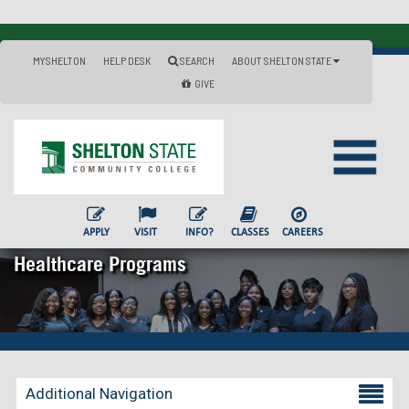
MYSHELTON
HELP DESK
SEARCH
ABOUT SHELTON STATE
GIVE
APPLY
VISIT
INFO?
CLASSES
CAREERS
Healthcare Programs
Additional Navigation