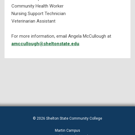
Community Health Worker
Nursing Support Technician
Veterinarian Assistant
For more information, email Angela McCullough at
amccullough@sheltonstate.edu
.
© 2026 Shelton State Community College
Martin Campus