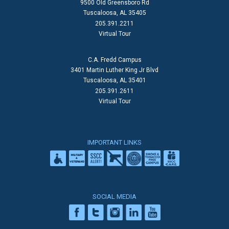
9500 Old Greensboro Rd
Tuscaloosa, AL 35405
205.391.2211
Virtual Tour
C.A. Fredd Campus
3401 Martin Luther King Jr Blvd
Tuscaloosa, AL 35401
205.391.2611
Virtual Tour
IMPORTANT LINKS
SOCIAL MEDIA