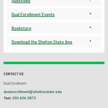
Questions
Dual Enrollment Events
Bookstore
Download the Shelton State App
CONTACT US
Dual Enrollment
dualenrollment@sheltonstate.edu
Text:
205.656.3873