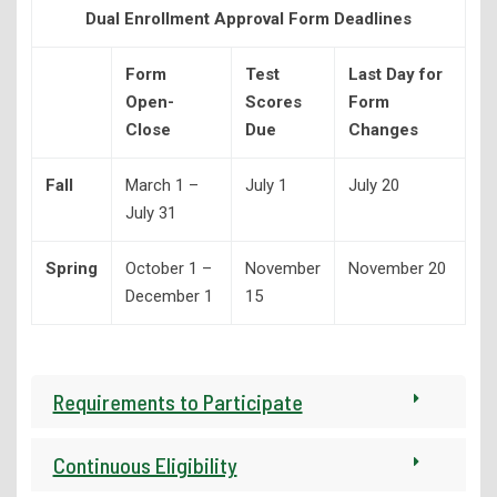
Dual Enrollment Approval Form Deadlines
Library Services
Form
Test
Last Day for
Open-
Scores
Form
Close
Due
Changes
Fall
March 1 –
July 1
July 20
July 31
Spring
October 1 –
November
November 20
December 1
15
Requirements to Participate
Continuous Eligibility