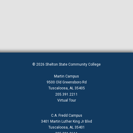
© 2026 Shelton State Community College
Martin Campus
9500 Old Greensboro Rd
Tuscaloosa, AL 35405
205.391.2211
Virtual Tour
C.A. Fredd Campus
3401 Martin Luther King Jr Blvd
Tuscaloosa, AL 35401