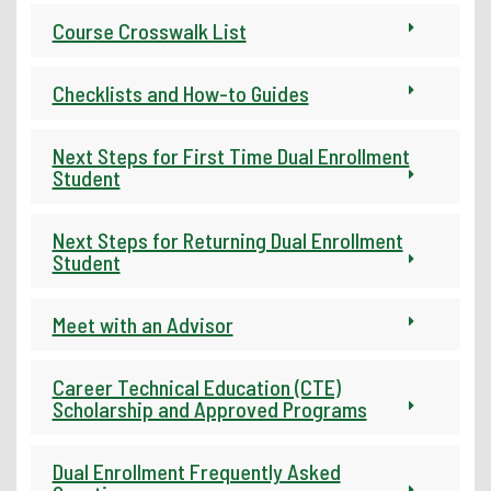
Course Crosswalk List
Checklists and How-to Guides
Next Steps for First Time Dual Enrollment
Student
Next Steps for Returning Dual Enrollment
Student
Meet with an Advisor
Career Technical Education (CTE)
Scholarship and Approved Programs
Dual Enrollment Frequently Asked