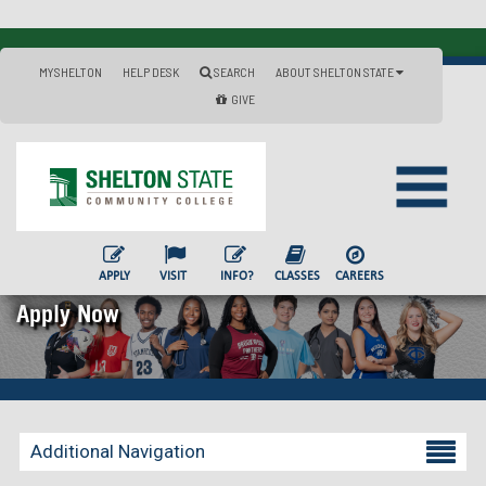
MYSHELTON
HELP DESK
SEARCH
ABOUT SHELTON STATE
GIVE
APPLY
VISIT
INFO?
CLASSES
CAREERS
Apply Now
Additional Navigation