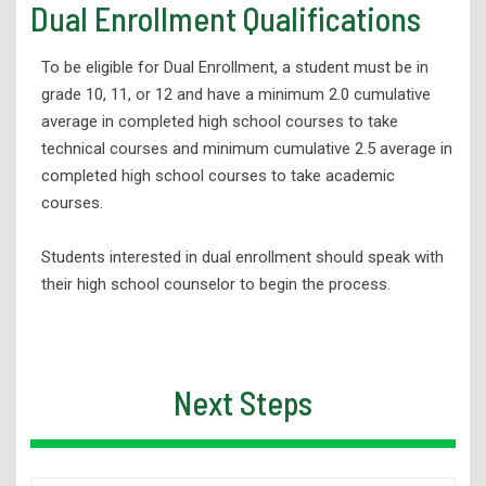
Dual Enrollment Qualifications
Dual Enrollment Student Ambassador Program
Tuition & Scholarships
To be eligible for Dual Enrollment, a student must be in
grade 10, 11, or 12 and have a minimum 2.0 cumulative
Student Support Services
average in completed high school courses to take
Advising
technical courses and minimum cumulative 2.5 average in
Testing & Assessment
completed high school courses to take academic
courses.
FAQs
Dual Enrollment Handbook & Other Resources
Students interested in dual enrollment should speak with
their high school counselor to begin the process.
Meet Our Staff
Approved Career and Technical Education Programs
Tech Prep Advance Credit/Placement
Next Steps
Workforce Development
Adult Education
Student Support Services