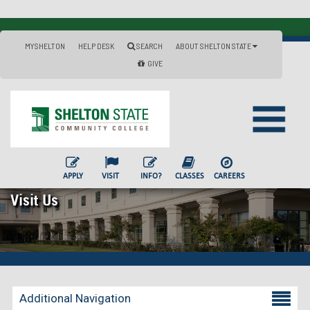
MYSHELTON
HELP DESK
SEARCH
ABOUT SHELTON STATE
GIVE
APPLY
VISIT
INFO?
CLASSES
CAREERS
Visit Us
Additional Navigation