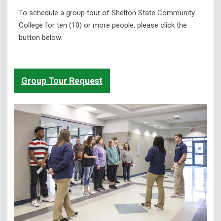
To schedule a group tour of Shelton State Community
College for ten (10) or more people, please click the
button below.
Group Tour Request