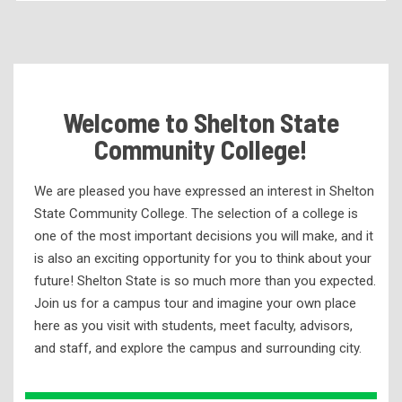
Becoming a Student
Tuition & Fees
Residency Appeal Form
Welcome to Shelton State
Financial Aid
Community College!
Net Price Calculator
Scholarships
We are pleased you have expressed an interest in Shelton
Visit Us
State Community College. The selection of a college is
one of the most important decisions you will make, and it
Transcripts
is also an exciting opportunity for you to think about your
Recruiting & Outreach
future! Shelton State is so much more than you expected.
Join us for a campus tour and imagine your own place
Counselor’s Corner
here as you visit with students, meet faculty, advisors,
K-12 Outreach (@theDome)
and staff, and explore the campus and surrounding city.
Meet Our Staff
Request Information