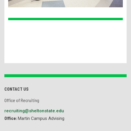
CONTACT US
Office of Recruiting
recruiting@sheltonstate.edu
Office:
Martin Campus Advising