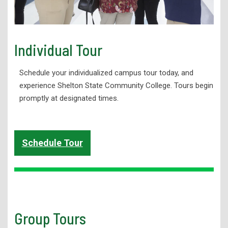
Individual Tour
Schedule your individualized campus tour today, and
experience Shelton State Community College. Tours begin
promptly at designated times.
Schedule Tour
Group Tours