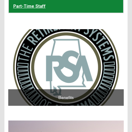
Part-Time Staff
Learn More
Benefits