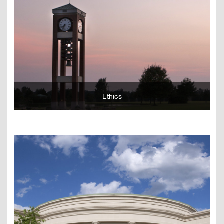
Learn More
Ethics
Learn More