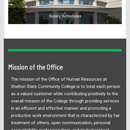
Salary Schedules
Mission of the Office
The mission of the Office of Human Resources at
Shelton State Community College is to treat each person
as a valued customer while contributing positively to the
overall mission of the College through providing services
in an efficient and effective manner and promoting a
productive work environment that is characterized by fair
treatment of others, open communication, personal
accountability, professionalism, and mutual respect.