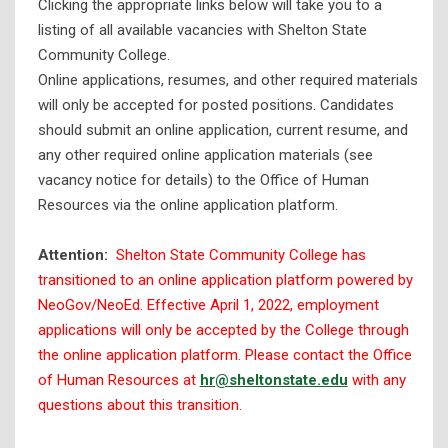
Clicking the appropriate links below will take you to a
listing of all available vacancies with Shelton State
Benefits
Community College.
Ethics
Online applications, resumes, and other required materials
will only be accepted for posted positions. Candidates
Full-Time Faculty and Staff
should submit an online application, current resume, and
Part-Time Faculty/Adjunct
any other required online application materials (see
Part-Time Staff
vacancy notice for details) to the Office of Human
Resources via the online application platform.
Salary Schedules
Financial Disclosure Data
Attention:
Shelton State Community College has
Historically Black Colleges and Universities (HBCU
transitioned to an online application platform powered by
Designation)
NeoGov/NeoEd. Effective April 1, 2022, employment
applications will only be accepted by the College through
History
the online application platform. Please contact the Office
Institutional Effectiveness & Research
of Human Resources at
hr@sheltonstate.edu
with any
questions about this transition.
Instructional Locations
Mission & Strategic Plan