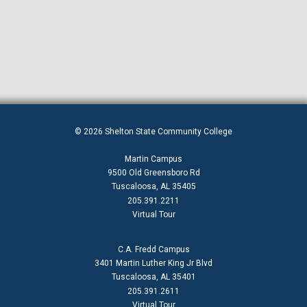
© 2026 Shelton State Community College
Martin Campus
9500 Old Greensboro Rd
Tuscaloosa, AL 35405
205.391.2211
Virtual Tour
C.A. Fredd Campus
3401 Martin Luther King Jr Blvd
Tuscaloosa, AL 35401
205.391.2611
Virtual Tour