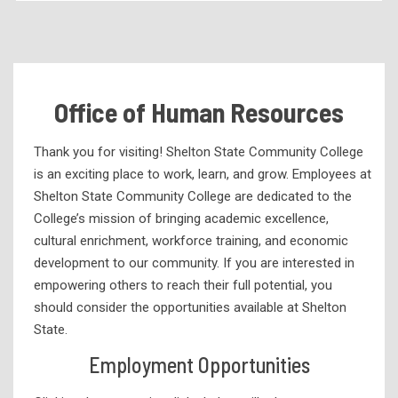
Accreditation
ACCS Board of Trustees
Alabama Community College of the Fine Arts
Office of Human Resources
Annual Report
At a Glance Statistics
Thank you for visiting! Shelton State Community College
is an exciting place to work, learn, and grow. Employees at
Bid Information
Shelton State Community College are dedicated to the
Complaint Process
College’s mission of bringing academic excellence,
cultural enrichment, workforce training, and economic
Consumer Information
development to our community. If you are interested in
Development
empowering others to reach their full potential, you
Economic Impact
should consider the opportunities available at Shelton
State.
Emergency Preparedness
Employment Opportunities
Employee Directory
Employment