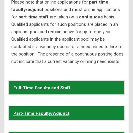
Please note that online applications for
part-time
Nondiscrimination Policy
faculty/adjunct
positions and most online applications
for
part-time staff
are taken on a
continuous
basis.
Open Records Request
Qualified applicants for such positions are placed in an
Shelton State C.A.R.E.
applicant pool and remain active for up to one year.
Qualified applicants in the applicant pool may be
Thurgood Marshall College Fund
contacted if a vacancy occurs or a need arises to hire for
Title IX
the position. The presence of a continuous posting does
Title III Program
not indicate that a current vacancy or hiring need exists.
Full-Time Faculty and Staff
Part-Time Faculty/Adjunct