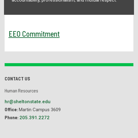
EEO Commitment
CONTACT US
Human Resources
hr@sheltonstate.edu
Office:
Martin Campus 3609
Phone:
205.391.2272