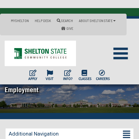
MYSHELTON
HELP DESK
SEARCH
ABOUT SHELTON STATE
GIVE
APPLY
VISIT
INFO?
CLASSES
CAREERS
Employment
Additional Navigation