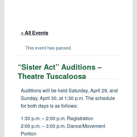
Tuition & Fees
Residency Appeal Form
Financial Aid
« All Events
Net Price Calculator
Scholarships
This event has passed.
Visit Us
“Sister Act” Auditions –
Transcripts
Theatre Tuscaloosa
Recruiting & Outreach
Testing & Assessment
Auditions will be held Saturday, April 29, and
Sunday, April 30, at 1:30 p.m. The schedule
Veterans Resource Center
for both days is as follows:
Meet Our Staff
1:30 p.m. – 2:00 p.m. Registration
2:00 p.m. – 3:00 p.m. Dance/Movement
Portion