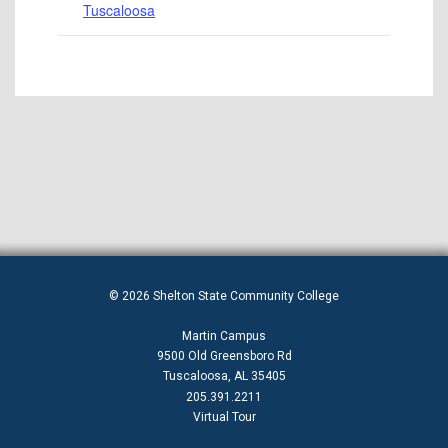
Tuscaloosa
© 2026 Shelton State Community College
Martin Campus
9500 Old Greensboro Rd
Tuscaloosa, AL 35405
205.391.2211
Virtual Tour