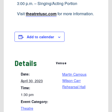
3:00 p.m. – Singing/Acting Portion
Visit
theatretusc.com
for more information.
Add to calendar
Details
Venue
Date:
Martin Campus
Wilson Carr
April 30, 2023
Rehearsal Hall
Time:
1:30 pm
Event Category:
Theatre