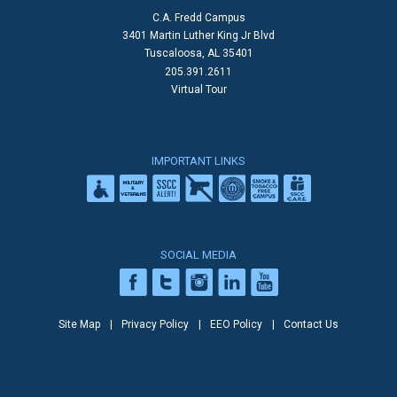
C.A. Fredd Campus
3401 Martin Luther King Jr Blvd
Tuscaloosa, AL 35401
205.391.2611
Virtual Tour
IMPORTANT LINKS
SOCIAL MEDIA
Site Map
Privacy Policy
EEO Policy
Contact Us