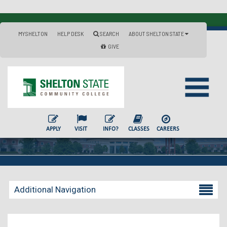
MYSHELTON
HELP DESK
SEARCH
ABOUT SHELTON STATE
GIVE
APPLY
VISIT
INFO?
CLASSES
CAREERS
Additional Navigation
Becoming a Student