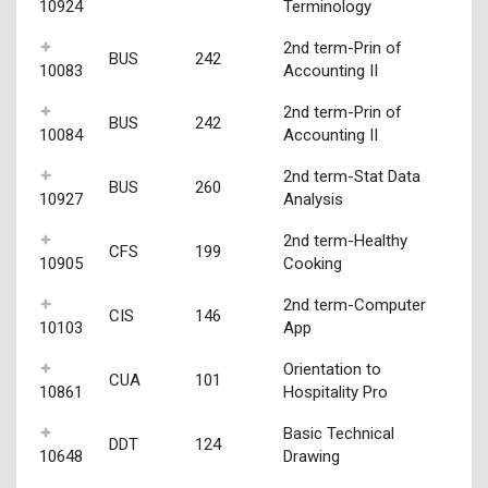
10924
Terminology
2nd term-Prin of
BUS
242
10083
Accounting II
2nd term-Prin of
BUS
242
10084
Accounting II
2nd term-Stat Data
BUS
260
10927
Analysis
2nd term-Healthy
CFS
199
10905
Cooking
2nd term-Computer
CIS
146
10103
App
Orientation to
CUA
101
10861
Hospitality Pro
Basic Technical
DDT
124
10648
Drawing