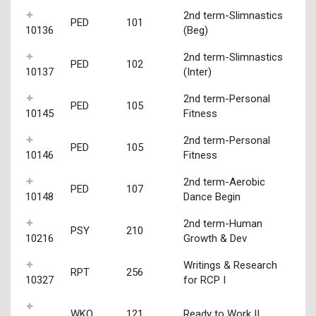
2nd term-Slimnastics
PED
101
10136
(Beg)
2nd term-Slimnastics
PED
102
10137
(Inter)
2nd term-Personal
PED
105
10145
Fitness
2nd term-Personal
PED
105
10146
Fitness
2nd term-Aerobic
PED
107
10148
Dance Begin
2nd term-Human
PSY
210
10216
Growth & Dev
Writings & Research
RPT
256
10327
for RCP I
WKO
121
Ready to Work II