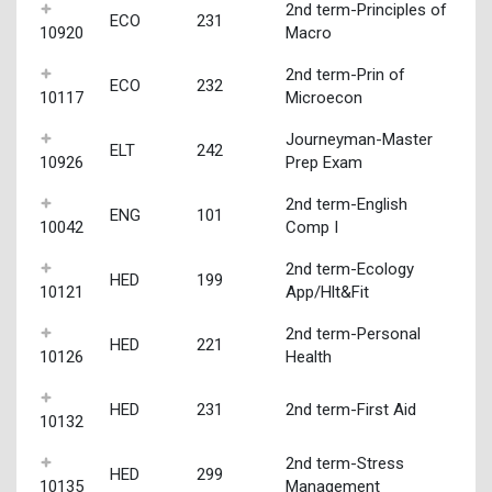
2nd term-Principles of
ECO
231
10920
Macro
2nd term-Prin of
ECO
232
10117
Microecon
Journeyman-Master
ELT
242
10926
Prep Exam
2nd term-English
ENG
101
10042
Comp I
2nd term-Ecology
HED
199
10121
App/Hlt&Fit
2nd term-Personal
HED
221
10126
Health
HED
231
2nd term-First Aid
10132
2nd term-Stress
HED
299
10135
Management