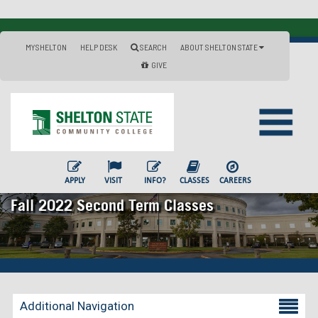
MYSHELTON
HELP DESK
SEARCH
ABOUT SHELTON STATE
GIVE
APPLY
VISIT
INFO?
CLASSES
CAREERS
Fall 2022 Second Term Classes
Additional Navigation