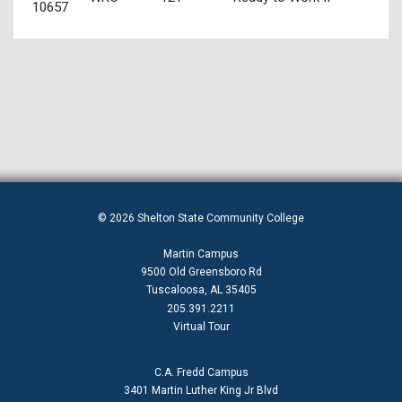
10657
© 2026 Shelton State Community College
Martin Campus
9500 Old Greensboro Rd
Tuscaloosa, AL 35405
205.391.2211
Virtual Tour
C.A. Fredd Campus
3401 Martin Luther King Jr Blvd