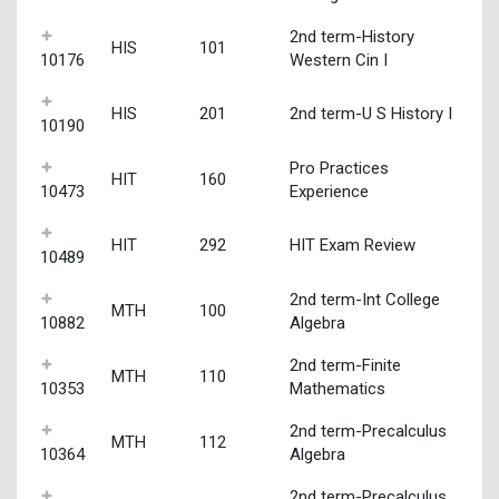
2nd term-History
HIS
101
10176
Western Cin I
HIS
201
2nd term-U S History I
10190
Pro Practices
HIT
160
10473
Experience
HIT
292
HIT Exam Review
10489
2nd term-Int College
MTH
100
10882
Algebra
2nd term-Finite
MTH
110
10353
Mathematics
2nd term-Precalculus
MTH
112
10364
Algebra
2nd term-Precalculus