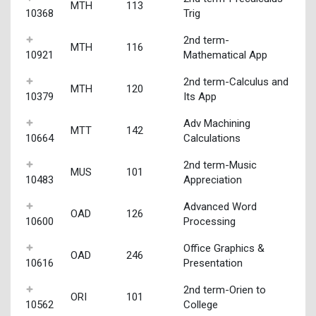
MTH
113
10368
Trig
2nd term-
MTH
116
10921
Mathematical App
2nd term-Calculus and
MTH
120
10379
Its App
Adv Machining
MTT
142
10664
Calculations
2nd term-Music
MUS
101
10483
Appreciation
Advanced Word
OAD
126
10600
Processing
Office Graphics &
OAD
246
10616
Presentation
2nd term-Orien to
ORI
101
10562
College