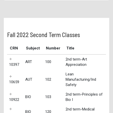
Fall 2022 Second Term Classes
CRN
Subject
Number
Title
2nd term-Art
ART
100
10397
Appreciation
Lean
AUT
102
Manufacturing/Ind
10659
Safety
2nd term-Principles of
BIO
103
10922
Bio I
2nd term-Medical
BIO
120