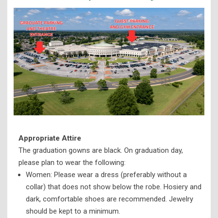
Appropriate Attire
The graduation gowns are black. On graduation day,
please plan to wear the following:
Women: Please wear a dress (preferably without a
collar) that does not show below the robe. Hosiery and
dark, comfortable shoes are recommended. Jewelry
should be kept to a minimum.