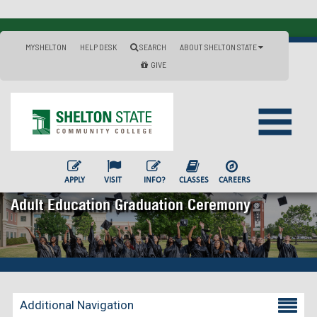
MYSHELTON
HELP DESK
SEARCH
ABOUT SHELTON STATE
GIVE
APPLY
VISIT
INFO?
CLASSES
CAREERS
Adult Education Graduation Ceremony
Additional Navigation