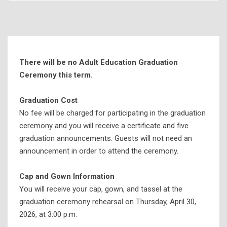
Today’s Events
News
SSCC Live
There will be no Adult Education Graduation
Photo Store
Ceremony this term.
Graduation & Ceremonies
Graduation Cost
Applying for Graduation
No fee will be charged for participating in the graduation
Graduation Ceremony Information
ceremony and you will receive a certificate and five
graduation announcements. Guests will not need an
Honors Convocation
announcement in order to attend the ceremony.
Nursing Pinning Ceremony
Health Information Technology Pinning Ceremony
Cap and Gown Information
You will receive your cap, gown, and tassel at the
Respiratory Therapy Pinning Ceremony
graduation ceremony rehearsal on Thursday, April 30,
Adult Education Graduation Ceremony
2026, at 3:00 p.m.
Workforce Development Completion Ceremony