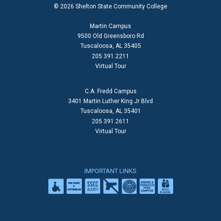
© 2026 Shelton State Community College
Martin Campus
9500 Old Greensboro Rd
Tuscaloosa, AL 35405
205.391.2211
Virtual Tour
C.A. Fredd Campus
3401 Martin Luther King Jr Blvd
Tuscaloosa, AL 35401
205.391.2611
Virtual Tour
IMPORTANT LINKS