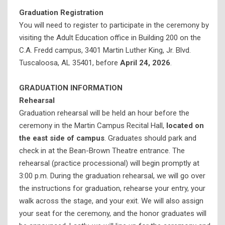
Graduation Registration
K-12 Outreach (@thedome)
You will need to register to participate in the ceremony by
Theatre Tuscaloosa
visiting the Adult Education office in Building 200 on the
C.A. Fredd campus, 3401 Martin Luther King, Jr. Blvd.
Tuscaloosa, AL 35401, before
April 24, 2026
.
GRADUATION INFORMATION
Rehearsal
Graduation rehearsal will be held an hour before the
ceremony in the Martin Campus Recital Hall,
located on
the
east side of campus
. Graduates should park and
check in at the Bean-Brown Theatre entrance. The
rehearsal (practice processional) will begin promptly at
3:00 p.m. During the graduation rehearsal, we will go over
the instructions for graduation, rehearse your entry, your
walk across the stage, and your exit. We will also assign
your seat for the ceremony, and the honor graduates will