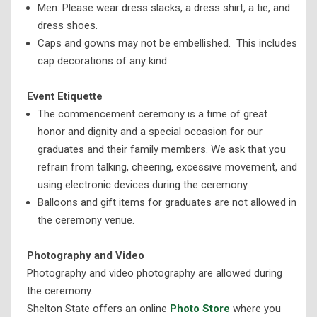
Men: Please wear dress slacks, a dress shirt, a tie, and
dress shoes.
Caps and gowns may not be embellished. This includes
cap decorations of any kind.
Event Etiquette
The commencement ceremony is a time of great
honor and dignity and a special occasion for our
graduates and their family members. We ask that you
refrain from talking, cheering, excessive movement, and
using electronic devices during the ceremony.
Balloons and gift items for graduates are not allowed in
the ceremony venue.
Photography and Video
Photography and video photography are allowed during
the ceremony.
Shelton State offers an online
Photo Store
where you