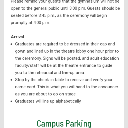
Please remind your guests that the gymnasium will not be
open to the general public until 3:00 p.m. Guests should be
seated before 3:45 p.m., as the ceremony will begin
promptly at 4:00 p.m.
Arrival
Graduates are required to be dressed in their cap and
gown and lined up in the theatre lobby one hour prior to
the ceremony. Signs will be posted, and adult education
faculty/staff will be at the theatre entrance to guide
you to the rehearsal and line-up area.
Stop by the check-in table to receive and verify your
name card. This is what you will hand to the announcer
as you are about to go on stage.
Graduates will line up alphabetically.
Campus Parking