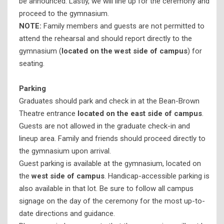
be announced. Lastly, we will line up for the ceremony and
proceed to the gymnasium.
NOTE:
Family members and guests are not permitted to
attend the rehearsal and should report directly to the
gymnasium (
located on the west side of campus
) for
seating.
Parking
Graduates should park and check in at the Bean-Brown
Theatre entrance
located on the east side of campus
.
Guests are not allowed in the graduate check-in and
lineup area. Family and friends should proceed directly to
the gymnasium upon arrival.
Guest parking is available at the gymnasium, located on
the
west side of campus
. Handicap-accessible parking is
also available in that lot. Be sure to follow all campus
signage on the day of the ceremony for the most up-to-
date directions and guidance.