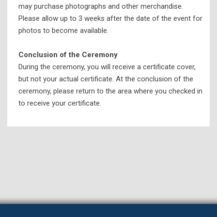
may purchase photographs and other merchandise.
Please allow up to 3 weeks after the date of the event for
photos to become available.
Conclusion of the Ceremony
During the ceremony, you will receive a certificate cover,
but not your actual certificate. At the conclusion of the
ceremony, please return to the area where you checked in
to receive your certificate.