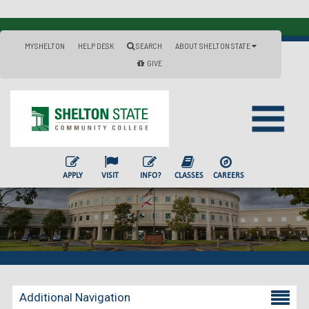
MYSHELTON
HELP DESK
SEARCH
ABOUT SHELTON STATE
GIVE
APPLY
VISIT
INFO?
CLASSES
CAREERS
Additional Navigation