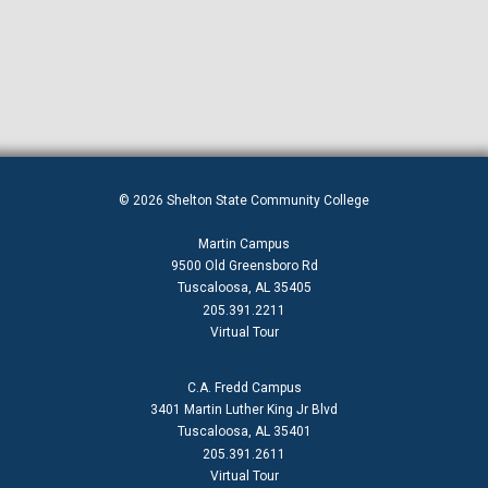
EEO Policy
Employment Application
Fall 2022 Second Term Classes
GED — General Educational Development
Graduation and Ceremony Programs
© 2026 Shelton State Community College
HBCU Week 2024
Martin Campus
Jobs
9500 Old Greensboro Rd
Tuscaloosa, AL 35405
Make A Plan (MAP)
205.391.2211
Virtual Tour
myShelton Account Recovery Setup
myShelton Login Instructions
C.A. Fredd Campus
3401 Martin Luther King Jr Blvd
Nursing Program
Tuscaloosa, AL 35401
Preview Day Old
205.391.2611
Virtual Tour