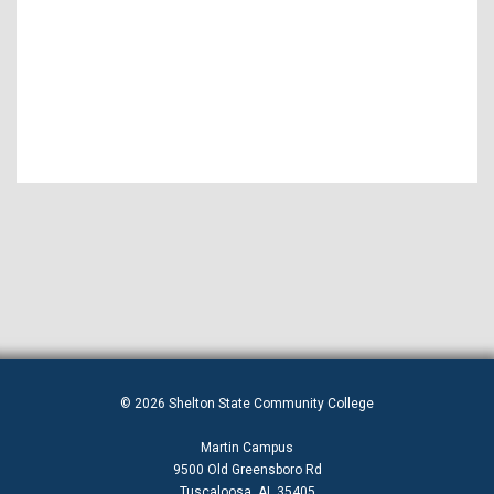
© 2026 Shelton State Community College
Martin Campus
9500 Old Greensboro Rd
Tuscaloosa, AL 35405