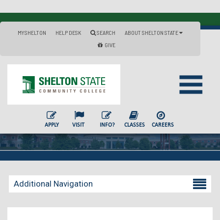
MYSHELTON
HELP DESK
SEARCH
ABOUT SHELTON STATE
GIVE
APPLY
VISIT
INFO?
CLASSES
CAREERS
Additional Navigation
Becoming a Student