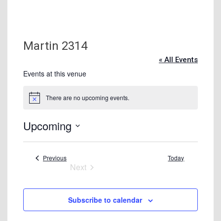
Tuition & Fees
Residency Appeal Form
Financial Aid
Martin 2314
Net Price Calculator
« All Events
Scholarships
Events at this venue
Visit Us
There are no upcoming events.
Notice
Transcripts
Upcoming
Recruiting & Outreach
Select
Testing & Assessment
date.
Events
Previous
Today
Veterans Resource Center
Next
Meet Our Staff
Events
Subscribe to calendar