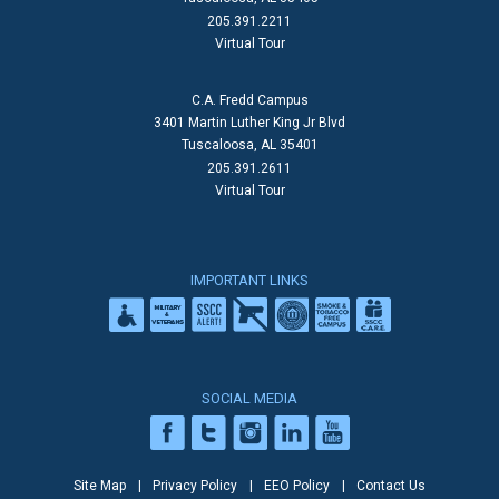
205.391.2211
Virtual Tour
C.A. Fredd Campus
3401 Martin Luther King Jr Blvd
Tuscaloosa, AL 35401
205.391.2611
Virtual Tour
IMPORTANT LINKS
SOCIAL MEDIA
Site Map
Privacy Policy
EEO Policy
Contact Us