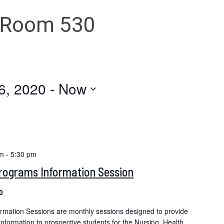
 Room 530
6, 2020
 - 
Now
pm
-
5:30 pm
Programs Information Session
0
ormation Sessions are monthly sessions designed to provide
formation to prospective students for the Nursing, Health