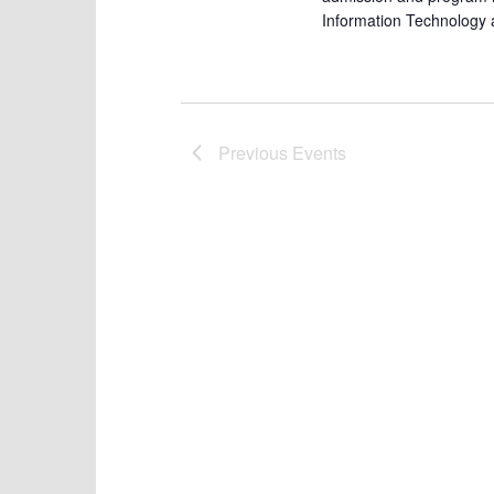
Information Technology 
Previous
Events