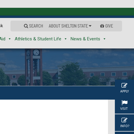
sk
SEARCH
ABOUT SHELTON STATE
GIVE
Aid
Athletics & Student Life
News & Events
APPLY
VISIT
INFO?