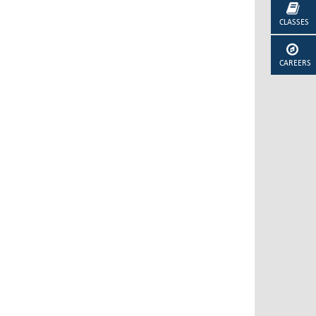
CLASSES
CAREERS