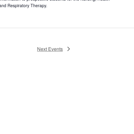
and Respiratory Therapy.
Next
Events