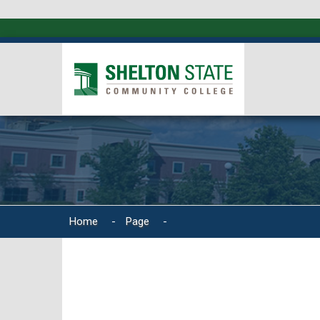
Home
-
Page
-