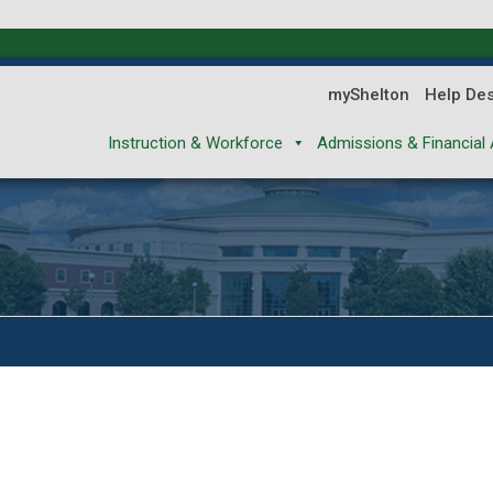
myShelton
Help De
Instruction & Workforce
Admissions & Financial 