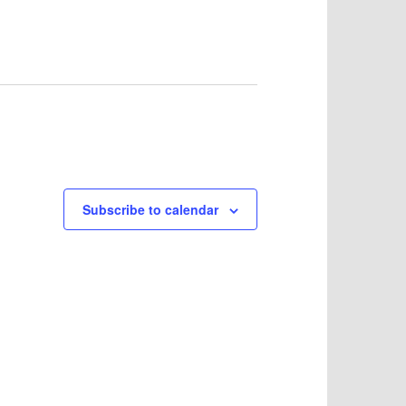
Subscribe to calendar