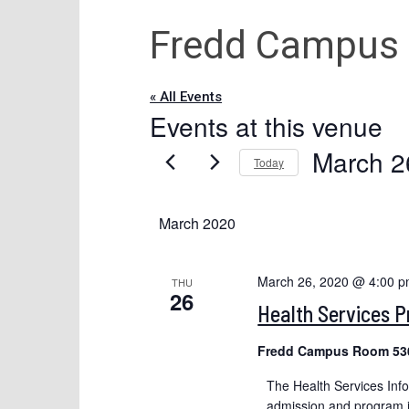
Fredd Campus
« All Events
Events at this venue
March 2
Today
Select
date.
March 2020
March 26, 2020 @ 4:00 
THU
26
Health Services 
Fredd Campus Room 53
The Health Services Inf
admission and program in