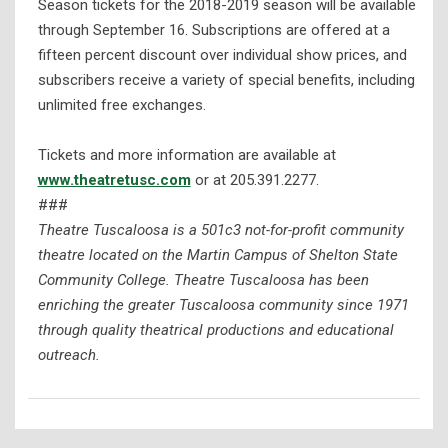
Season tickets for the 2018-2019 season will be available
through September 16. Subscriptions are offered at a
fifteen percent discount over individual show prices, and
subscribers receive a variety of special benefits, including
unlimited free exchanges.
Tickets and more information are available at
www.theatretusc.com
or at 205.391.2277.
###
Theatre Tuscaloosa is a 501c3 not-for-profit community
theatre located on the Martin Campus of Shelton State
Community College. Theatre Tuscaloosa has been
enriching the greater Tuscaloosa community since 1971
through quality theatrical productions and educational
outreach.