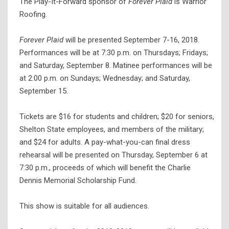
The Play-It-Forward sponsor of
Forever Plaid
is Warrior
Roofing.
Forever Plaid
will be presented September 7-16, 2018.
Performances will be at 7:30 p.m. on Thursdays; Fridays;
and Saturday, September 8. Matinee performances will be
at 2:00 p.m. on Sundays; Wednesday; and Saturday,
September 15.
Tickets are $16 for students and children; $20 for seniors,
Shelton State employees, and members of the military;
and $24 for adults. A pay-what-you-can final dress
rehearsal will be presented on Thursday, September 6 at
7:30 p.m., proceeds of which will benefit the Charlie
Dennis Memorial Scholarship Fund.
This show is suitable for all audiences.