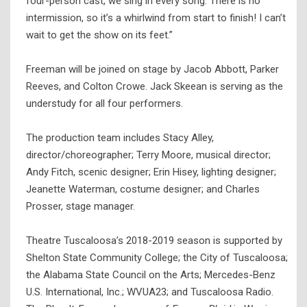
four-person cast, we sing in every song. There is no
intermission, so it’s a whirlwind from start to finish! I can’t
wait to get the show on its feet.”
Freeman will be joined on stage by Jacob Abbott, Parker
Reeves, and Colton Crowe. Jack Skeean is serving as the
understudy for all four performers.
The production team includes Stacy Alley,
director/choreographer; Terry Moore, musical director;
Andy Fitch, scenic designer; Erin Hisey, lighting designer;
Jeanette Waterman, costume designer; and Charles
Prosser, stage manager.
Theatre Tuscaloosa’s 2018-2019 season is supported by
Shelton State Community College; the City of Tuscaloosa;
the Alabama State Council on the Arts; Mercedes-Benz
U.S. International, Inc.; WVUA23; and Tuscaloosa Radio.