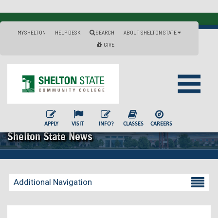
MYSHELTON
HELP DESK
SEARCH
ABOUT SHELTON STATE
GIVE
APPLY
VISIT
INFO?
CLASSES
CAREERS
Shelton State News
Additional Navigation
Becoming a Student