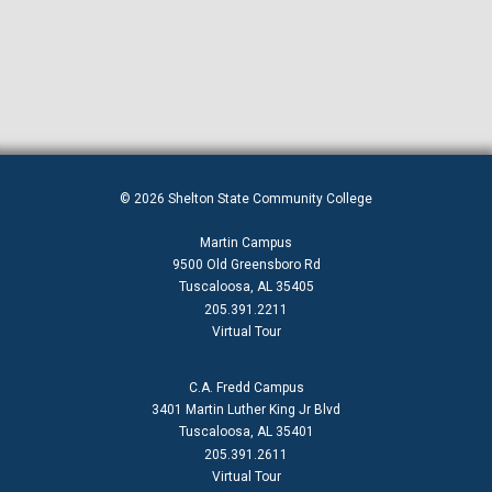
© 2026 Shelton State Community College
Martin Campus
9500 Old Greensboro Rd
Tuscaloosa, AL 35405
205.391.2211
Virtual Tour
C.A. Fredd Campus
3401 Martin Luther King Jr Blvd
Tuscaloosa, AL 35401
205.391.2611
Virtual Tour