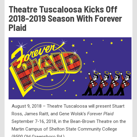
Tuition & Fees
Theatre Tuscaloosa Kicks Off
Residency Appeal Form
2018-2019 Season With Forever
Financial Aid
Plaid
Net Price Calculator
Scholarships
Visit Us
Transcripts
Recruiting & Outreach
Testing & Assessment
Veterans Resource Center
August 9, 2018 – Theatre Tuscaloosa will present Stuart
Meet Our Staff
Ross, James Raitt, and Gene Wolsk’s
Forever Plaid
September 7-16, 2018, in the Bean-Brown Theatre on the
Martin Campus of Shelton State Community College
(9500 Old Greensboro Rd.).