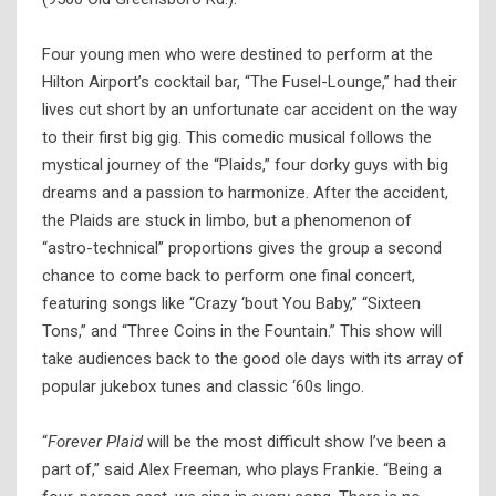
Four young men who were destined to perform at the
Hilton Airport’s cocktail bar, “The Fusel-Lounge,” had their
lives cut short by an unfortunate car accident on the way
to their first big gig. This comedic musical follows the
mystical journey of the “Plaids,” four dorky guys with big
dreams and a passion to harmonize. After the accident,
the Plaids are stuck in limbo, but a phenomenon of
“astro-technical” proportions gives the group a second
chance to come back to perform one final concert,
featuring songs like “Crazy ‘bout You Baby,” “Sixteen
Tons,” and “Three Coins in the Fountain.” This show will
take audiences back to the good ole days with its array of
popular jukebox tunes and classic ‘60s lingo.
“
Forever Plaid
will be the most difficult show I’ve been a
part of,” said Alex Freeman, who plays Frankie. “Being a