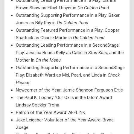
Outstanding Leading Performance in a Play: Dianna
Brown Shaw as Ethel Thayer in
On Golden Pond
Outstanding Supporting Performance in a Play: Baker
Jones as Billy Ray in
On Golden Pond
Outstanding Featured Performance in a Play: Cooper
Shattuck as Charlie Martin in
On Golden Pond
Outstanding Leading Performance in a SecondStage
Play: Jessica Briana Kelly as Callie in
Stop Kiss
, and the
Mother in
On the Menu
Outstanding Supporting Performance in a SecondStage
Play: Elizabeth Ward as Mel, Pearl, and Linda in
Check
Please!
Newcomer of the Year: Jamie Shannon Ferguson Ertle
The Paul K. Looney “Our Ox is in the Ditch” Award:
Lindsay Sockler Troha
Patron of the Year Award: AFFLINK
Jake Leigeber Volunteer of the Year Award: Bryne
Zuege