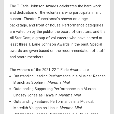
The T. Earle Johnson Awards celebrates the hard work
and dedication of the volunteers who participate in and
support Theatre Tuscaloosa’s shows on stage,
backstage, and front of house. Performance categories
are voted on by the public, the board of directors, and the
All Star Cast, a group of volunteers who have earned at
least three T. Earle Johnson Awards in the past. Special
awards are given based on the recommendation of staff
and board members.
The winners of the 2021-22 T. Earle Awards are:
Outstanding Leading Performance in a Musical: Reagan
Branch as Sophie in
Mamma Mia!
Outstanding Supporting Performance in a Musical:
Lindsey Jones as Tanya in
Mamma Mia!
Outstanding Featured Performance in a Musical:
Meredith Vaughn as Lisa in
Mamma Mia!