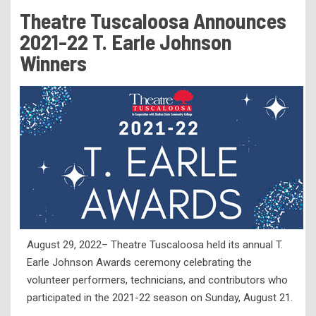
Tuition & Fees
Theatre Tuscaloosa Announces
Residency Appeal Form
2021-22 T. Earle Johnson
Financial Aid
Winners
Net Price Calculator
Scholarships
Visit Us
Transcripts
Recruiting & Outreach
Testing & Assessment
Veterans Resource Center
August 29, 2022– Theatre Tuscaloosa held its annual T.
Meet Our Staff
Earle Johnson Awards ceremony celebrating the
volunteer performers, technicians, and contributors who
participated in the 2021-22 season on Sunday, August 21.