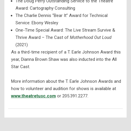
The Doug Perry Outstanding Service to the Theatre
Award: Cartography Consulting
The Charlie Dennis “Bear It” Award for Technical
Service: Ebony Wesley
One-Time Special Award: The Live Stream Survive &
Thrive Award – The Cast of
Motherhood Out Loud
(2021)
As a third-time recipient of a T. Earle Johnson Award this
year, Dianna Brown Shaw was also inducted into the All
Star Cast.
More information about the T. Earle Johnson Awards and
how to volunteer and audition for shows is available at
www.theatretusc.com
or 205.391.2277.