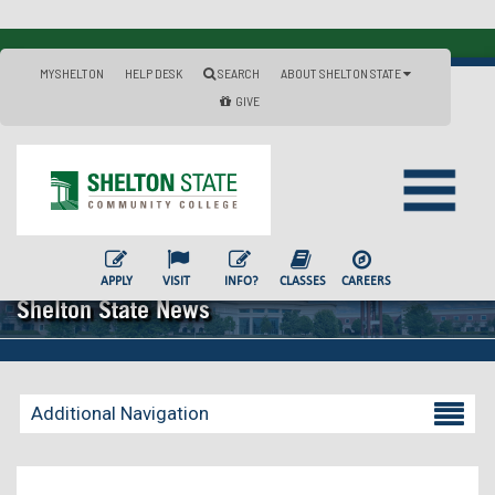
MYSHELTON
HELP DESK
SEARCH
ABOUT SHELTON STATE
GIVE
APPLY
VISIT
INFO?
CLASSES
CAREERS
Shelton State News
Additional Navigation
Becoming a Student