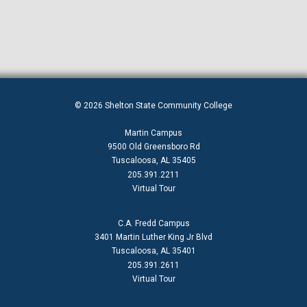
© 2026 Shelton State Community College
Martin Campus
9500 Old Greensboro Rd
Tuscaloosa, AL 35405
205.391.2211
Virtual Tour
C.A. Fredd Campus
3401 Martin Luther King Jr Blvd
Tuscaloosa, AL 35401
205.391.2611
Virtual Tour