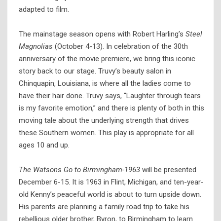
adapted to film.
The mainstage season opens with Robert Harling’s
Steel
Magnolias
(October 4-13). In celebration of the 30th
anniversary of the movie premiere, we bring this iconic
story back to our stage. Truvy’s beauty salon in
Chinquapin, Louisiana, is where all the ladies come to
have their hair done. Truvy says, “Laughter through tears
is my favorite emotion,” and there is plenty of both in this
moving tale about the underlying strength that drives
these Southern women. This play is appropriate for all
ages 10 and up.
The Watsons Go to Birmingham-1963
will be presented
December 6-15. It is 1963 in Flint, Michigan, and ten-year-
old Kenny’s peaceful world is about to turn upside down.
His parents are planning a family road trip to take his
rebellious older brother, Byron, to Birmingham to learn