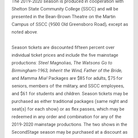
The 2019-2020 season is produced in cooperation with
Shelton State Community College (SSCC) and will be
presented in the Bean-Brown Theatre on the Martin
Campus of SSCC (9500 Old Greensboro Road), except as
noted above.
Season tickets are discounted fifteen percent over
individual ticket prices and include the five mainstage
productions:
Steel Magnolias, The Watsons Go to
Birmingham-1963, Inherit the Wind, Father of the Bride,
and
Mamma Mia!
Packages are $85 for adults, $75 for
seniors, members of the military, and SSCC employees,
and $61 for students and children. Season tickets may be
purchased as either traditional packages (same night and
seat(s) for each show) or as flex passes, which may be
redeemed in any order and combination for any of the
2019-2020 mainstage productions. The two shows in the
SecondStage season may be purchased at a discount as