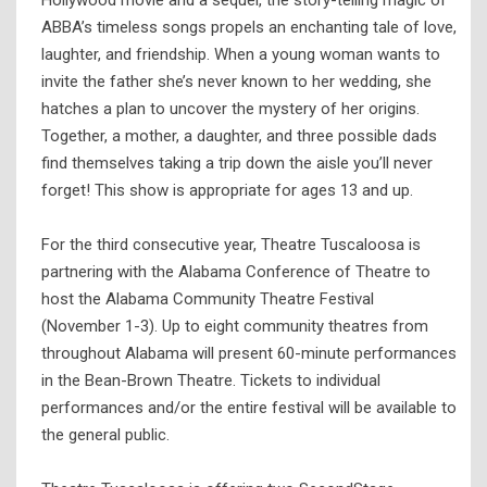
Hollywood movie and a sequel, the story-telling magic of
ABBA’s timeless songs propels an enchanting tale of love,
laughter, and friendship. When a young woman wants to
invite the father she’s never known to her wedding, she
hatches a plan to uncover the mystery of her origins.
Together, a mother, a daughter, and three possible dads
find themselves taking a trip down the aisle you’ll never
forget! This show is appropriate for ages 13 and up.
For the third consecutive year, Theatre Tuscaloosa is
partnering with the Alabama Conference of Theatre to
host the Alabama Community Theatre Festival
(November 1-3). Up to eight community theatres from
throughout Alabama will present 60-minute performances
in the Bean-Brown Theatre. Tickets to individual
performances and/or the entire festival will be available to
the general public.