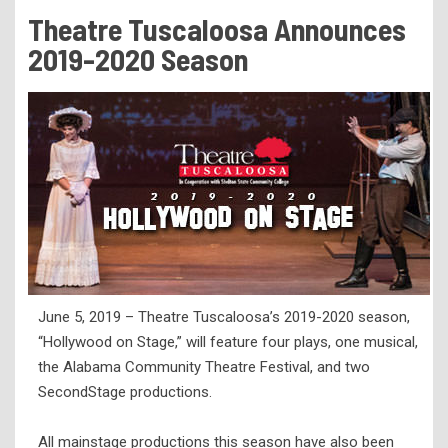
Tuition & Fees
Theatre Tuscaloosa Announces
Residency Appeal Form
2019-2020 Season
Financial Aid
Net Price Calculator
Scholarships
Visit Us
Transcripts
Recruiting & Outreach
Testing & Assessment
June 5, 2019 – Theatre Tuscaloosa’s 2019-2020 season,
Veterans Resource Center
“Hollywood on Stage,” will feature four plays, one musical,
Meet Our Staff
the Alabama Community Theatre Festival, and two
SecondStage productions.
All mainstage productions this season have also been