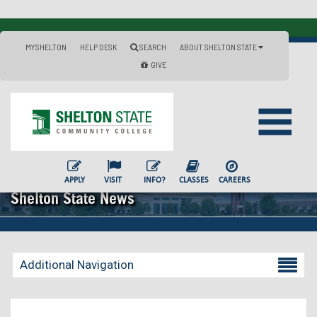
MYSHELTON
HELP DESK
SEARCH
ABOUT SHELTON STATE
GIVE
APPLY
VISIT
INFO?
CLASSES
CAREERS
Shelton State News
Additional Navigation
Becoming a Student