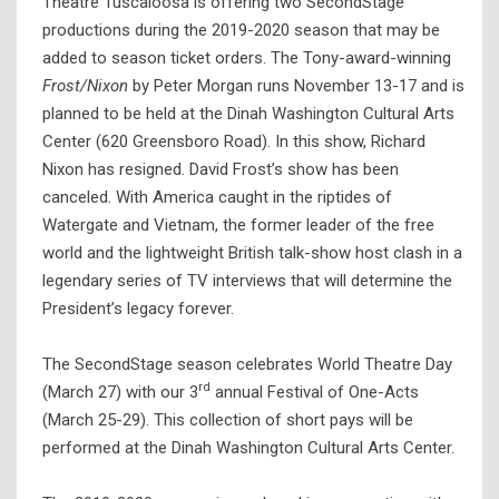
Theatre Tuscaloosa is offering two SecondStage
productions during the 2019-2020 season that may be
added to season ticket orders. The Tony-award-winning
Frost/Nixon
by Peter Morgan runs November 13-17 and is
planned to be held at the Dinah Washington Cultural Arts
Center (620 Greensboro Road). In this show, Richard
Nixon has resigned. David Frost’s show has been
canceled. With America caught in the riptides of
Watergate and Vietnam, the former leader of the free
world and the lightweight British talk-show host clash in a
legendary series of TV interviews that will determine the
President’s legacy forever.
The SecondStage season celebrates World Theatre Day
rd
(March 27) with our 3
annual Festival of One-Acts
(March 25-29). This collection of short pays will be
performed at the Dinah Washington Cultural Arts Center.