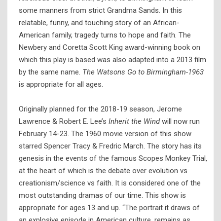
some manners from strict Grandma Sands. In this
relatable, funny, and touching story of an African-
American family, tragedy turns to hope and faith. The
Newbery and Coretta Scott King award-winning book on
which this play is based was also adapted into a 2013 film
by the same name.
The Watsons Go to Birmingham-1963
is appropriate for all ages.
Originally planned for the 2018-19 season, Jerome
Lawrence & Robert E. Lee’s
Inherit the Wind
will now run
February 14-23. The 1960 movie version of this show
starred Spencer Tracy & Fredric March. The story has its
genesis in the events of the famous Scopes Monkey Trial,
at the heart of which is the debate over evolution vs
creationism/science vs faith. It is considered one of the
most outstanding dramas of our time. This show is
appropriate for ages 13 and up. “The portrait it draws of
an explosive episode in American culture, remains as