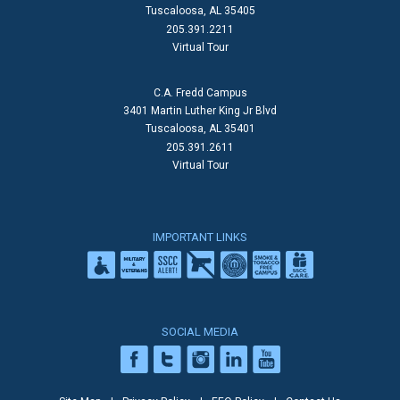
Tuscaloosa, AL 35405
205.391.2211
Virtual Tour
C.A. Fredd Campus
3401 Martin Luther King Jr Blvd
Tuscaloosa, AL 35401
205.391.2611
Virtual Tour
IMPORTANT LINKS
SOCIAL MEDIA