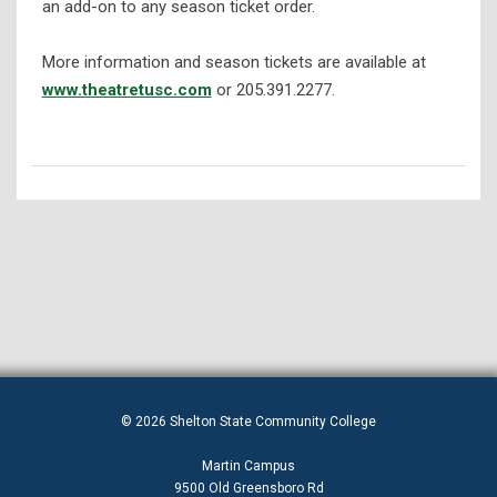
an add-on to any season ticket order.
More information and season tickets are available at
www.theatretusc.com
or 205.391.2277.
© 2026 Shelton State Community College
Martin Campus
9500 Old Greensboro Rd