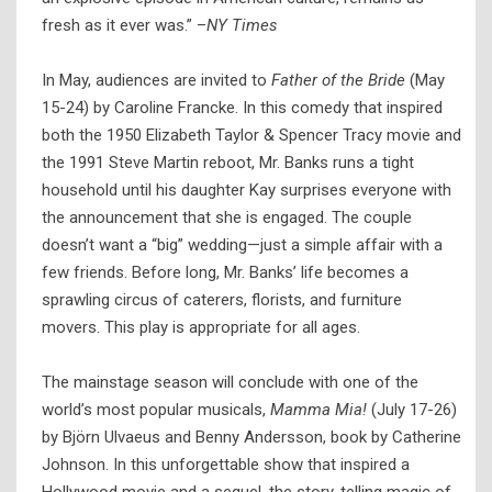
fresh as it ever was.” –
NY Times
In May, audiences are invited to
Father of the Bride
(May
15-24) by Caroline Francke. In this comedy that inspired
both the 1950 Elizabeth Taylor & Spencer Tracy movie and
the 1991 Steve Martin reboot, Mr. Banks runs a tight
household until his daughter Kay surprises everyone with
the announcement that she is engaged. The couple
doesn’t want a “big” wedding—just a simple affair with a
few friends. Before long, Mr. Banks’ life becomes a
sprawling circus of caterers, florists, and furniture
movers. This play is appropriate for all ages.
The mainstage season will conclude with one of the
world’s most popular musicals,
Mamma Mia!
(July 17-26)
by Björn Ulvaeus and Benny Andersson, book by Catherine
Johnson. In this unforgettable show that inspired a