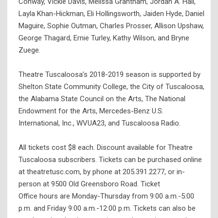
Conway, Vickie Davis, Melissa Grantham, Jordan A. Hall,
Layla Khan-Hickman, Eli Hollingsworth, Jaiden Hyde, Daniel
Maguire, Sophie Outman, Charles Prosser, Allison Upshaw,
George Thagard, Ernie Turley, Kathy Wilson, and Bryne
Zuege.
Theatre Tuscaloosa’s 2018-2019 season is supported by
Shelton State Community College, the City of Tuscaloosa,
the Alabama State Council on the Arts, The National
Endowment for the Arts, Mercedes-Benz U.S.
International, Inc., WVUA23, and Tuscaloosa Radio.
All tickets cost $8 each. Discount available for Theatre
Tuscaloosa subscribers. Tickets can be purchased online
at theatretusc.com, by phone at 205.391.2277, or in-
person at 9500 Old Greensboro Road. Ticket
Office hours are Monday-Thursday from 9:00 a.m.-5:00
p.m. and Friday 9:00 a.m.-12:00 p.m. Tickets can also be