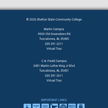
© 2026 Shelton State Community College
Martin Campus
9500 Old Greensboro Rd
Tuscaloosa, AL 35405
205.391.2211
Virtual Tour
C.A. Fredd Campus
3401 Martin Luther King Jr Blvd
Tuscaloosa, AL 35401
205.391.2611
Virtual Tour
IMPORTANT LINKS