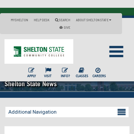
MYSHELTON
HELP DESK
SEARCH
ABOUT SHELTON STATE
GIVE
APPLY
VISIT
INFO?
CLASSES
CAREERS
Shelton State News
Additional Navigation
Becoming a Student