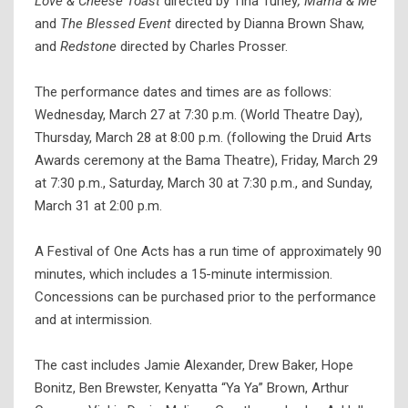
Love & Cheese Toast
directed by Tina Turley
, Mama & Me
and
The Blessed Event
directed by Dianna Brown Shaw,
and
Redstone
directed by Charles Prosser.
The performance dates and times are as follows:
Wednesday, March 27 at 7:30 p.m. (World Theatre Day),
Thursday, March 28 at 8:00 p.m. (following the Druid Arts
Awards ceremony at the Bama Theatre), Friday, March 29
at 7:30 p.m., Saturday, March 30 at 7:30 p.m., and Sunday,
March 31 at 2:00 p.m.
A Festival of One Acts has a run time of approximately 90
minutes, which includes a 15-minute intermission.
Concessions can be purchased prior to the performance
and at intermission.
The cast includes Jamie Alexander, Drew Baker, Hope
Bonitz, Ben Brewster, Kenyatta “Ya Ya” Brown, Arthur