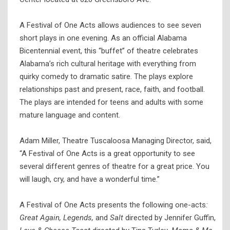
A Festival of One Acts allows audiences to see seven
short plays in one evening. As an official Alabama
Bicentennial event, this “buffet” of theatre celebrates
Alabama’s rich cultural heritage with everything from
quirky comedy to dramatic satire. The plays explore
relationships past and present, race, faith, and football.
The plays are intended for teens and adults with some
mature language and content.
Adam Miller, Theatre Tuscaloosa Managing Director, said,
“A Festival of One Acts is a great opportunity to see
several different genres of theatre for a great price. You
will laugh, cry, and have a wonderful time.”
A Festival of One Acts presents the following one-acts
:
Great Again, Legends,
and
Salt
directed by Jennifer Guffin,