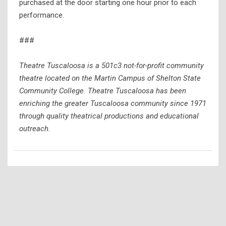
purchased at the door starting one hour prior to each
performance.
###
Theatre Tuscaloosa is a 501c3 not-for-profit community
theatre located on the Martin Campus of Shelton State
Community College. Theatre Tuscaloosa has been
enriching the greater Tuscaloosa community since 1971
through quality theatrical productions and educational
outreach.