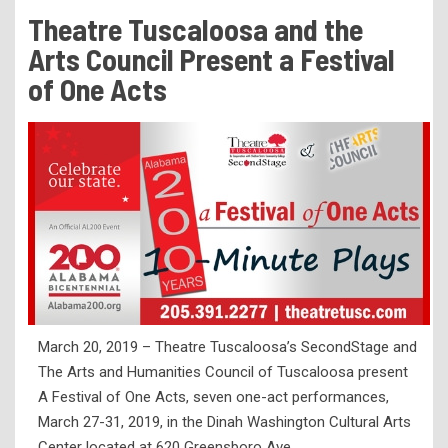
Tuition & Fees
Theatre Tuscaloosa and the
Residency Appeal Form
Arts Council Present a Festival
Financial Aid
of One Acts
Net Price Calculator
Scholarships
Visit Us
Transcripts
Recruiting & Outreach
Testing & Assessment
Veterans Resource Center
March 20, 2019 – Theatre Tuscaloosa’s SecondStage and
Meet Our Staff
The Arts and Humanities Council of Tuscaloosa present
A Festival of One Acts, seven one-act performances,
March 27-31, 2019, in the Dinah Washington Cultural Arts
Center located at 620 Greensboro Ave.