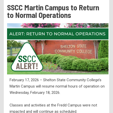
Tuition & Fees
SSCC Martin Campus to Return
Residency Appeal Form
to Normal Operations
Financial Aid
Net Price Calculator
Scholarships
Visit Us
Transcripts
Recruiting & Outreach
Testing & Assessment
February 17, 2026 – Shelton State Community College’s
Veterans Resource Center
Martin Campus will resume normal hours of operation on
Meet Our Staff
Wednesday, February 18, 2026.
Classes and activities at the Fredd Campus were not
impacted and will continue as scheduled.