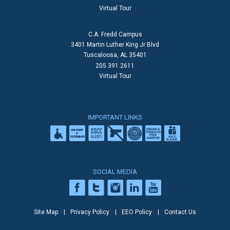
Virtual Tour
C.A. Fredd Campus
3401 Martin Luther King Jr Blvd
Tuscaloosa, AL 35401
205.391.2611
Virtual Tour
IMPORTANT LINKS
SOCIAL MEDIA
Site Map
Privacy Policy
EEO Policy
Contact Us