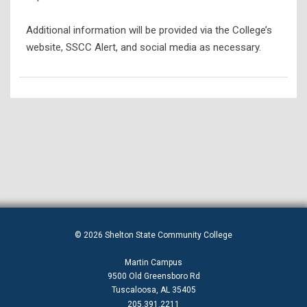
Additional information will be provided via the College’s
website, SSCC Alert, and social media as necessary.
© 2026 Shelton State Community College
Martin Campus
9500 Old Greensboro Rd
Tuscaloosa, AL 35405
205.391.2211