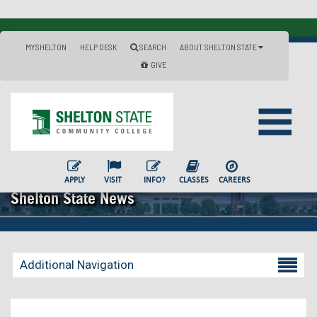
MYSHELTON
HELP DESK
SEARCH
ABOUT SHELTON STATE
GIVE
APPLY
VISIT
INFO?
CLASSES
CAREERS
Shelton State News
Additional Navigation
Becoming a Student