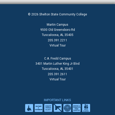
© 2026 Shelton State Community College
Martin Campus
9500 Old Greensboro Rd
Tuscaloosa, AL 35405
205.391.2211
Virtual Tour
C.A. Fredd Campus
3401 Martin Luther King Jr Blvd
Tuscaloosa, AL 35401
205.391.2611
Virtual Tour
IMPORTANT LINKS