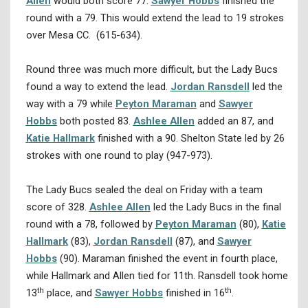
Allen
would both score 77.
Sawyer Hobbs
finished the
round with a 79. This would extend the lead to 19 strokes
over Mesa CC. (615-634).
Round three was much more difficult, but the Lady Bucs
found a way to extend the lead.
Jordan Ransdell
led the
way with a 79 while
Peyton Maraman
and
Sawyer
Hobbs
both posted 83.
Ashlee Allen
added an 87, and
Katie Hallmark
finished with a 90. Shelton State led by 26
strokes with one round to play (947-973).
The Lady Bucs sealed the deal on Friday with a team
score of 328.
Ashlee Allen
led the Lady Bucs in the final
round with a 78, followed by
Peyton Maraman
(80),
Katie
Hallmark
(83),
Jordan Ransdell
(87), and
Sawyer
Hobbs
(90). Maraman finished the event in fourth place,
while Hallmark and Allen tied for 11th. Ransdell took home
th
th
13
place, and
Sawyer Hobbs
finished in 16
.