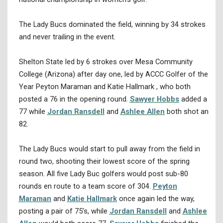
The Lady Bucs dominated the field, winning by 34 strokes
and never trailing in the event.
Shelton State led by 6 strokes over Mesa Community
College (Arizona) after day one, led by ACCC Golfer of the
Year Peyton Maraman and Katie Hallmark , who both
posted a 76 in the opening round.
Sawyer Hobbs
added a
77 while
Jordan Ransdell
and
Ashlee Allen
both shot an
82.
The Lady Bucs would start to pull away from the field in
round two, shooting their lowest score of the spring
season. All five Lady Buc golfers would post sub-80
rounds en route to a team score of 304.
Peyton
Maraman
and
Katie Hallmark
once again led the way,
posting a pair of 75’s, while
Jordan Ransdell
and
Ashlee