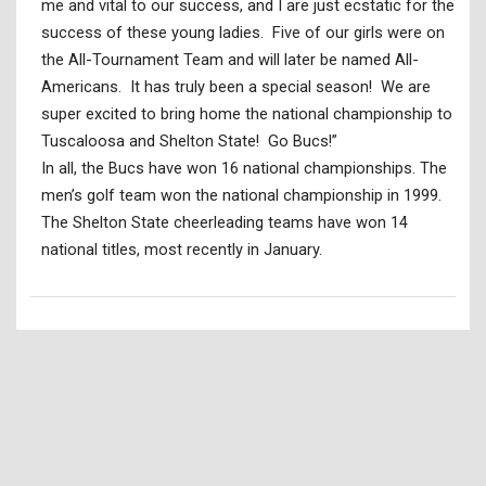
me and vital to our success, and I are just ecstatic for the
success of these young ladies. Five of our girls were on
the All-Tournament Team and will later be named All-
Americans. It has truly been a special season! We are
super excited to bring home the national championship to
Tuscaloosa and Shelton State! Go Bucs!”
In all, the Bucs have won 16 national championships. The
men’s golf team won the national championship in 1999.
The Shelton State cheerleading teams have won 14
national titles, most recently in January.