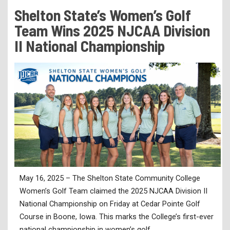
Tuition & Fees
Shelton State’s Women’s Golf
Residency Appeal Form
Team Wins 2025 NJCAA Division
Financial Aid
II National Championship
Net Price Calculator
Scholarships
Visit Us
Transcripts
Recruiting & Outreach
Testing & Assessment
Veterans Resource Center
May 16, 2025 – The Shelton State Community College
Meet Our Staff
Women’s Golf Team claimed the 2025 NJCAA Division II
National Championship on Friday at Cedar Pointe Golf
Course in Boone, Iowa. This marks the College’s first-ever
national championship in women’s golf.