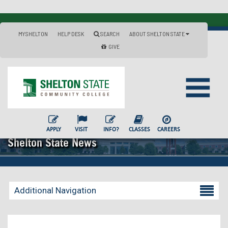
MYSHELTON
HELP DESK
SEARCH
ABOUT SHELTON STATE
GIVE
APPLY
VISIT
INFO?
CLASSES
CAREERS
Shelton State News
Additional Navigation
Becoming a Student