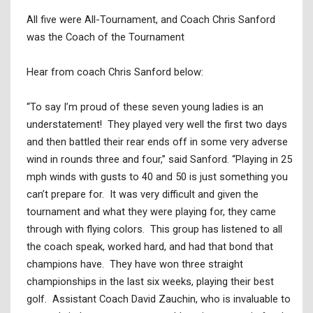
All five were All-Tournament, and Coach Chris Sanford
was the Coach of the Tournament
Hear from coach Chris Sanford below:
“To say I’m proud of these seven young ladies is an
understatement! They played very well the first two days
and then battled their rear ends off in some very adverse
wind in rounds three and four,” said Sanford. “Playing in 25
mph winds with gusts to 40 and 50 is just something you
can’t prepare for. It was very difficult and given the
tournament and what they were playing for, they came
through with flying colors. This group has listened to all
the coach speak, worked hard, and had that bond that
champions have. They have won three straight
championships in the last six weeks, playing their best
golf. Assistant Coach David Zauchin, who is invaluable to