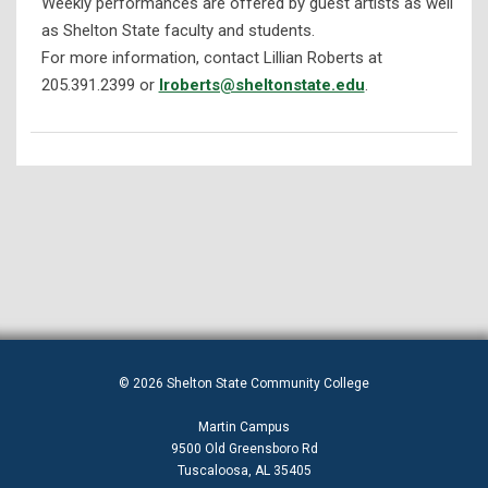
Weekly performances are offered by guest artists as well
as Shelton State faculty and students.
For more information, contact Lillian Roberts at
205.391.2399 or
lroberts@sheltonstate.edu
.
© 2026 Shelton State Community College
Martin Campus
9500 Old Greensboro Rd
Tuscaloosa, AL 35405