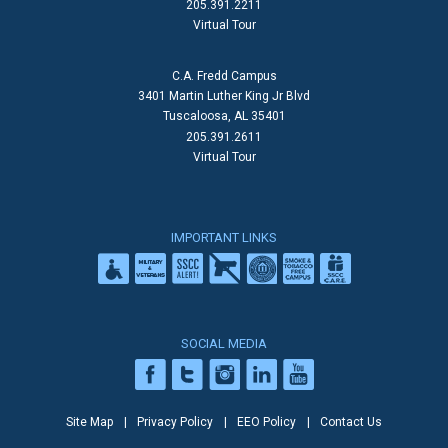
205.391.2211
Virtual Tour
C.A. Fredd Campus
3401 Martin Luther King Jr Blvd
Tuscaloosa, AL 35401
205.391.2611
Virtual Tour
IMPORTANT LINKS
SOCIAL MEDIA
Site Map
Privacy Policy
EEO Policy
Contact Us