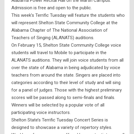
Alabama Power Recital Hall on the Martin Campus.
Admission is free and open to the public.
This week’s Terrific Tuesday will feature the students who
will represent Shelton State Community College at the
Alabama Chapter of The National Association of
Teachers of Singing (ALANATS) auditions.
On February 15, Shelton State Community College voice
students will travel to Mobile to participate in the
ALANATS auditions. They will join voice students from all
over the state of Alabama in being adjudicated by voice
teachers from around the state. Singers are placed into
categories according to their level of study and will sing
for a panel of judges. Those with the highest preliminary
scores will be passed along to semi-finals and finals.
Winners will be selected by a popular vote of all
participating voice instructors.
Shelton State’s Terrific Tuesday Concert Series is
designed to showcase a variety of repertory styles.