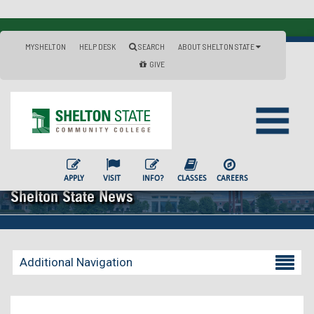
MYSHELTON
HELP DESK
SEARCH
ABOUT SHELTON STATE
GIVE
APPLY
VISIT
INFO?
CLASSES
CAREERS
Shelton State News
Additional Navigation
Becoming a Student