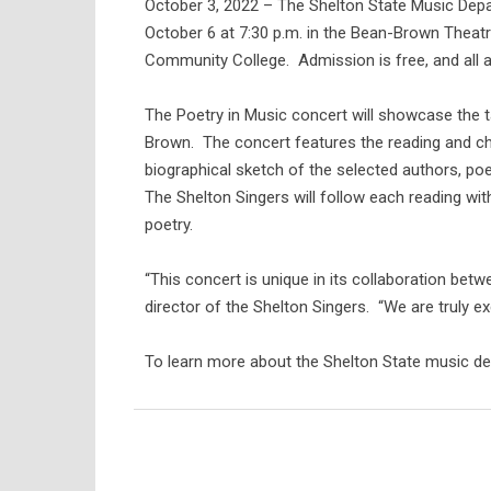
October 3, 2022 – The Shelton State Music Depa
October 6 at 7:30 p.m. in the Bean-Brown Theat
Community College. Admission is free, and all ar
The Poetry in Music concert will showcase the ta
Brown. The concert features the reading and cho
biographical sketch of the selected authors, po
The Shelton Singers will follow each reading wi
poetry.
“This concert is unique in its collaboration be
director of the Shelton Singers. “We are truly e
To learn more about the Shelton State music dep