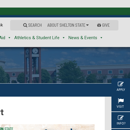
sk
SEARCH
ABOUT SHELTON STATE
GIVE
Aid
Athletics & Student Life
News & Events
APPLY
VISIT
rt
INFO?