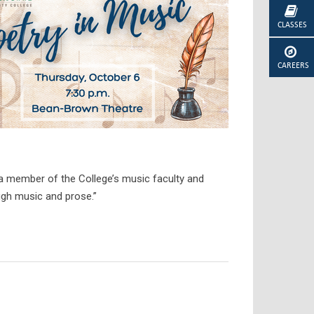
CLASSES
CAREERS
 a member of the College’s music faculty and
ough music and prose.”