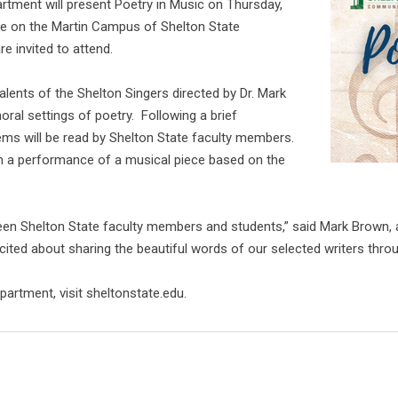
rtment will present Poetry in Music on Thursday,
re on the Martin Campus of Shelton State
e invited to attend.
lents of the Shelton Singers directed by Dr. Mark
ral settings of poetry. Following a brief
ems will be read by Shelton State faculty members.
th a performance of a musical piece based on the
tween Shelton State faculty members and students,” said Mark Brown,
xcited about sharing the beautiful words of our selected writers thr
artment, visit sheltonstate.edu.