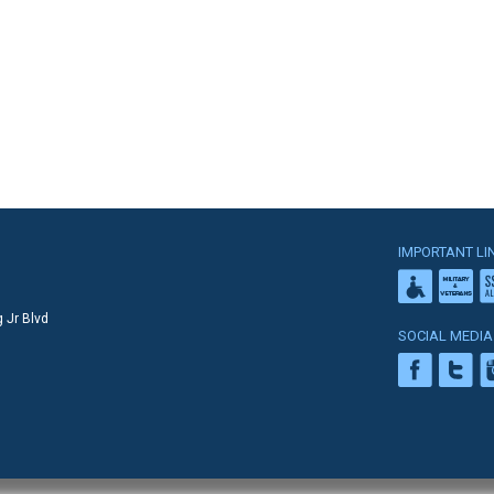
IMPORTANT LI
 Jr Blvd
SOCIAL MEDIA