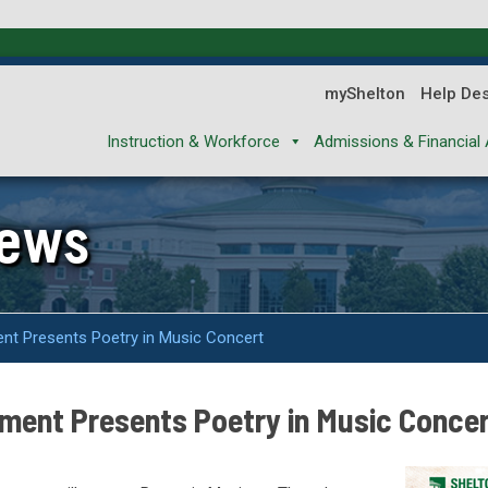
myShelton
Help De
Instruction & Workforce
Admissions & Financial 
News
nt Presents Poetry in Music Concert
ment Presents Poetry in Music Conce