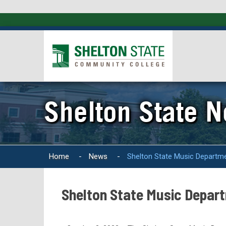
Shelton State 
Home
-
News
-
Shelton State Music Departme
Shelton State Music Depart