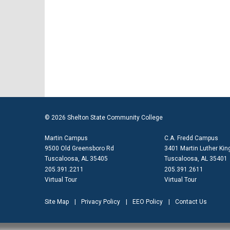
© 2026 Shelton State Community College
Martin Campus
C.A. Fredd Campus
9500 Old Greensboro Rd
3401 Martin Luther King
Tuscaloosa, AL 35405
Tuscaloosa, AL 35401
205.391.2211
205.391.2611
Virtual Tour
Virtual Tour
Site Map
Privacy Policy
EEO Policy
Contact Us