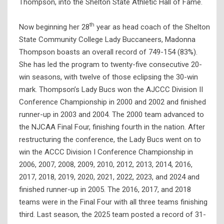
Thompson, into the Shelton State Athletic Hall of Fame.
th
Now beginning her 28
year as head coach of the Shelton
State Community College Lady Buccaneers, Madonna
Thompson boasts an overall record of 749-154 (83%).
She has led the program to twenty-five consecutive 20-
win seasons, with twelve of those eclipsing the 30-win
mark. Thompson’s Lady Bucs won the AJCCC Division II
Conference Championship in 2000 and 2002 and finished
runner-up in 2003 and 2004. The 2000 team advanced to
the NJCAA Final Four, finishing fourth in the nation. After
restructuring the conference, the Lady Bucs went on to
win the ACCC Division I Conference Championship in
2006, 2007, 2008, 2009, 2010, 2012, 2013, 2014, 2016,
2017, 2018, 2019, 2020, 2021, 2022, 2023, and 2024 and
finished runner-up in 2005. The 2016, 2017, and 2018
teams were in the Final Four with all three teams finishing
third. Last season, the 2025 team posted a record of 31-