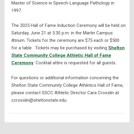
Master of Science in Speech-Language Pathology in
1997.
The 2025 Hall of Fame Induction Ceremony will be held on
Saturday, June 21 at 5:30 p.m. in the Martin Campus
Atrium. Tickets for the ceremony are $75 each or $500
for a table. Tickets may be purchased by visiting
Shelton
State Community College Athletic Hall of Fame
Ceremony
. Cocktail attire is requested for all guests.
For questions or additional information concerning the
Shelton State Community College Athletics Hall of Fame,
please contact SSCC Athletic Director Cara Crosslin at
ccrosslin@sheltonstate.edu.