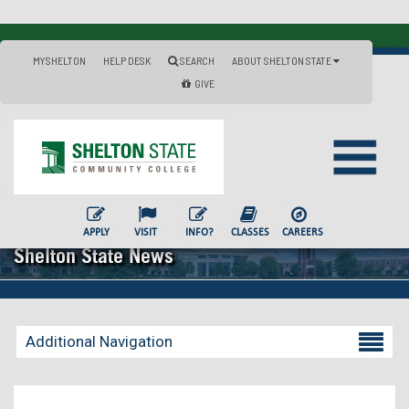
MYSHELTON
HELP DESK
SEARCH
ABOUT SHELTON STATE
GIVE
APPLY
VISIT
INFO?
CLASSES
CAREERS
Shelton State News
Additional Navigation
Becoming a Student