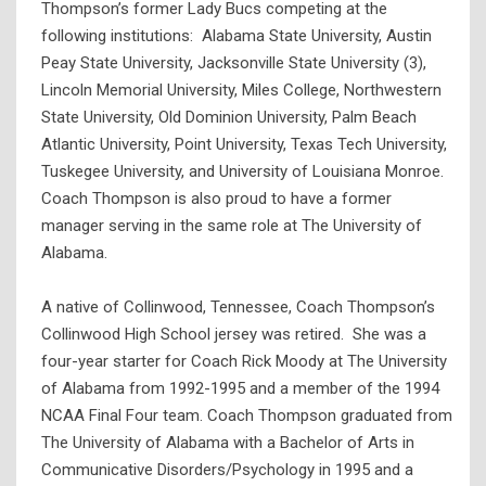
Thompson’s former Lady Bucs competing at the
following institutions: Alabama State University, Austin
Peay State University, Jacksonville State University (3),
Lincoln Memorial University, Miles College, Northwestern
State University, Old Dominion University, Palm Beach
Atlantic University, Point University, Texas Tech University,
Tuskegee University, and University of Louisiana Monroe.
Coach Thompson is also proud to have a former
manager serving in the same role at The University of
Alabama.
A native of Collinwood, Tennessee, Coach Thompson’s
Collinwood High School jersey was retired. She was a
four-year starter for Coach Rick Moody at The University
of Alabama from 1992-1995 and a member of the 1994
NCAA Final Four team. Coach Thompson graduated from
The University of Alabama with a Bachelor of Arts in
Communicative Disorders/Psychology in 1995 and a