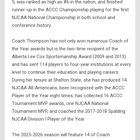
5, was ranked as high as #6 in the nation, and finished
runner-up in the ACCC Championship playing for the first
NJCAA National Championship in both school and
conference history.
Coach Thompson has not only won numerous Coach of
the Year awards but is the two-time recipient of the
Alberta Lee Cox Sportsmanship Award (2009 and 2013)
and has sent 114 players to four-year institutions at every
level to continue their education and playing careers.
During her tenure at Shelton State, she has produced 14
NJCAA All-Americans, been recognized with the ACCC
Player of the Year eight times, has collected 16 ACCC
Tournament MVP awards, one NJCAA National
Tournament MVP, and coached the 2017-2018 Spalding
NJCAA Division I Player of the Year.
The 2025-2026 season will feature 14 of Coach