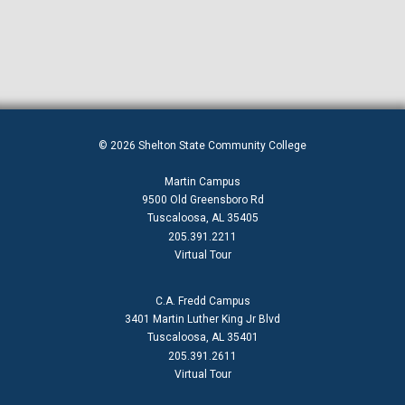
© 2026 Shelton State Community College
Martin Campus
9500 Old Greensboro Rd
Tuscaloosa, AL 35405
205.391.2211
Virtual Tour
C.A. Fredd Campus
3401 Martin Luther King Jr Blvd
Tuscaloosa, AL 35401
205.391.2611
Virtual Tour