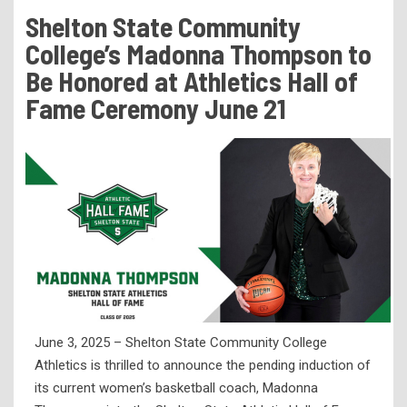
Tuition & Fees
Shelton State Community
Residency Appeal Form
College’s Madonna Thompson to
Financial Aid
Be Honored at Athletics Hall of
Fame Ceremony June 21
Net Price Calculator
Scholarships
Visit Us
Transcripts
Recruiting & Outreach
Testing & Assessment
Veterans Resource Center
Meet Our Staff
June 3, 2025 – Shelton State Community College
Athletics is thrilled to announce the pending induction of
its current women’s basketball coach, Madonna