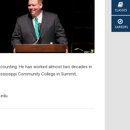
CLASSES
CAREERS
 accounting. He has worked almost two decades in
Mississippi Community College in Summit,
.edu.