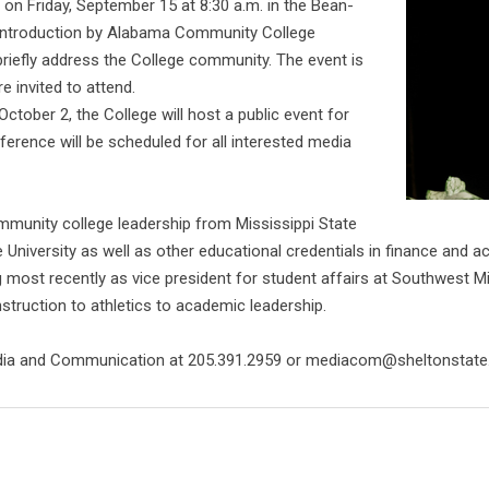
sa on Friday, September 15 at 8:30 a.m. in the Bean-
 introduction by Alabama Community College
briefly address the College community. The event is
e invited to attend.
 October 2, the College will host a public event for
ference will be scheduled for all interested media
ommunity college leadership from Mississippi State
 University as well as other educational credentials in finance and
 most recently as vice president for student affairs at Southwest 
nstruction to athletics to academic leadership.
edia and Communication at 205.391.2959 or mediacom@sheltonstate