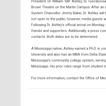
President, Dr. William “Bill” Ashley, to Tuscaloo
Brown Theatre on the Martin Campus. After an
System Chancellor Jimmy Baker, Dr. Ashley will 
not open to the public, however, media guests ar
Following Dr. Ashley’s official arrival on Monday,
friends and supporters. Additionally, a press con
contacts. Both dates are to be determined.
A Mississippi native, Ashley earned a Ph.D. in c
University and also has an MBA from Delta State
Mississippi’s community college system, serving
Mississippi. His prior roles range from student i
For more information, contact the Office of M