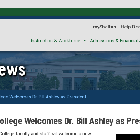
myShelton
Help De
Instruction & Workforce
Admissions & Financial 
News
ege Welcomes Dr. Bill Ashley as President
llege Welcomes Dr. Bill Ashley as Pre
ollege faculty and staff will welcome a new