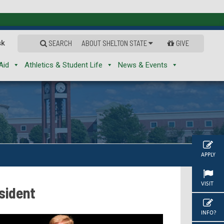
sk
SEARCH
ABOUT SHELTON STATE
GIVE
Aid
Athletics & Student Life
News & Events
APPLY
VISIT
sident
INFO?