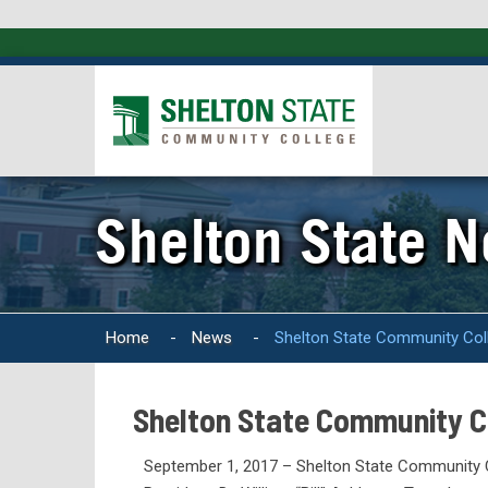
Shelton State 
Home
-
News
-
Shelton State Community Coll
Shelton State Community Co
September 1, 2017 – Shelton State Community C