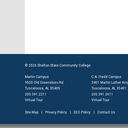
© 2026 Shelton State Community College
Martin Campus
C.A. Fredd Campus
9500 Old Greensboro Rd
3401 Martin Luther King
Tuscaloosa, AL 35405
Tuscaloosa, AL 35401
205.391.2211
205.391.2611
Virtual Tour
Virtual Tour
Site Map
Privacy Policy
EEO Policy
Contact Us