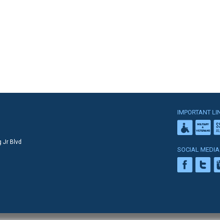
IMPORTANT LI
 Jr Blvd
SOCIAL MEDIA