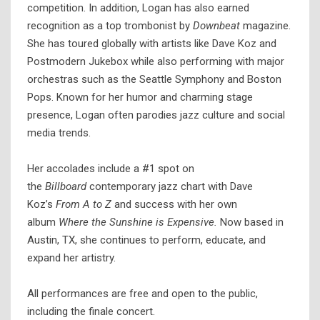
competition. In addition, Logan has also earned
recognition as a top trombonist by
Downbeat
magazine.
She has toured globally with artists like Dave Koz and
Postmodern Jukebox while also performing with major
orchestras such as the Seattle Symphony and Boston
Pops. Known for her humor and charming stage
presence, Logan often parodies jazz culture and social
media trends.
Her accolades include a #1 spot on
the
Billboard
contemporary jazz chart with Dave
Koz’s
From A to Z
and success with her own
album
Where the Sunshine is Expensive.
Now based in
Austin, TX, she continues to perform, educate, and
expand her artistry.
All performances are free and open to the public,
including the finale concert.