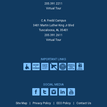
205.391.2211
Virtual Tour
C.A. Fredd Campus
3401 Martin Luther King Jr Blvd
Tuscaloosa, AL 35401
205.391.2611
Virtual Tour
IMPORTANT LINKS
SOCIAL MEDIA
Site Map
Privacy Policy
EEO Policy
Contact Us