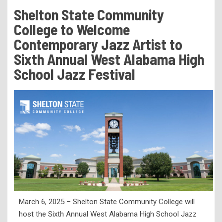
Tuition & Fees
Shelton State Community
Residency Appeal Form
College to Welcome
Financial Aid
Contemporary Jazz Artist to
Sixth Annual West Alabama High
Net Price Calculator
School Jazz Festival
Scholarships
Visit Us
Transcripts
Recruiting & Outreach
Testing & Assessment
Veterans Resource Center
Meet Our Staff
March 6, 2025 – Shelton State Community College will
host the Sixth Annual West Alabama High School Jazz