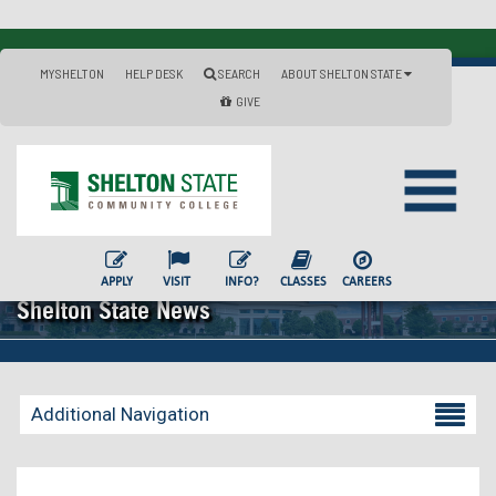
MYSHELTON
HELP DESK
SEARCH
ABOUT SHELTON STATE
GIVE
APPLY
VISIT
INFO?
CLASSES
CAREERS
Shelton State News
Additional Navigation
Becoming a Student