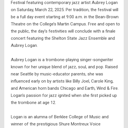
Festival featuring contemporary jazz artist Aubrey Logan
on Saturday, March 22, 2025. Per tradition, the festival will
be a full day event starting at 9:00 a.m. in the Bean-Brown
Theatre on the College’s Martin Campus. Free and open to
the public, the day’s festivities will conclude with a finale
concert featuring the Shelton State Jazz Ensemble and
Aubrey Logan.
Aubrey Logan is a trombone-playing singer-songwriter
known for her unique blend of jazz, soul, and pop. Raised
near Seattle by music-educator parents, she was
influenced early on by artists like Billy Joel, Carole King,
and American horn bands Chicago and Earth, Wind & Fire.
Logan’s passion for jazz ignited when she first picked up
the trombone at age 12.
Logan is an alumna of Berklee College of Music and
winner of the prestigious Shure Montreux Voice