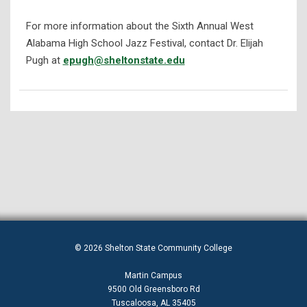
For more information about the Sixth Annual West
Alabama High School Jazz Festival, contact Dr. Elijah
Pugh at
epugh@sheltonstate.edu
© 2026 Shelton State Community College
Martin Campus
9500 Old Greensboro Rd
Tuscaloosa, AL 35405