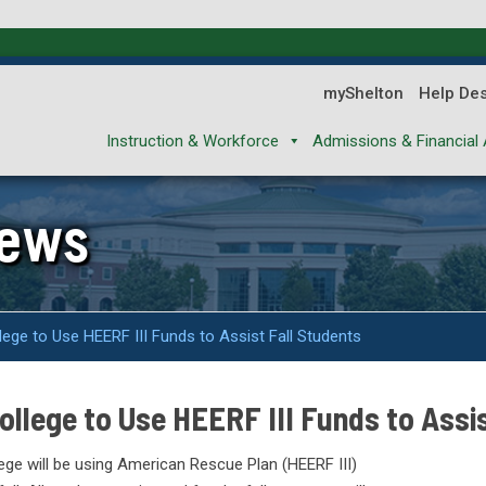
myShelton
Help De
Instruction & Workforce
Admissions & Financial 
News
ege to Use HEERF III Funds to Assist Fall Students
llege to Use HEERF III Funds to Assis
ge will be using American Rescue Plan (HEERF III)