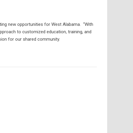
ing new opportunities for West Alabama. “With
pproach to customized education, training, and
ision for our shared community.