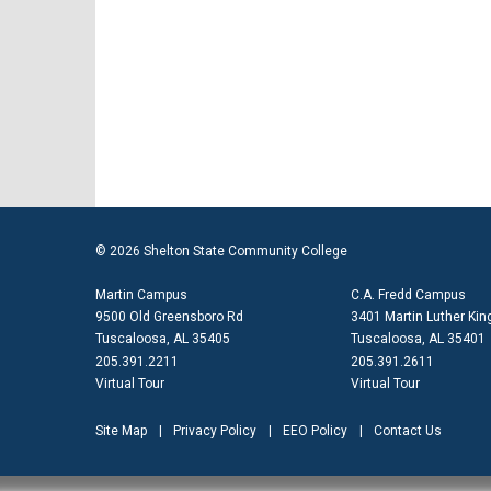
© 2026 Shelton State Community College
Martin Campus
C.A. Fredd Campus
9500 Old Greensboro Rd
3401 Martin Luther King
Tuscaloosa, AL 35405
Tuscaloosa, AL 35401
205.391.2211
205.391.2611
Virtual Tour
Virtual Tour
Site Map
Privacy Policy
EEO Policy
Contact Us