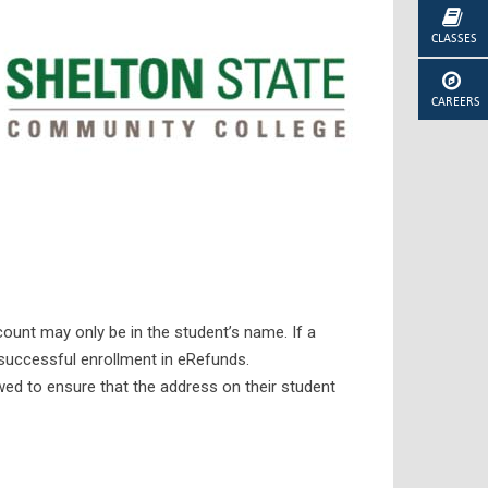
CLASSES
CAREERS
count may only be in the student’s name. If a
 successful enrollment in eRefunds.
wed to ensure that the address on their student