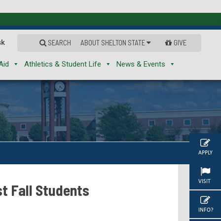
sk
SEARCH
ABOUT SHELTON STATE
GIVE
Aid
Athletics & Student Life
News & Events
APPLY
VISIT
t Fall Students
INFO?