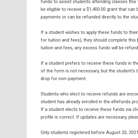
funds to assist students attending classes this fa
be eligible to receive a $1,400.00 grant that can 
payments or can be refunded directly to the stud
If a student wishes to apply these funds to thei
for tuition and fees), they should complete this
tuition and fees, any excess funds will be refu
If a student prefers to receive these funds in t
of the form is not necessary, but the student’s
drop for non-payment.
Students who elect to receive refunds are encour
student has already enrolled in the eRefunds pr
If a student elects to receive these funds via c
profile is correct. If updates are necessary, ple
Only students registered before August 20, 2021, 