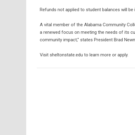
Refunds not applied to student balances will be 
A vital member of the Alabama Community Colle
a renewed focus on meeting the needs of its cu
community impact,” states President Brad Newman
Visit sheltonstate.edu to learn more or apply.