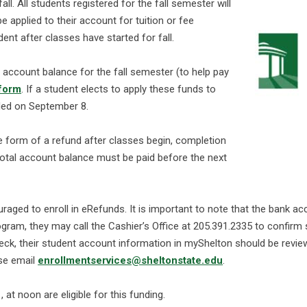
ll. All students registered for the fall semester will
be applied to their account for tuition or fee
ent after classes have started for fall.
r account balance for the fall semester (to help pay
form
. If a student elects to apply these funds to
nded on September 8.
he form of a refund after classes begin, completion
 total account balance must be paid before the next
aged to enroll in eRefunds. It is important to note that the bank ac
ogram, they may call the Cashier’s Office at 205.391.2335 to confirm
heck, their student account information in myShelton should be revie
ase email
enrollmentservices@sheltonstate.edu
.
at noon are eligible for this funding.