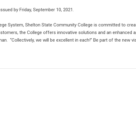
issued by Friday, September 10, 2021.
ge System, Shelton State Community College is committed to creat
stomers, the College offers innovative solutions and an enhanced a
. “Collectively, we will be excellent in each!” Be part of the new v