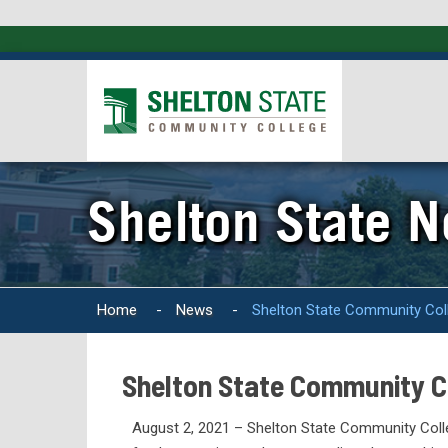
Shelton State 
Home
-
News
-
Shelton State Community Coll
Shelton State Community Co
August 2, 2021 – Shelton State Community Colle