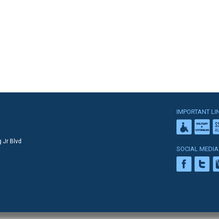
IMPORTANT LI
 Jr Blvd
SOCIAL MEDIA