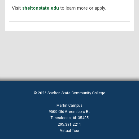
Visit
sheltonstate.edu
to learn more or apply.
© 2026 Shelton State Community College
Martin Campus
9500 Old Greensboro Rd
Tuscaloosa, AL 35405
205.391.2211
Virtual Tour