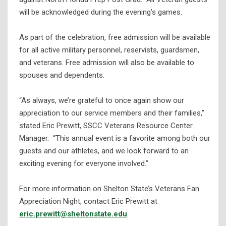
will be acknowledged during the evening’s games.
As part of the celebration, free admission will be available
for all active military personnel, reservists, guardsmen,
and veterans. Free admission will also be available to
spouses and dependents.
“As always, we’re grateful to once again show our
appreciation to our service members and their families,”
stated Eric Prewitt, SSCC Veterans Resource Center
Manager. “This annual event is a favorite among both our
guests and our athletes, and we look forward to an
exciting evening for everyone involved.”
For more information on Shelton State’s Veterans Fan
Appreciation Night, contact Eric Prewitt at
eric.prewitt@sheltonstate.edu
.