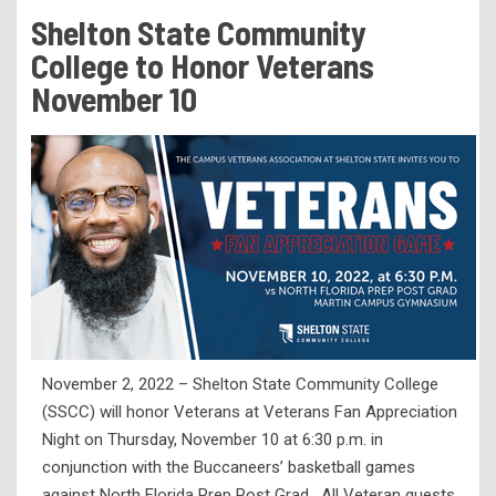
Tuition & Fees
Shelton State Community
Residency Appeal Form
College to Honor Veterans
Financial Aid
November 10
Net Price Calculator
Scholarships
Visit Us
Transcripts
Recruiting & Outreach
Testing & Assessment
Veterans Resource Center
November 2, 2022 – Shelton State Community College
Meet Our Staff
(SSCC) will honor Veterans at Veterans Fan Appreciation
Night on Thursday, November 10 at 6:30 p.m. in
conjunction with the Buccaneers’ basketball games
against North Florida Prep Post Grad. All Veteran guests