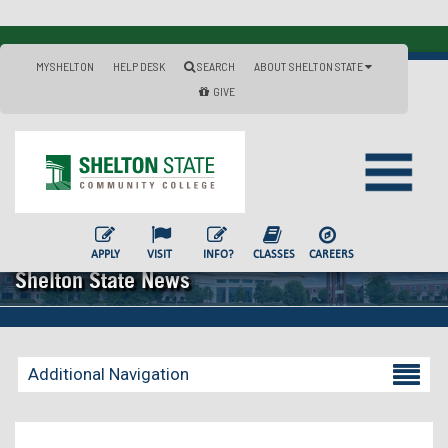
MYSHELTON
HELP DESK
SEARCH
ABOUT SHELTON STATE
GIVE
APPLY
VISIT
INFO?
CLASSES
CAREERS
Shelton State News
Additional Navigation
Becoming a Student