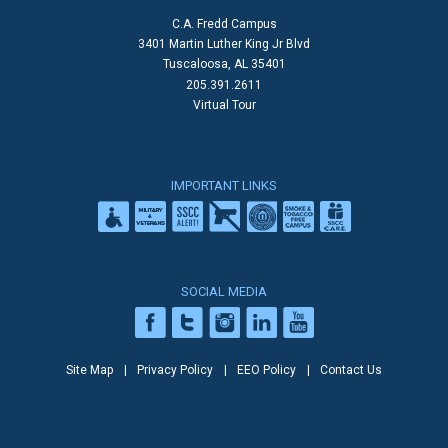
C.A. Fredd Campus
3401 Martin Luther King Jr Blvd
Tuscaloosa, AL 35401
205.391.2611
Virtual Tour
IMPORTANT LINKS
SOCIAL MEDIA
Site Map
Privacy Policy
EEO Policy
Contact Us