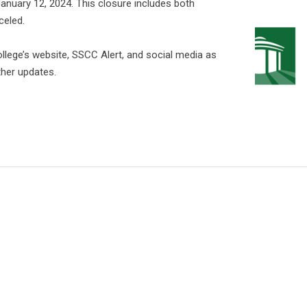
January 12, 2024. This closure includes both
celed.
College’s website, SSCC Alert, and social media as
her updates.