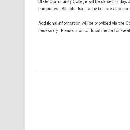
State Community College will be closed Friday, 
campuses. All scheduled activities are also can
Additional information will be provided via the 
necessary. Please monitor local media for weat