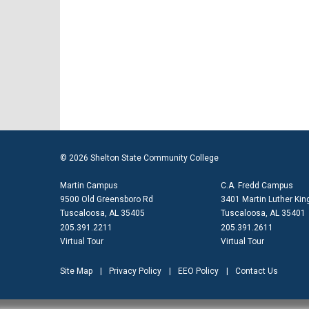
© 2026 Shelton State Community College
Martin Campus
C.A. Fredd Campus
9500 Old Greensboro Rd
3401 Martin Luther King
Tuscaloosa, AL 35405
Tuscaloosa, AL 35401
205.391.2211
205.391.2611
Virtual Tour
Virtual Tour
Site Map
Privacy Policy
EEO Policy
Contact Us