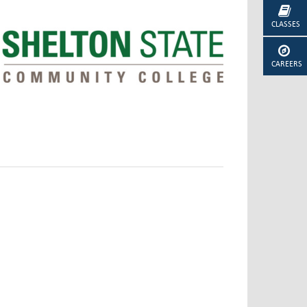
CLASSES
CAREERS