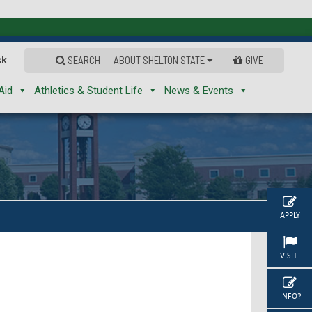
sk
SEARCH
ABOUT SHELTON STATE
GIVE
Aid
Athletics & Student Life
News & Events
APPLY
VISIT
INFO?