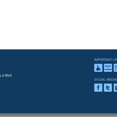
IMPORTANT LI
 Jr Blvd
SOCIAL MEDIA