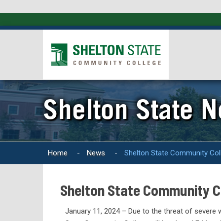
Shelton State 
Home
-
News
-
Shelton State Community Col
Shelton State Community Co
January 11, 2024 – Due to the threat of severe 