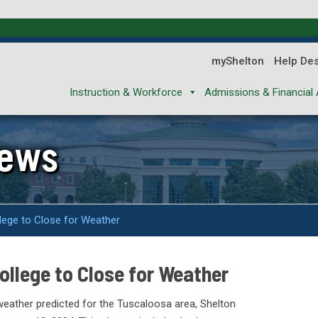
myShelton
Help De
Instruction & Workforce
Admissions & Financial 
News
lege to Close for Weather
llege to Close for Weather
weather predicted for the Tuscaloosa area, Shelton