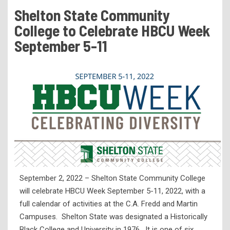
Tuition & Fees
Shelton State Community
Residency Appeal Form
College to Celebrate HBCU Week
Financial Aid
September 5-11
Net Price Calculator
Scholarships
Visit Us
Transcripts
Recruiting & Outreach
Testing & Assessment
Veterans Resource Center
September 2, 2022 – Shelton State Community College
Meet Our Staff
will celebrate HBCU Week September 5-11, 2022, with a
full calendar of activities at the C.A. Fredd and Martin
Campuses. Shelton State was designated a Historically
Black College and University in 1976. It is one of six