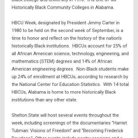
Historically Black Community Colleges in Alabama.
HBCU Week, designated by President Jimmy Carter in
1980 to be held on the second week of September, is a
time to honor and reflect on the history of the nation’s
historically Black institutions. HBCUs account for 25% of
all African American science, technology, engineering, and
mathematics (STEM) degrees and 14% of African
American engineering degrees. Non-Black students make
up 24% of enrollment at HBCUs, according to research by
the National Center for Education Statistics. With 14 total
HBCUs, Alabama is home to more historically Black
institutions than any other state.
Shelton State will host several events throughout the
week, including screenings of the documentaries “Harriet
Tubman: Visions of Freedom” and “Becoming Frederick