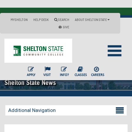
MYSHELTON
HELP DESK
SEARCH
ABOUT SHELTON STATE
GIVE
APPLY
VISIT
INFO?
CLASSES
CAREERS
Shelton State News
Additional Navigation
Becoming a Student