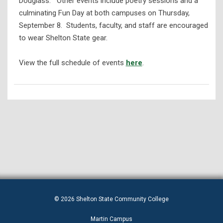
Douglass.” Other events include poetry sessions and a
culminating Fun Day at both campuses on Thursday,
September 8. Students, faculty, and staff are encouraged
to wear Shelton State gear.
View the full schedule of events
here
.
© 2026 Shelton State Community College
Martin Campus