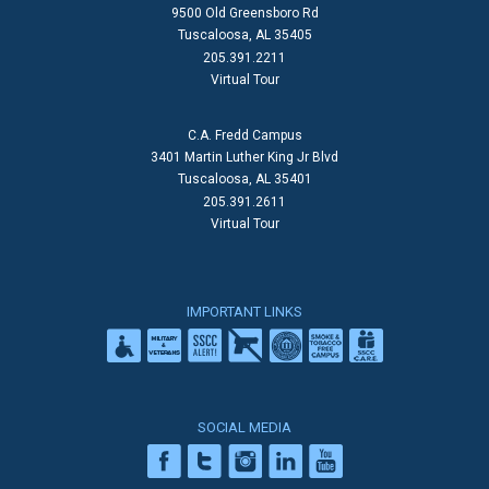
9500 Old Greensboro Rd
Tuscaloosa, AL 35405
205.391.2211
Virtual Tour
C.A. Fredd Campus
3401 Martin Luther King Jr Blvd
Tuscaloosa, AL 35401
205.391.2611
Virtual Tour
IMPORTANT LINKS
SOCIAL MEDIA