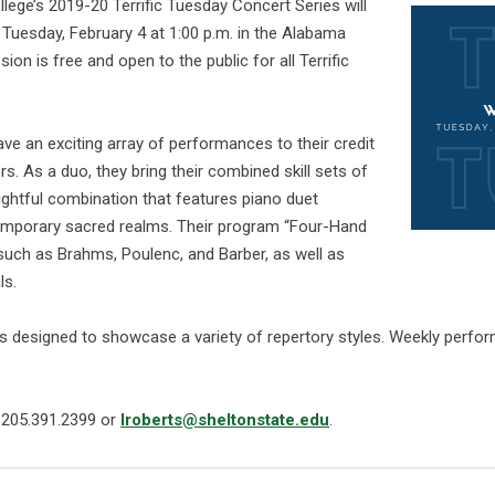
ege’s 2019-20 Terrific Tuesday Concert Series will
 Tuesday, February 4 at 1:00 p.m. in the Alabama
on is free and open to the public for all Terrific
ave an exciting array of performances to their credit
rs. As a duo, they bring their combined skill sets of
lightful combination that features piano duet
temporary sacred realms. Their program “Four-Hand
uch as Brahms, Poulenc, and Barber, as well as
ls.
is designed to showcase a variety of repertory styles. Weekly perfor
t 205.391.2399 or
lroberts@sheltonstate.edu
.