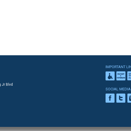
IMPORTANT LI
 Jr Blvd
SOCIAL MEDIA