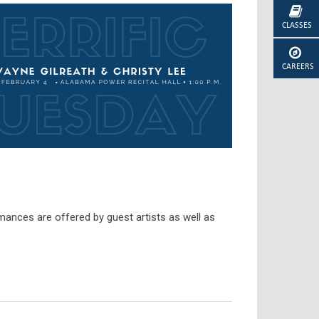
CLASSES
CAREERS
mances are offered by guest artists as well as