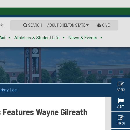
sk
SEARCH
ABOUT SHELTON STATE
GIVE
Aid
Athletics & Student Life
News & Events
risty Lee
APPLY
VISIT
s Features Wayne Gilreath
INFO?