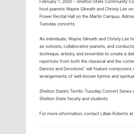
February 1, 2020 – Shelton State Community Coll
host pianists Wayne Gilreath and Christy Lee on
Power Recital Hall on the Martin Campus. Admissi
Tuesday concerts.
As individuals, Wayne Gilreath and Christy Lee h
as soloists, collaborative pianists, and conducto
technique, artistry, and ensemble to create a de
repertoire from both the classical and the con
Dances and Devotions” will feature composers s
arrangements of well-known hymns and spiritua
Shelton State’s Terrific Tuesday Concert Series 
Shelton State faculty and students.
For more information, contact Lillian Roberts a