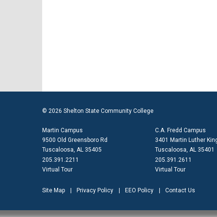
© 2026 Shelton State Community College
Martin Campus
C.A. Fredd Campus
9500 Old Greensboro Rd
3401 Martin Luther King
Tuscaloosa, AL 35405
Tuscaloosa, AL 35401
205.391.2211
205.391.2611
Virtual Tour
Virtual Tour
Site Map
Privacy Policy
EEO Policy
Contact Us