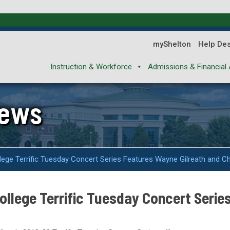
myShelton
Help De
Instruction & Workforce
Admissions & Financial 
News
ege Terrific Tuesday Concert Series Features Wayne Gilreath and Ch
llege Terrific Tuesday Concert Serie