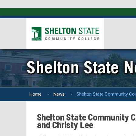
Shelton State 
Home
-
News
-
Shelton State Community Coll
Shelton State Community Co
and Christy Lee