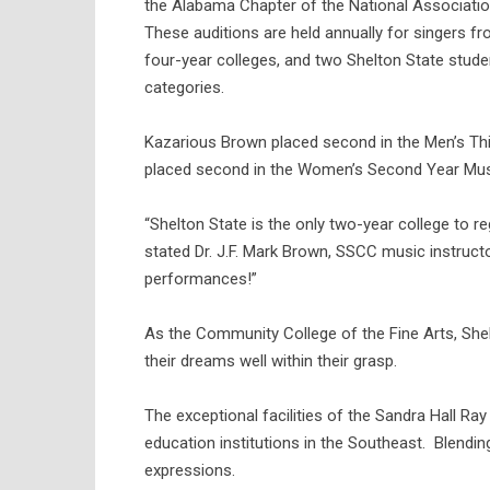
the Alabama Chapter of the National Associati
These auditions are held annually for singers fr
four-year colleges, and two Shelton State studen
categories.
Kazarious Brown placed second in the Men’s Thi
placed second in the Women’s Second Year Musi
“Shelton State is the only two-year college to reg
stated Dr. J.F. Mark Brown, SSCC music instruc
performances!”
As the Community College of the Fine Arts, Shelt
their dreams well within their grasp.
The exceptional facilities of the Sandra Hall Ra
education institutions in the Southeast. Blendin
expressions.