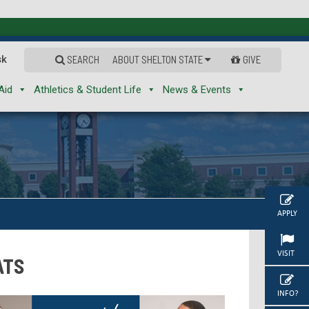
sk
SEARCH
ABOUT SHELTON STATE
GIVE
Aid
Athletics & Student Life
News & Events
APPLY
VISIT
ATS
INFO?