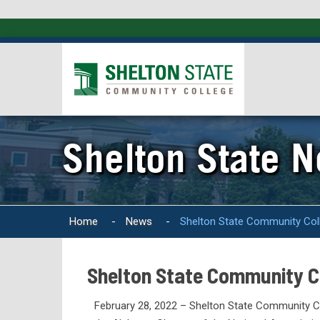
Shelton State 
Home
-
News
-
Shelton State Community Co
Shelton State Community 
February 28, 2022 – Shelton State Community C