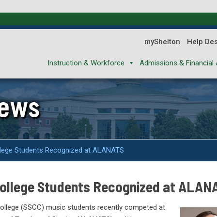
myShelton
Help De
Instruction & Workforce
Admissions & Financial 
News
llege Students Recognized at ALANATS
College Students Recognized at ALAN
ollege (SSCC) music students recently competed at