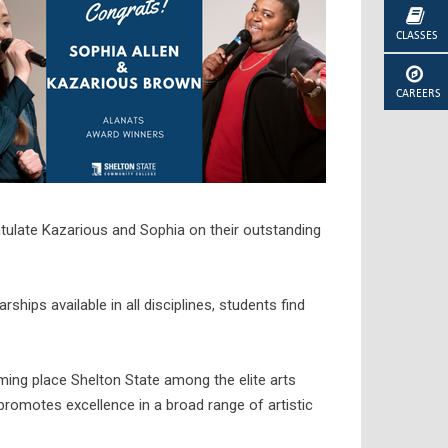
CLASSES
CAREERS
tulate Kazarious and Sophia on their outstanding
hips available in all disciplines, students find
mming place Shelton State among the elite arts
promotes excellence in a broad range of artistic