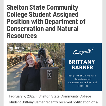
Tuition & Fees
Shelton State Community
Residency Appeal Form
College Student Assigned
Financial Aid
Position with Department of
Conservation and Natural
Net Price Calculator
Resources
Scholarships
Visit Us
Transcripts
Recruiting & Outreach
Testing & Assessment
Veterans Resource Center
Meet Our Staff
February 7, 2022 – Shelton State Community College
student Brittany Barner recently received notification of a