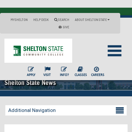
MYSHELTON
HELP DESK
SEARCH
ABOUT SHELTON STATE
GIVE
APPLY
VISIT
INFO?
CLASSES
CAREERS
Shelton State News
Additional Navigation
Becoming a Student