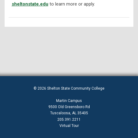
sheltonstate.edu
to learn more or apply.
© 2026 Shelton State Community College
Martin Campus
9500 Old Greensboro Rd
Tuscaloosa, AL 35405
205.391.2211
Virtual Tour