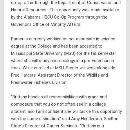
co-op offer through the Department of Conservation and
Natural Resources. This opportunity was made available
by the Alabama HBCU Co-Op Program through the
Governor’s Office of Minority Affairs.
Barner is currently working on her associate in science
degree at the College and has been accepted to
Mississippi State University (MSU) for the fall semester
where she will study microbiology in a pre-veterinarian
track. While enrolled at MSU, Barner will work alongside
Fred Harders, Assistant Director of the Wildlife and
Freshwater Fisheries Division.
“Brittany handles all responsibilities with grace and
composure that you do not often see in a college
student, and I am confident she will tackle this opportunity
with the same dedication,” said Amy Henderson, Shelton
State’s Director of Career Services. “Brittany is a