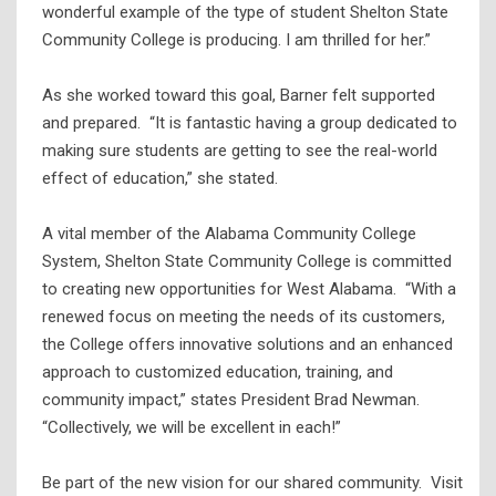
wonderful example of the type of student Shelton State
Community College is producing. I am thrilled for her.”
As she worked toward this goal, Barner felt supported
and prepared. “It is fantastic having a group dedicated to
making sure students are getting to see the real-world
effect of education,” she stated.
A vital member of the Alabama Community College
System, Shelton State Community College is committed
to creating new opportunities for West Alabama. “With a
renewed focus on meeting the needs of its customers,
the College offers innovative solutions and an enhanced
approach to customized education, training, and
community impact,” states President Brad Newman.
“Collectively, we will be excellent in each!”
Be part of the new vision for our shared community. Visit