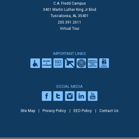
C.A. Fredd Campus
3401 Martin Luther King Jr Blvd
Tuscaloosa, AL 35401
205.391.2611
Virtual Tour
IMPORTANT LINKS
SOCIAL MEDIA
Site Map
Privacy Policy
EEO Policy
Contact Us