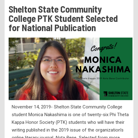
Tuition & Fees
Shelton State Community
Residency Appeal Form
College PTK Student Selected
Financial Aid
for National Publication
Net Price Calculator
Scholarships
Visit Us
Transcripts
Recruiting & Outreach
Testing & Assessment
Veterans Resource Center
November 14, 2019- Shelton State Community College
Meet Our Staff
student Monica Nakashima is one of twenty-six Phi Theta
Kappa Honor Society (PTK) students who will have their
writing published in the 2019 issue of the organization’s
online literary journal,
Nota Bene.
Selected from more