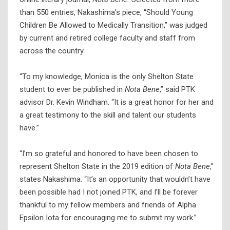
than 550 entries, Nakashima’s piece, “Should Young
Children Be Allowed to Medically Transition,” was judged
by current and retired college faculty and staff from
across the country.
“To my knowledge, Monica is the only Shelton State
student to ever be published in
Nota Bene
,” said PTK
advisor Dr. Kevin Windham. “It is a great honor for her and
a great testimony to the skill and talent our students
have.”
“I’m so grateful and honored to have been chosen to
represent Shelton State in the 2019 edition of
Nota Bene
,”
states Nakashima. “It’s an opportunity that wouldn’t have
been possible had I not joined PTK, and I’ll be forever
thankful to my fellow members and friends of Alpha
Epsilon Iota for encouraging me to submit my work.”