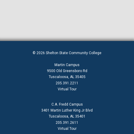
© 2026 Shelton State Community College
Martin Campus
9500 Old Greensboro Rd
Tuscaloosa, AL 35405
205.391.2211
Virtual Tour
C.A. Fredd Campus
3401 Martin Luther King Jr Blvd
Tuscaloosa, AL 35401
205.391.2611
Virtual Tour