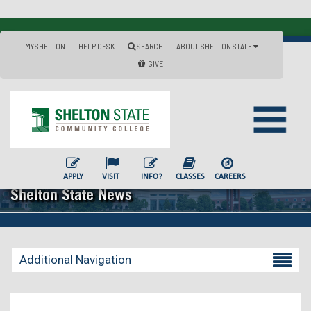
MYSHELTON
HELP DESK
SEARCH
ABOUT SHELTON STATE
GIVE
APPLY
VISIT
INFO?
CLASSES
CAREERS
Shelton State News
Additional Navigation
Becoming a Student