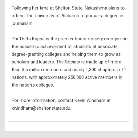
Following her time at Shelton State, Nakashima plans to
attend The University of Alabama to pursue a degree in
journalism.
Phi Theta Kappa is the premier honor society recognizing
the academic achievement of students at associate
degree-granting colleges and helping them to grow as
scholars and leaders. The Society is made up of more
than 3.5 million members and nearly 1,300 chapters in 11
nations, with approximately 250,000 active members in
the nation’s colleges.
For more information, contact Kevin Windham at
kwindham@sheltonstate.edu.