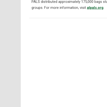
PALS distributed approximately 175,000 bags stat
groups. For more information, visit
alpals.org
.