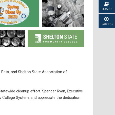
CLASSES
CAREERS
 Beta, and Shelton State Association of
atewide cleanup effort. Spencer Ryan, Executive
College System, and appreciate the dedication