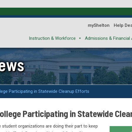
myShelton
Help De
Instruction & Workforce
Admissions & Financial 
News
ge Participating in Statewide Cleanup Efforts
llege Participating in Statewide Clea
 student organizations are doing their part to keep