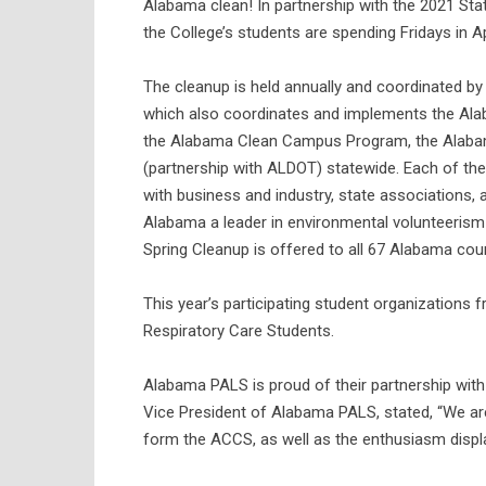
Alabama clean! In partnership with the 2021 Sta
the College’s students are spending Fridays in A
The cleanup is held annually and coordinated by
which also coordinates and implements the Ala
the Alabama Clean Campus Program, the Alaba
(partnership with ALDOT) statewide. Each of th
with business and industry, state associations,
Alabama a leader in environmental volunteerism
Spring Cleanup is offered to all 67 Alabama cou
This year’s participating student organization
Respiratory Care Students.
Alabama PALS is proud of their partnership wi
Vice President of Alabama PALS, stated, “We a
form the ACCS, as well as the enthusiasm dis