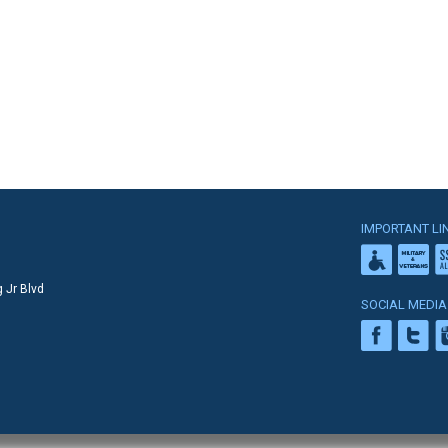
IMPORTANT LI
 Jr Blvd
SOCIAL MEDIA