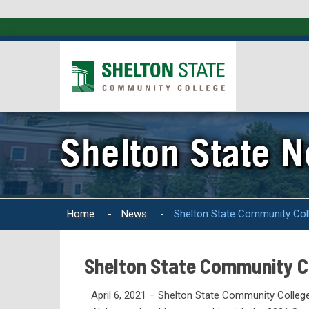
Shelton State 
Home
-
News
-
Shelton State Community Colle
Shelton State Community Co
April 6, 2021 – Shelton State Community College