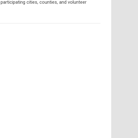
articipating cities, counties, and volunteer