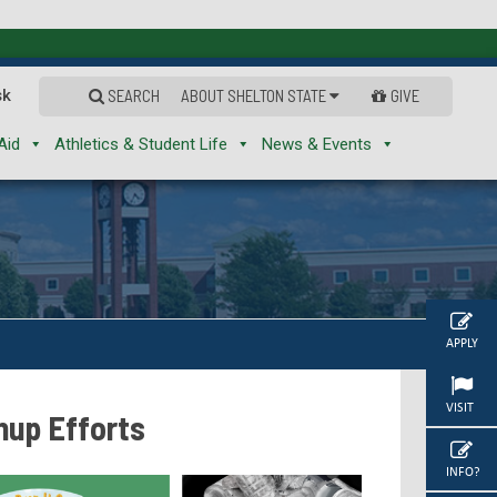
sk
SEARCH
ABOUT SHELTON STATE
GIVE
Aid
Athletics & Student Life
News & Events
APPLY
VISIT
nup Efforts
INFO?