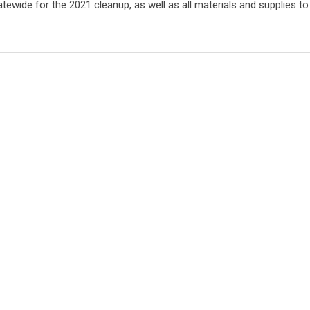
ewide for the 2021 cleanup, as well as all materials and supplies to p