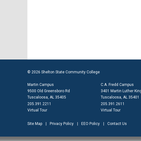
© 2026 Shelton State Community College
Martin Campus
C.A. Fredd Campus
9500 Old Greensboro Rd
3401 Martin Luther King
Tuscaloosa, AL 35405
Tuscaloosa, AL 35401
205.391.2211
205.391.2611
Virtual Tour
Virtual Tour
Site Map
Privacy Policy
EEO Policy
Contact Us