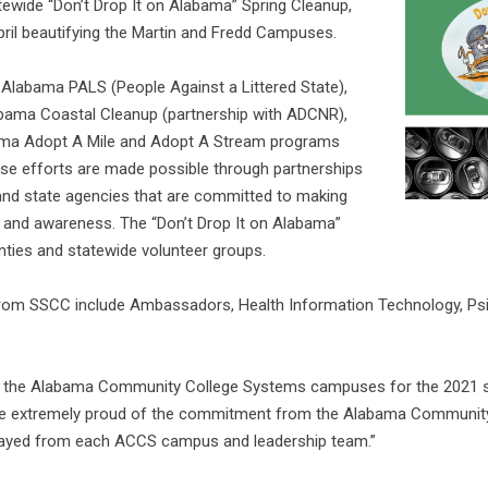
tewide “Don’t Drop It on Alabama” Spring Cleanup,
pril beautifying the Martin and Fredd Campuses.
 Alabama PALS (People Against a Littered State),
bama Coastal Cleanup (partnership with ADCNR),
ma Adopt A Mile and Adopt A Stream programs
ese efforts are made possible through partnerships
 and state agencies that are committed to making
 and awareness. The “Don’t Drop It on Alabama”
nties and statewide volunteer groups.
s from SSCC include Ambassadors, Health Information Technology, Psi
th the Alabama Community College Systems campuses for the 2021 st
re extremely proud of the commitment from the Alabama Community 
played from each ACCS campus and leadership team.”