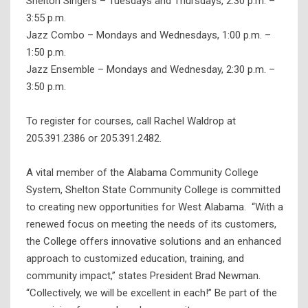
Shelton Singers – Tuesdays and Thursdays, 2:30 p.m. –
3:55 p.m.
Jazz Combo – Mondays and Wednesdays, 1:00 p.m. –
1:50 p.m.
Jazz Ensemble – Mondays and Wednesday, 2:30 p.m. –
3:50 p.m.
To register for courses, call Rachel Waldrop at
205.391.2386 or 205.391.2482.
A vital member of the Alabama Community College
System, Shelton State Community College is committed
to creating new opportunities for West Alabama. “With a
renewed focus on meeting the needs of its customers,
the College offers innovative solutions and an enhanced
approach to customized education, training, and
community impact,” states President Brad Newman.
“Collectively, we will be excellent in each!” Be part of the