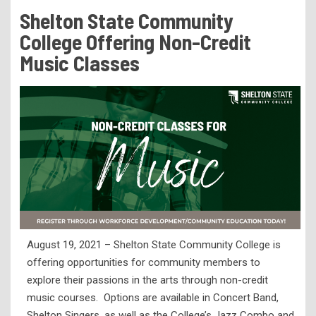
Tuition & Fees
Shelton State Community
Residency Appeal Form
College Offering Non-Credit
Financial Aid
Music Classes
Net Price Calculator
Scholarships
Visit Us
Transcripts
Recruiting & Outreach
Testing & Assessment
Veterans Resource Center
August 19, 2021 – Shelton State Community College is
Meet Our Staff
offering opportunities for community members to
explore their passions in the arts through non-credit
music courses. Options are available in Concert Band,
Shelton Singers, as well as the College’s Jazz Combo and