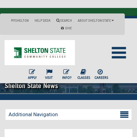
MYSHELTON
HELP DESK
SEARCH
ABOUT SHELTON STATE
GIVE
APPLY
VISIT
INFO?
CLASSES
CAREERS
Shelton State News
Additional Navigation
Becoming a Student