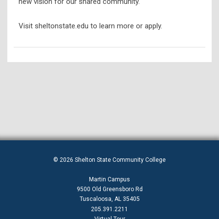
new vision for our shared community.
Visit sheltonstate.edu to learn more or apply.
© 2026 Shelton State Community College
Martin Campus
9500 Old Greensboro Rd
Tuscaloosa, AL 35405
205.391.2211