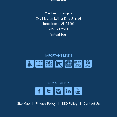
Virtual Tour
C.A. Fredd Campus
3401 Martin Luther King Jr Blvd
Tuscaloosa, AL 35401
205.391.2611
Virtual Tour
IMPORTANT LINKS
SOCIAL MEDIA
Site Map
Privacy Policy
EEO Policy
Contact Us