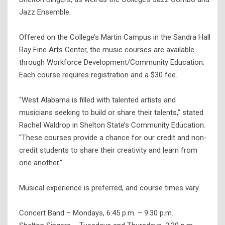
Jazz Ensemble.
Offered on the College’s Martin Campus in the Sandra Hall
Ray Fine Arts Center, the music courses are available
through Workforce Development/Community Education.
Each course requires registration and a $30 fee.
“West Alabama is filled with talented artists and
musicians seeking to build or share their talents,” stated
Rachel Waldrop in Shelton State’s Community Education.
“These courses provide a chance for our credit and non-
credit students to share their creativity and learn from
one another.”
Musical experience is preferred, and course times vary.
Concert Band – Mondays, 6:45 p.m. – 9:30 p.m.