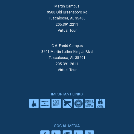
Martin Campus
9500 Old Greensboro Rd
Tuscaloosa, AL 35405
205.391.2211
Virtual Tour
C.A. Fredd Campus
3401 Martin Luther King Jr Blvd
Tuscaloosa, AL 35401
205.391.2611
Virtual Tour
IMPORTANT LINKS
SOCIAL MEDIA