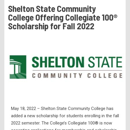
Tuition & Fees
Shelton State Community
Residency Appeal Form
College Offering Collegiate 100®
Financial Aid
Scholarship for Fall 2022
Net Price Calculator
Scholarships
Visit Us
Transcripts
Recruiting & Outreach
Testing & Assessment
Veterans Resource Center
Meet Our Staff
May 18, 2022 – Shelton State Community College has
added a new scholarship for students enrolling in the fall
2022 semester. The College’s Collegiate 100® is now