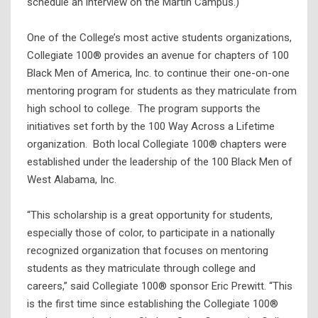
schedule an interview on the Martin Campus.)
One of the College’s most active students organizations,
Collegiate 100® provides an avenue for chapters of 100
Black Men of America, Inc. to continue their one-on-one
mentoring program for students as they matriculate from
high school to college. The program supports the
initiatives set forth by the 100 Way Across a Lifetime
organization. Both local Collegiate 100® chapters were
established under the leadership of the 100 Black Men of
West Alabama, Inc.
“This scholarship is a great opportunity for students,
especially those of color, to participate in a nationally
recognized organization that focuses on mentoring
students as they matriculate through college and
careers,” said Collegiate 100® sponsor Eric Prewitt. “This
is the first time since establishing the Collegiate 100®