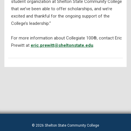
student organization at Shelton State Community College
that we’ve been able to offer scholarships, and we’re
excited and thankful for the ongoing support of the
College’s leadership.”
For more information about Collegiate 100®, contact Eric
Prewitt at
eric.prewitt@sheltonstate.edu
.
© 2026 Shelton State Community College