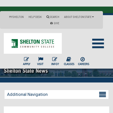
MYSHELTON
HELP DESK
SEARCH
ABOUT SHELTON STATE
GIVE
APPLY
VISIT
INFO?
CLASSES
CAREERS
Shelton State News
Additional Navigation
Becoming a Student