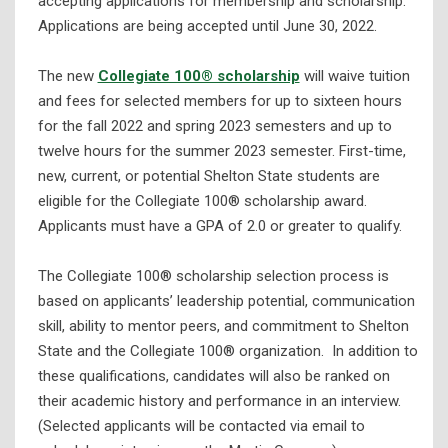
accepting applications for membership and scholarship.
Applications are being accepted until June 30, 2022.
The new
Collegiate 100® scholarship
will waive tuition
and fees for selected members for up to sixteen hours
for the fall 2022 and spring 2023 semesters and up to
twelve hours for the summer 2023 semester. First-time,
new, current, or potential Shelton State students are
eligible for the Collegiate 100® scholarship award.
Applicants must have a GPA of 2.0 or greater to qualify.
The Collegiate 100® scholarship selection process is
based on applicants’ leadership potential, communication
skill, ability to mentor peers, and commitment to Shelton
State and the Collegiate 100® organization. In addition to
these qualifications, candidates will also be ranked on
their academic history and performance in an interview.
(Selected applicants will be contacted via email to