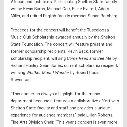
African and Irish texts. Participating Shelton State faculty
will be Kevin Burns, Michael Carr, Blake Everett, Adam
Miller, and retired English faculty member Susan Bamberg.
Proceeds for the concert will benefit the Tuscaloosa
Music Club Scholarship awarded annually by the Shelton
State Foundation. The concert will feature present and
former scholarship recipients. Kevin Beck, former
scholarship recipient, will sing
Come Read and See Me
by
Richard Hunley. Sean Jones, current scholarship recipient,
will sing
Whither Must I Wander
by Robert Louis
Stevenson.
“This concert is always a highlight for the music
department because it features a collaborative effort with
Shelton State faculty and staff and provides a unique
experience for audience members,” said Lillian Roberts,
Fine Arts Division Chair. “This year’s concert is even more