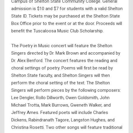
Campus of Shelton State Community College. General
admission is $10 and $7 for students with a valid Shelton
State ID. Tickets may be purchased at the Shelton State
Box Office prior to the event or at the door. Proceeds will
benefit the Tuscaloosa Music Club Scholarship.
The Poetry in Music concert will feature the Shelton
Singers directed by Dr. Mark Brown and accompanied by
Dr. Alex Benford. The concert features the reading and
choral settings of poetry. Poems will first be read by
Shelton State faculty, and Shelton Singers will then
perform the choral setting of the text. The Shelton
Singers will perform pieces by the following composers:
Lee Dengler, Rollo Dillworth, Owen Goldsmith, John
Michael Trotta, Mark Burrows, Gweneth Walker, and
Jeffrey Ames. Featured poets will include Charles
Dickens, Rabindranath Tagore, Langston Hughes, and
Christina Rosetti. Two other songs will feature traditional