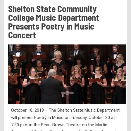
Tuition & Fees
Shelton State Community
Residency Appeal Form
College Music Department
Financial Aid
Presents Poetry in Music
Concert
Net Price Calculator
Scholarships
Visit Us
Transcripts
Recruiting & Outreach
Testing & Assessment
Veterans Resource Center
Meet Our Staff
October 10, 2018 – The Shelton State Music Department
will present Poetry in Music on Tuesday, October 30 at
7:30 p.m. in the Bean-Brown Theatre on the Martin