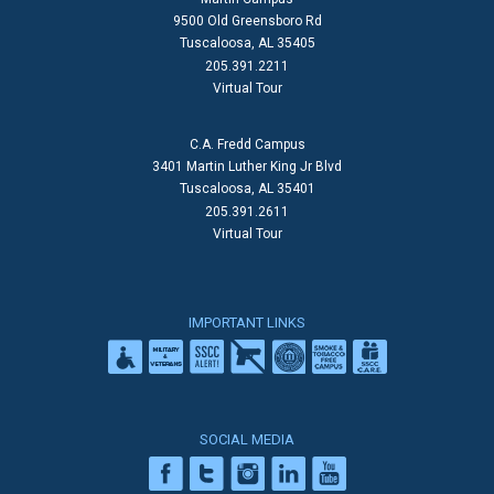
9500 Old Greensboro Rd
Tuscaloosa, AL 35405
205.391.2211
Virtual Tour
C.A. Fredd Campus
3401 Martin Luther King Jr Blvd
Tuscaloosa, AL 35401
205.391.2611
Virtual Tour
IMPORTANT LINKS
SOCIAL MEDIA