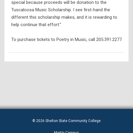
special because proceeds will be donation to the
Tuscaloosa Music Scholarship. I see first-hand the
different this scholarship makes, and it is rewarding to
help continue that effort.”
To purchase tickets to Poetry in Music, call 205.391.2277.
© 2026 Shelton State Community College
Martin Campus