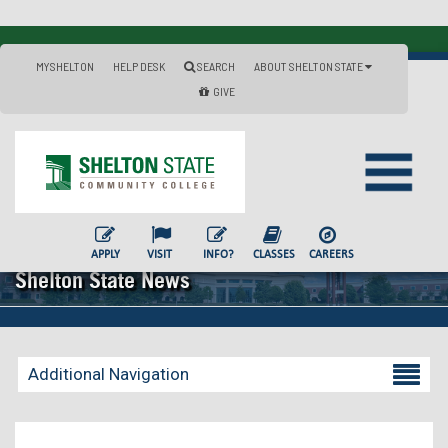
MYSHELTON
HELP DESK
SEARCH
ABOUT SHELTON STATE
GIVE
APPLY
VISIT
INFO?
CLASSES
CAREERS
Shelton State News
Additional Navigation
Becoming a Student