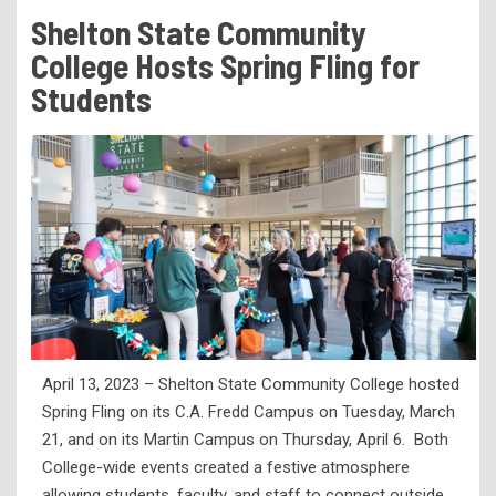
Tuition & Fees
Shelton State Community
Residency Appeal Form
College Hosts Spring Fling for
Financial Aid
Students
Net Price Calculator
Scholarships
Visit Us
Transcripts
Recruiting & Outreach
Testing & Assessment
Veterans Resource Center
April 13, 2023 – Shelton State Community College hosted
Meet Our Staff
Spring Fling on its C.A. Fredd Campus on Tuesday, March
21, and on its Martin Campus on Thursday, April 6. Both
College-wide events created a festive atmosphere
allowing students, faculty, and staff to connect outside