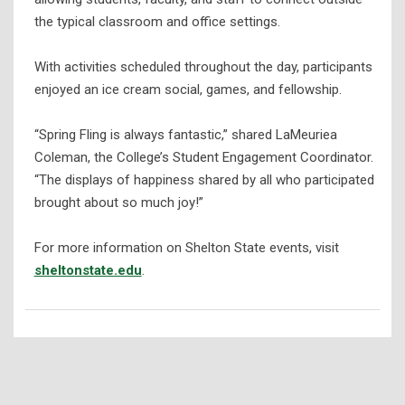
the typical classroom and office settings.
With activities scheduled throughout the day, participants
enjoyed an ice cream social, games, and fellowship.
“Spring Fling is always fantastic,” shared LaMeuriea
Coleman, the College’s Student Engagement Coordinator.
“The displays of happiness shared by all who participated
brought about so much joy!”
For more information on Shelton State events, visit
sheltonstate.edu
.