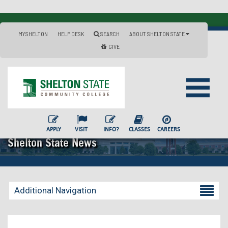
MYSHELTON
HELP DESK
SEARCH
ABOUT SHELTON STATE
GIVE
APPLY
VISIT
INFO?
CLASSES
CAREERS
Shelton State News
Additional Navigation
Becoming a Student