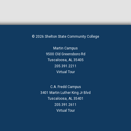
© 2026 Shelton State Community College
Martin Campus
9500 Old Greensboro Rd
Tuscaloosa, AL 35405
205.391.2211
Virtual Tour
C.A. Fredd Campus
3401 Martin Luther King Jr Blvd
Tuscaloosa, AL 35401
205.391.2611
Virtual Tour