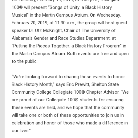
100® will present “Songs of Unity: a Black History
Musical” in the Martin Campus Atrium. On Wednesday,
February 20, 2019, at 11:30 a.m., the group will host guest
speaker Dr. Utz McKnight, Chair of The University of
Alabama’s Gender and Race Studies Department, at
“Putting the Pieces Together: a Black History Program” in
the Martin Campus Atrium. Both events are free and open
to the public.
“We’re looking forward to sharing these events to honor
Black History Month,” says Eric Prewitt, Shelton State
Community College Collegiate 100® Chapter Advisor. “We
are proud of our Collegiate 100® students for ensuring
these events are held, and we hope that the community
will take one or both of these opportunities to join us in
celebration and honor of those who made a difference in
our lives.”