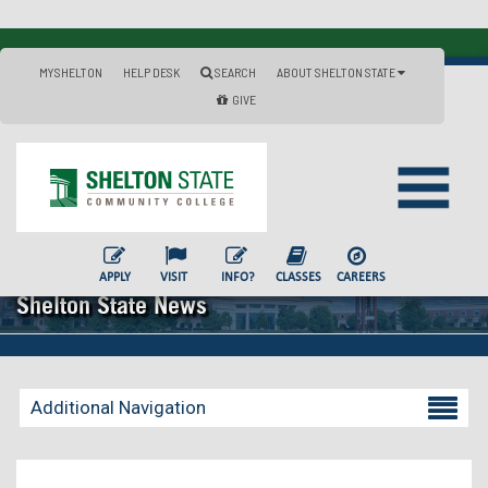
MYSHELTON
HELP DESK
SEARCH
ABOUT SHELTON STATE
GIVE
APPLY
VISIT
INFO?
CLASSES
CAREERS
Shelton State News
Additional Navigation
Becoming a Student