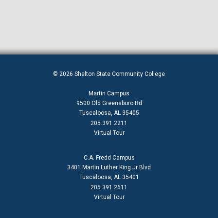
© 2026 Shelton State Community College
Martin Campus
9500 Old Greensboro Rd
Tuscaloosa, AL 35405
205.391.2211
Virtual Tour
C.A. Fredd Campus
3401 Martin Luther King Jr Blvd
Tuscaloosa, AL 35401
205.391.2611
Virtual Tour