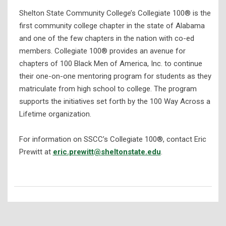
Shelton State Community College’s Collegiate 100® is the
first community college chapter in the state of Alabama
and one of the few chapters in the nation with co-ed
members. Collegiate 100® provides an avenue for
chapters of 100 Black Men of America, Inc. to continue
their one-on-one mentoring program for students as they
matriculate from high school to college. The program
supports the initiatives set forth by the 100 Way Across a
Lifetime organization.
For information on SSCC’s Collegiate 100®, contact Eric
Prewitt at
eric.prewitt@sheltonstate.edu
.