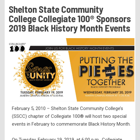
Tuition & Fees
Shelton State Community
Residency Appeal Form
College Collegiate 100® Sponsors
Financial Aid
2019 Black History Month Events
Net Price Calculator
Scholarships
Visit Us
Transcripts
Recruiting & Outreach
Testing & Assessment
Veterans Resource Center
February 5, 2010 – Shelton State Community College’s
Meet Our Staff
(SSCC) chapter of Collegiate 100® will host two special
events in February to commemorate Black History Month.
On Tuesday, February 19, 2019, at 6:00 p.m., Collegiate