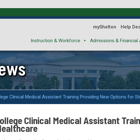
myShelton
Help De
Instruction & Workforce
Admissions & Financial 
News
ge Clinical Medical Assistant Training Providing New Options for St
llege Clinical Medical Assistant Trai
Healthcare