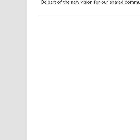
Be part of the new vision for our shared commu