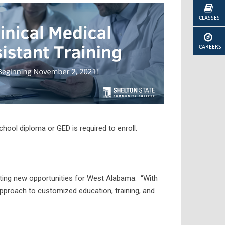
CLASSES
CAREERS
hool diploma or GED is required to enroll.
ing new opportunities for West Alabama. “With
pproach to customized education, training, and