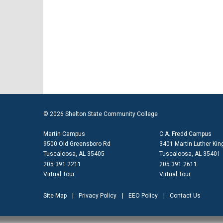
© 2026 Shelton State Community College
Martin Campus
C.A. Fredd Campus
9500 Old Greensboro Rd
3401 Martin Luther King
Tuscaloosa, AL 35405
Tuscaloosa, AL 35401
205.391.2211
205.391.2611
Virtual Tour
Virtual Tour
Site Map
Privacy Policy
EEO Policy
Contact Us