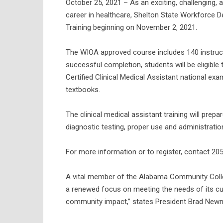
October 25, 2021 – As an exciting, challenging, 
career in healthcare, Shelton State Workforce D
Training beginning on November 2, 2021.
The WIOA approved course includes 140 instruct
successful completion, students will be eligible 
Certified Clinical Medical Assistant national exa
textbooks.
The clinical medical assistant training will prep
diagnostic testing, proper use and administratio
For more information or to register, contact 20
A vital member of the Alabama Community Colle
a renewed focus on meeting the needs of its cu
community impact,” states President Brad Newman