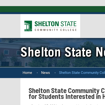
Shelton State 
Home
-
News
-
Shelton State Community Colle
Shelton State Community Co
for Students Interested in 