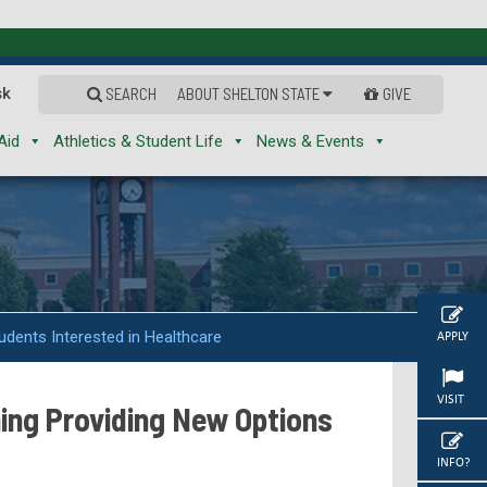
sk
SEARCH
ABOUT SHELTON STATE
GIVE
Aid
Athletics & Student Life
News & Events
udents Interested in Healthcare
APPLY
VISIT
ning Providing New Options
INFO?