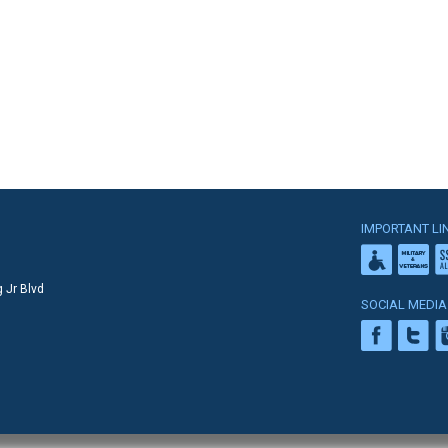
IMPORTANT LI
 Jr Blvd
SOCIAL MEDIA