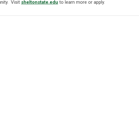
nity. Visit
sheltonstate.edu
to learn more or apply.