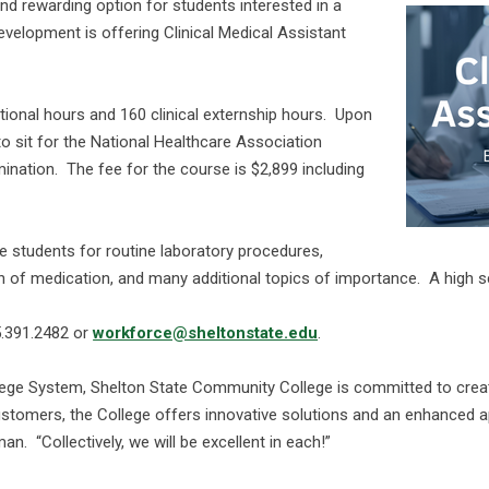
and rewarding option for students interested in a
evelopment is offering Clinical Medical Assistant
ional hours and 160 clinical externship hours. Upon
to sit for the National Healthcare Association
mination. The fee for the course is $2,899 including
are students for routine laboratory procedures,
n of medication, and many additional topics of importance. A high sc
5.391.2482 or
workforce@sheltonstate.edu
.
ge System, Shelton State Community College is committed to creat
stomers, the College offers innovative solutions and an enhanced a
. “Collectively, we will be excellent in each!”