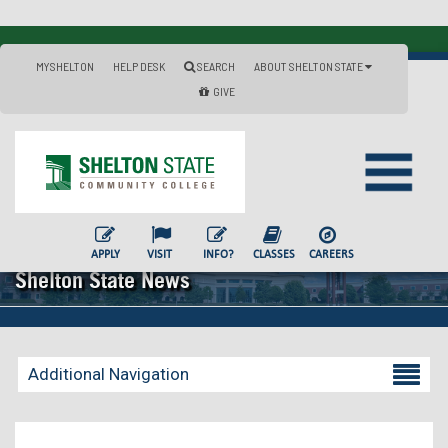
MYSHELTON
HELP DESK
SEARCH
ABOUT SHELTON STATE
GIVE
APPLY
VISIT
INFO?
CLASSES
CAREERS
Shelton State News
Additional Navigation
Becoming a Student