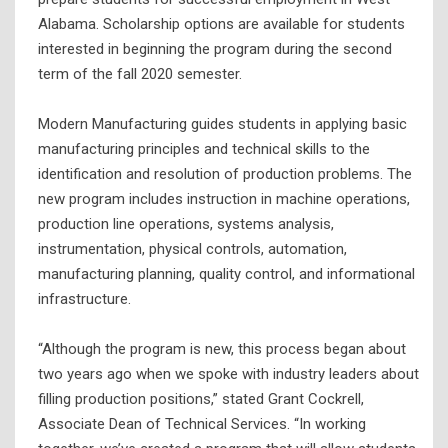
Alabama. Scholarship options are available for students
interested in beginning the program during the second
term of the fall 2020 semester.
Modern Manufacturing guides students in applying basic
manufacturing principles and technical skills to the
identification and resolution of production problems. The
new program includes instruction in machine operations,
production line operations, systems analysis,
instrumentation, physical controls, automation,
manufacturing planning, quality control, and informational
infrastructure.
“Although the program is new, this process began about
two years ago when we spoke with industry leaders about
filling production positions,” stated Grant Cockrell,
Associate Dean of Technical Services. “In working