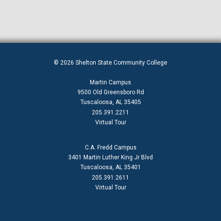
© 2026 Shelton State Community College
Martin Campus
9500 Old Greensboro Rd
Tuscaloosa, AL 35405
205.391.2211
Virtual Tour
C.A. Fredd Campus
3401 Martin Luther King Jr Blvd
Tuscaloosa, AL 35401
205.391.2611
Virtual Tour