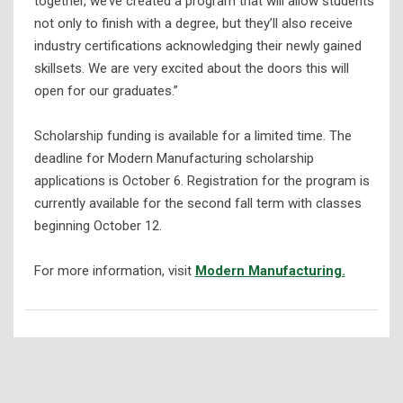
together, we’ve created a program that will allow students
not only to finish with a degree, but they’ll also receive
industry certifications acknowledging their newly gained
skillsets. We are very excited about the doors this will
open for our graduates.”
Scholarship funding is available for a limited time. The
deadline for Modern Manufacturing scholarship
applications is October 6. Registration for the program is
currently available for the second fall term with classes
beginning October 12.
For more information, visit
Modern Manufacturing.