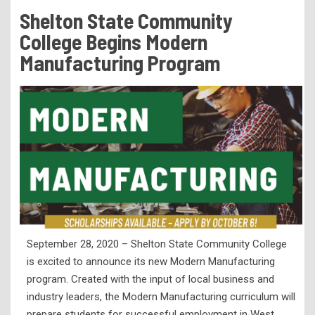
Tuition & Fees
Shelton State Community
Residency Appeal Form
College Begins Modern
Financial Aid
Manufacturing Program
Net Price Calculator
Scholarships
Visit Us
Transcripts
Recruiting & Outreach
Testing & Assessment
Veterans Resource Center
September 28, 2020 – Shelton State Community College
Meet Our Staff
is excited to announce its new Modern Manufacturing
program. Created with the input of local business and
industry leaders, the Modern Manufacturing curriculum will
prepare students for successful employment in West